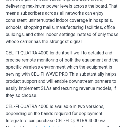
delivering maximum power levels across the board. That
means subscribers across all networks can enjoy
consistent, uninterrupted indoor coverage in hospitals,
schools, shopping malls, manufacturing facilities, office
buildings, and other indoor settings instead of only those
whose carrier has the strongest signal.
CEL-FI QUATRA 4000 lends itself well to detailed and
precise remote monitoring of both the equipment and the
specific wireless environment which the equipment is
serving with CEL-FI WAVE PRO. This substantially helps
product support and will enable downstream partners to
easily implement SLAs and recurring revenue models, if
they so choose.
CEL-FI QUATRA 4000 is available in two versions,
depending on the bands required for deployment.
Integrators can purchase CEL-FI QUATRA 4000 via