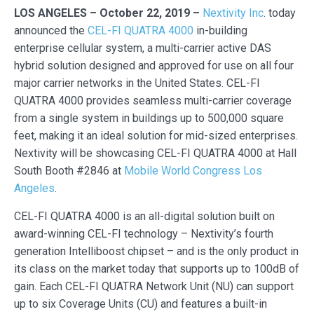
LOS ANGELES – October 22, 2019 –
Nextivity Inc
. today
announced the
CEL-FI QUATRA 4000
in-building
enterprise cellular system, a multi-carrier active DAS
hybrid solution designed and approved for use on all four
major carrier networks in the United States. CEL-FI
QUATRA 4000 provides seamless multi-carrier coverage
from a single system in buildings up to 500,000 square
feet, making it an ideal solution for mid-sized enterprises.
Nextivity will be showcasing CEL-FI QUATRA 4000 at Hall
South Booth #2846 at
Mobile World Congress Los
Angeles
.
CEL-FI QUATRA 4000 is an all-digital solution built on
award-winning CEL-FI technology – Nextivity’s fourth
generation Intelliboost chipset – and is the only product in
its class on the market today that supports up to 100dB of
gain. Each CEL-FI QUATRA Network Unit (NU) can support
up to six Coverage Units (CU) and features a built-in