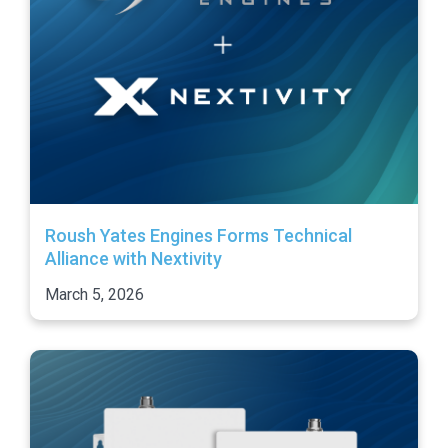
Roush Yates Engines Forms Technical
Alliance with Nextivity
March 5, 2026