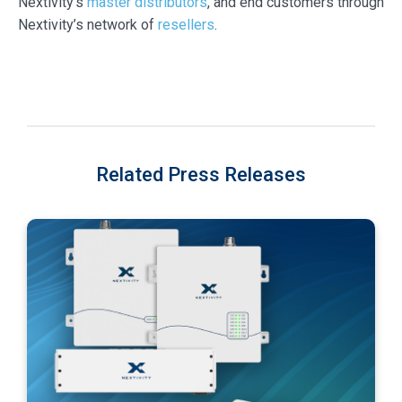
Nextivity’s
master distributors
, and end customers through
Nextivity’s network of
resellers
.
Related Press Releases