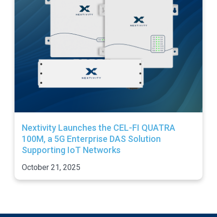
Nextivity Launches the CEL-FI QUATRA
100M, a 5G Enterprise DAS Solution
Supporting IoT Networks
October 21, 2025