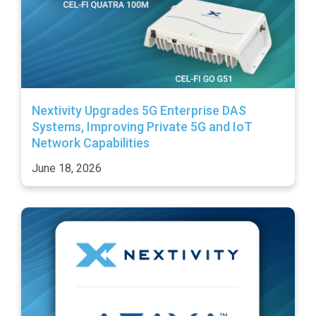
Nextivity Upgrades 5G Enterprise DAS
Systems, Improving Private 5G and IoT
Network Capabilities
June 18, 2026