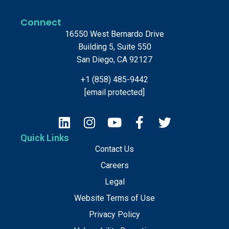
Connect
16550 West Bernardo Drive
Building 5, Suite 550
San Diego, CA 92127
+1 (858) 485-9442
[email protected]
Quick Links
Contact Us
Careers
Legal
Website Terms of Use
Privacy Policy