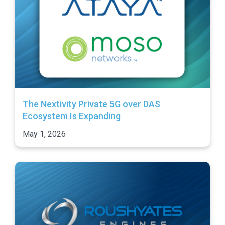
The Nextivity Private 5G over DAS
Ecosystem Is Expanding
May 1, 2026