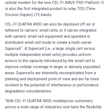
cellular modem for the new CEL-FI WAVE PRO Platform. It
is also the first integrated product to relay TDD (Time
Division Duplex) LTE bands.
CEL-FI QUATRA 4000 can also be deployed off-air or
tethered to carriers’ small cells, or it can be integrated
with carriers’ small cell equipment and operated in
distributed small cell mode to create a multi-carrier
™
Supercell
. A Supercell (i.e., a large single cell versus
multiple independent small cells) provides uniform
access to the capacity introduced by the small cell to
improve cellular coverage in larger or densely populated
areas. Supercells are inherently uncomplicated from a
planning and deployment point of view and are far more
resilient to the potential of interference or performance
degradation considerations.
“With CEL-FI QUATRA 4000, middleprise customers
across a wide range of industries now have the flexibility