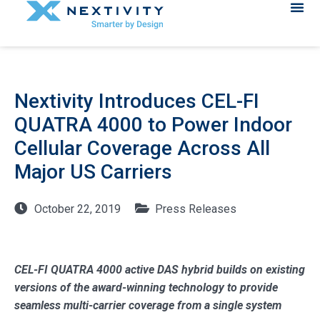
Nextivity Introduces CEL-FI
QUATRA 4000 to Power Indoor
Cellular Coverage Across All
Major US Carriers
October 22, 2019
Press Releases
CEL-FI QUATRA 4000 active DAS hybrid builds on existing
versions of the award-winning technology to provide
seamless multi-carrier coverage from a single system