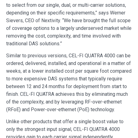
to select from our single, dual, or multi-carrier solutions,
depending on their specific requirements,” says Werner
Sievers, CEO of Nextivity. “We have brought the full scope
of coverage options to a largely underserved market while
removing the cost, complexity, and time involved with
traditional DAS solutions.”
Similar to previous versions, CEL-FI QUATRA 4000 can be
ordered, delivered, installed, and operational in a matter of
weeks, at a lower installed cost per square foot compared
to more expensive DAS systems that typically require
between 12 and 24 months for deployment from start to
finish. CEL-FI QUATRA achieves this by eliminating much
of the complexity, and by leveraging RF-over-ethernet
(RFoE) and Power-over-ethernet (PoE) technology.
Unlike other products that offer a single boost value to
only the strongest input signal, CEL-FI QUATRA 4000
provides gain to each carrier signal independently,