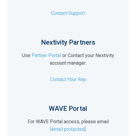
Contact Support
Nextivity Partners
Use
Partner Portal
or Contact your Nextivity
account manager
.
Contact Your Rep
WAVE Portal
For WAVE Portal access, please email
[email protected]