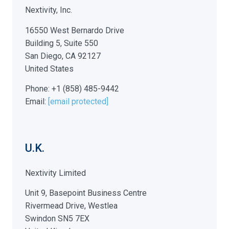
Nextivity, Inc.
16550 West Bernardo Drive
Building 5, Suite 550
San Diego, CA 92127
United States
Phone: +1 (858) 485-9442
Email:
[email protected]
U.K.
Nextivity Limited
Unit 9, Basepoint Business Centre
Rivermead Drive, Westlea
Swindon SN5 7EX