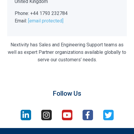
United Kingdom
Phone: +44 1793 232784
Email:
[email protected]
Nextivity has Sales and Engineering Support teams as
well as expert Partner organizations available globally to
serve our customers’ needs.
Follow Us