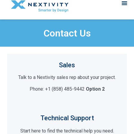
Contact Us
Sales
Talk to a Nextivity sales rep about your project.
Phone: +1 (858) 485-9442
Option 2
Technical Support
Start here to find the technical help you need.