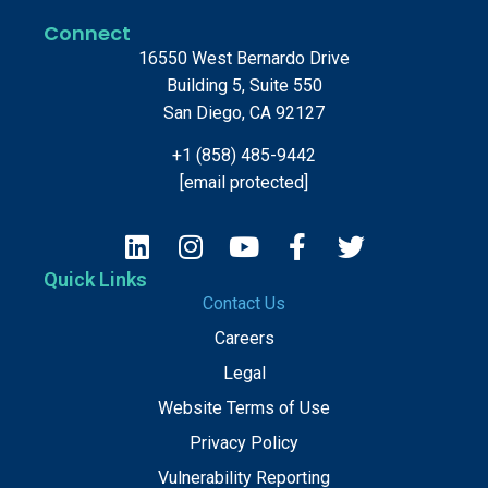
Connect
16550 West Bernardo Drive
Building 5, Suite 550
San Diego, CA 92127
+1 (858) 485-9442
[email protected]
Quick Links
Contact Us
Careers
Legal
Website Terms of Use
Privacy Policy
Vulnerability Reporting