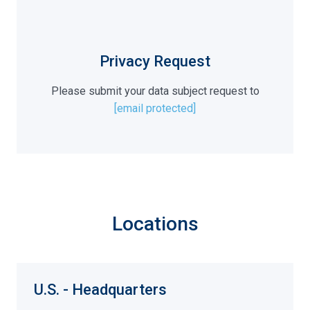
Privacy Request
Please submit your data subject request to
[email protected]
Locations
U.S. - Headquarters