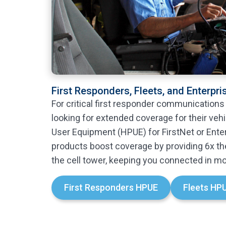
First Responders, Fleets, and Enterpri
For critical first responder communications
looking for extended coverage for their veh
User Equipment (HPUE) for FirstNet or Ente
products boost coverage by providing 6x th
the cell tower, keeping you connected in mo
First Responders HPUE
Fleets HP