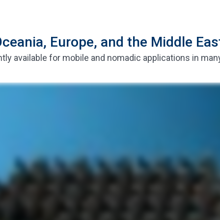
ceania, Europe, and the Middle Eas
tly available for mobile and nomadic applications in man