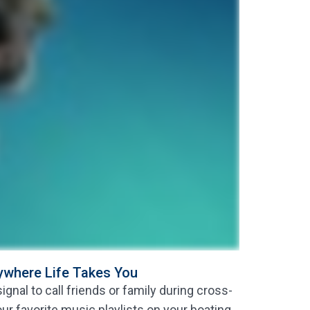
nywhere Life Takes You
gnal to call friends or family during cross-
our favorite music playlists on your boating