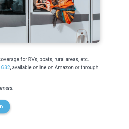
coverage for RVs, boats, rural areas, etc.
 G32
, available online on Amazon or through
sumers.
n