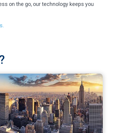
ess on the go, our technology keeps you
s.
?