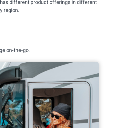
as different product offerings in different
y region.
ge on-the-go.