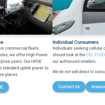
se
Individual Consumers
 or commercial fleets
Individuals seeking cellular 
icles, we offer High Power
should look at the
CEL-FI GO
rprise users. Our HPUE
our authorized retailers.
e standard uplink power to
We do not sell direct to con
re places.
Contact Us
Amazo
UE