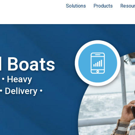
Solutions
Products
Resou
d Boats
 • Heavy
• Delivery •