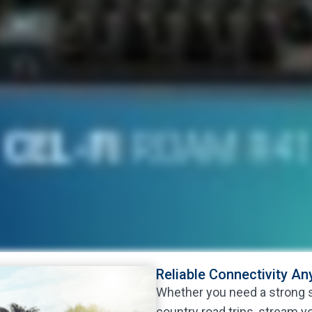
Reliable Connectivity A
Whether you need a strong si
country road trips, stream y