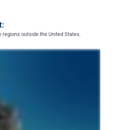
t:
y regions outside the United States.