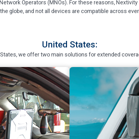
 Network Operators (MNOs). For these reasons, Nextivity h
 the globe, and not all devices are compatible across ever
United States:
 States, we offer two main solutions for extended covera