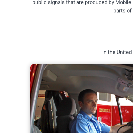
public signals that are produced by Mobile
parts of
In the United