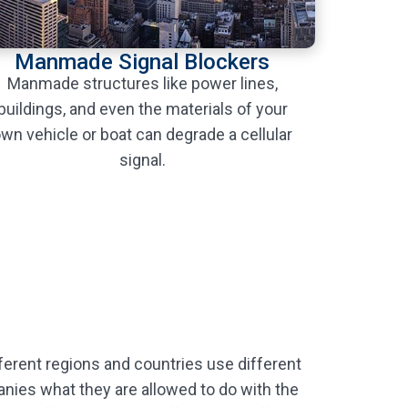
Manmade Signal Blockers
Manmade structures like power lines,
buildings, and even the materials of your
wn vehicle or boat can degrade a cellular
signal.
ferent regions and countries use different
panies what they are allowed to do with the