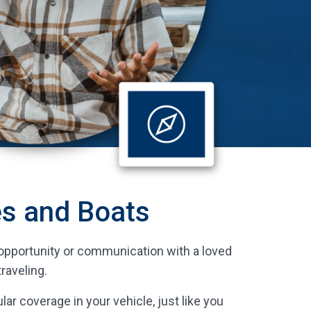
es and Boats
ss opportunity or communication with a loved
raveling.
lar coverage in your vehicle, just like you