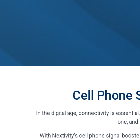
Cell Phone 
In the digital age, connectivity is essenti
one, and 
With Nextivity’s cell phone signal booster