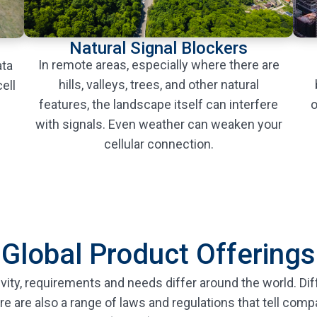
Natural Signal Blockers
In remote areas, especially where there are
ata
hills, valleys, trees, and other natural
ell
features, the landscape itself can interfere
o
with signals. Even weather can weaken your
cellular connection.
Global Product Offerings
vity, requirements and needs differ around the world. Dif
re are also a range of laws and regulations that tell com