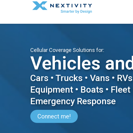
Cellular Coverage Solutions for:
Vehicles an
Cars • Trucks • Vans • RVs
Equipment • Boats • Fleet 
Emergency Response
Connect me!