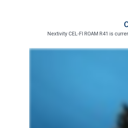
O
Nextivity CEL-FI ROAM R41 is curren