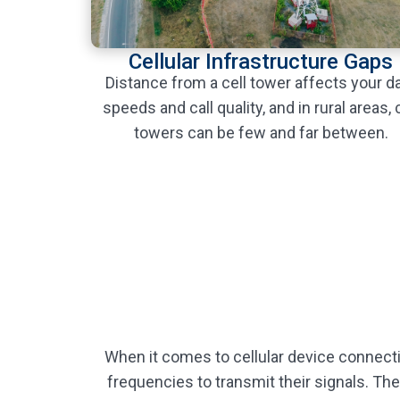
Cellular Infrastructure Gaps
Distance from a cell tower affects your d
speeds and call quality, and in rural areas, c
towers can be few and far between.
When it comes to cellular device connecti
frequencies to transmit their signals. The