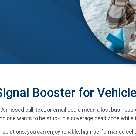
Signal Booster for Vehicl
al. A missed call, text, or email could mean a lost busine
no one wants to be stuck in a coverage dead zone while t
 solutions, you can enjoy reliable, high-performance cellu