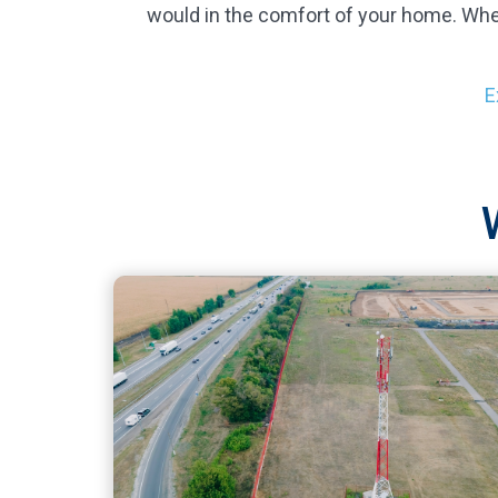
would in the comfort of your home. Whe
E