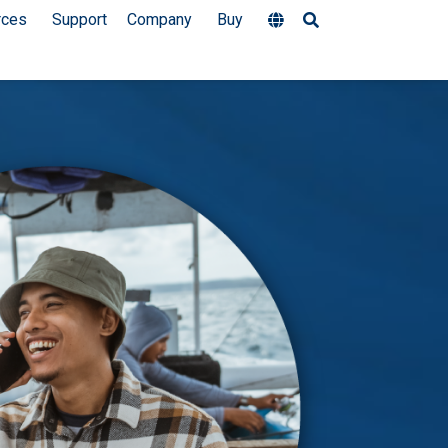
rces
Support
Company
Buy