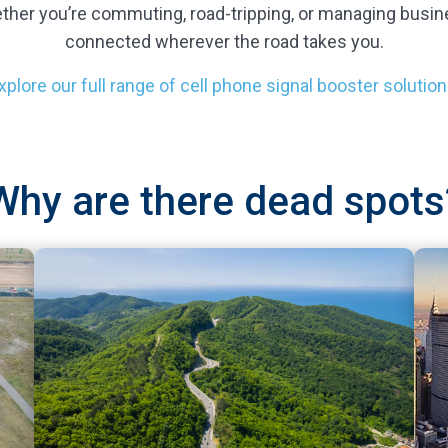
ther you’re commuting, road-tripping, or managing busin
connected wherever the road takes you.
xplore our full range of cell phone signal booster solution
Why are there dead spots