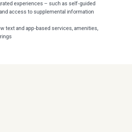
egrated experiences – such as self-guided
, and access to supplemental information
new text and app-based services, amenities,
rings