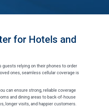
ter for Hotels and
is guests relying on their phones to order
 loved ones, seamless cellular coverage is
 you can ensure strong, reliable coverage
ooms and dining areas to back-of-house
s, longer visits, and happier customers.