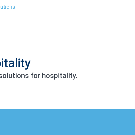
lutions.
tality
olutions for hospitality.