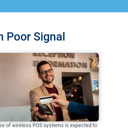
h Poor Signal
se of wireless POS systems is expected to