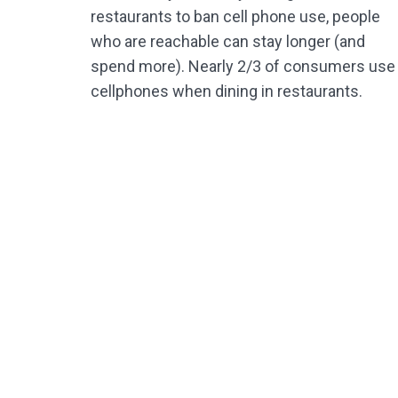
restaurants to ban cell phone use, people
who are reachable can stay longer (and
spend more). Nearly 2/3 of consumers use
cellphones when dining in restaurants.