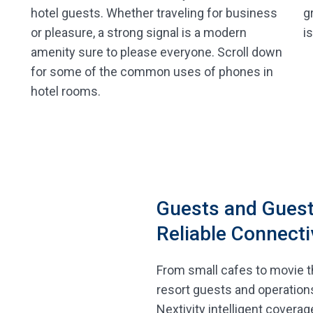
g
hotel guests. Whether traveling for business
i
or pleasure, a strong signal is a modern
amenity sure to please everyone. Scroll down
for some of the common uses of phones in
hotel rooms.
Guests and Guest
Reliable Connecti
From small cafes to movie t
resort guests and operation
Nextivity intelligent coverag