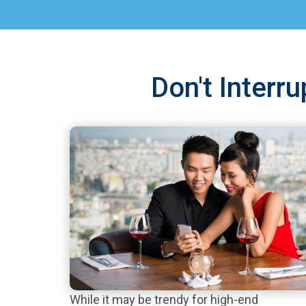
Don't Interr
While it may be trendy for high-end