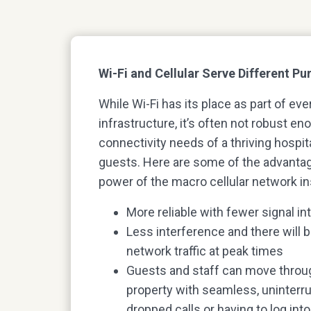
Wi-Fi and Cellular Serve Different P
While Wi-Fi has its place as part of eve
infrastructure, it’s often not robust e
connectivity needs of a thriving hospit
guests. Here are some of the advantag
power of the macro cellular network in
More reliable with fewer signal in
Less interference and there will 
network traffic at peak times
Guests and staff can move throug
property with seamless, uninterr
dropped calls or having to log int