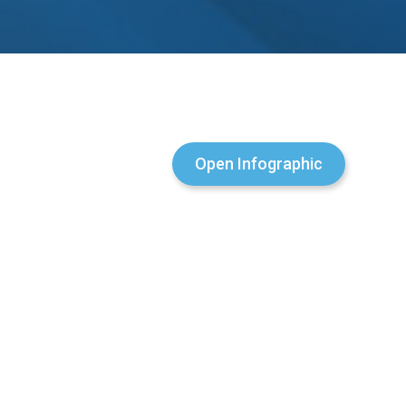
Open Infographic