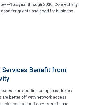
row ~15% year through 2030. Connectivity
s good for guests and good for business.
 Services Benefit from
vity
heaters and sporting complexes, luxury
s are better off with network access.
e solutions support guests, staff, and