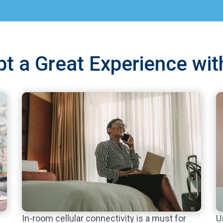
upt a Great Experience wit
U
In-room cellular connectivity is a must for