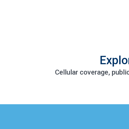
Explo
Cellular coverage, publi