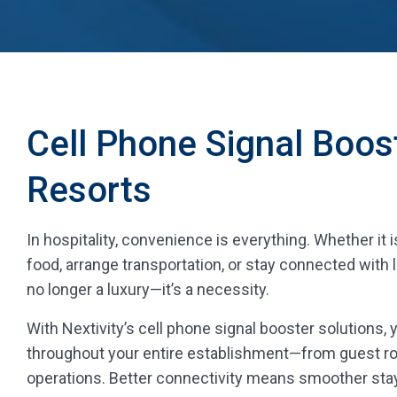
Cell Phone Signal Boos
Resorts
In hospitality, convenience is everything. Whether it 
food, arrange transportation, or stay connected with
no longer a luxury—it’s a necessity.
With Nextivity’s cell phone signal booster solutions,
throughout your entire establishment—from guest r
operations. Better connectivity means smoother stay