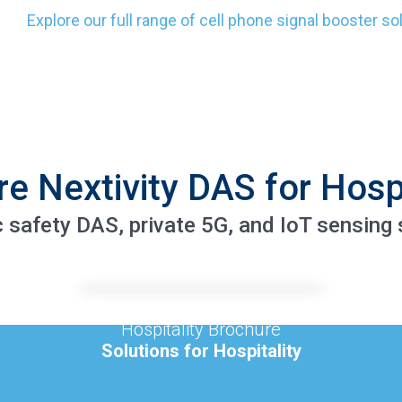
Explore our full range of cell phone signal booster so
re Nextivity DAS for Hospi
c safety DAS, private 5G, and IoT sensing s
Hospitality Brochure
Solutions for Hospitality