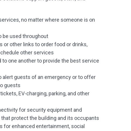
ervices, no matter where someone is on
o be used throughout
or other links to order food or drinks,
schedule other services
 to one another to provide the best service
 alert guests of an emergency or to offer
to guests
tickets, EV-charging, parking, and other
s
ectivity for security equipment and
that protect the building and its occupants
 for enhanced entertainment, social