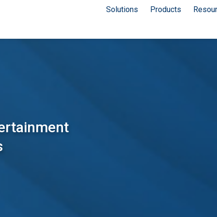
Solutions
Products
Resou
tertainment
s