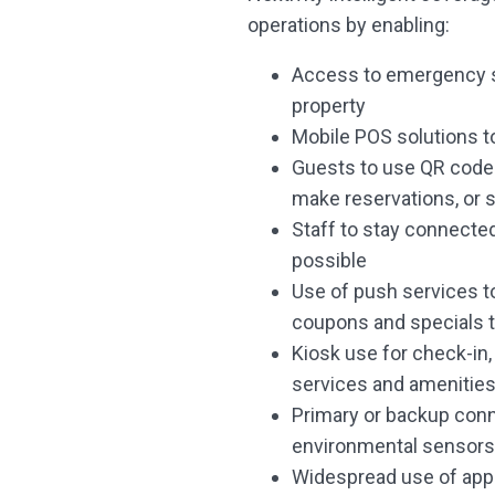
operations by enabling:
Access to emergency s
property
Mobile POS solutions t
Guests to use QR codes 
make reservations, or 
Staff to stay connected
possible
Use of push services to
coupons and specials 
Kiosk use for check-in, 
services and amenitie
Primary or backup conn
environmental sensors 
Widespread use of apps