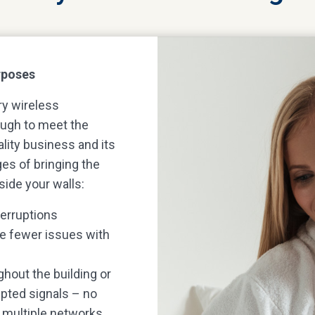
urposes
ry wireless
nough to meet the
ality business and its
es of bringing the
side your walls:
terruptions
be fewer issues with
hout the building or
upted signals – no
o multiple networks