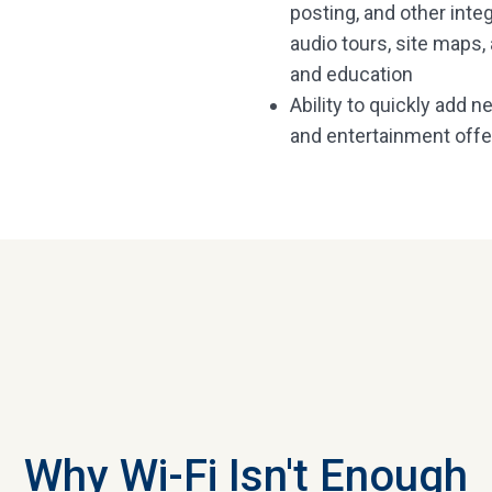
posting, and other int
audio tours, site maps
and education
Ability to quickly add 
and entertainment offe
Why Wi-Fi Isn't Enough