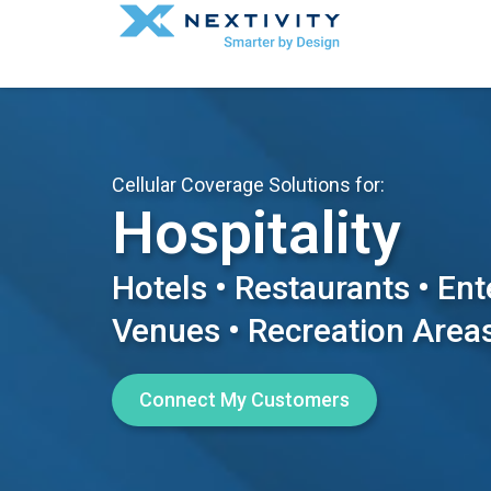
Cellular Coverage Solutions for:
Hospitality
Hotels • Restaurants • En
Venues • Recreation Area
Connect My Customers