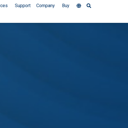
rces
Support
Company
Buy