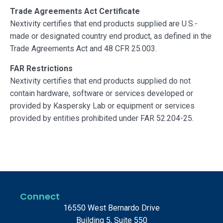
Trade Agreements Act Certificate
Nextivity certifies that end products supplied are U.S.-
made or designated country end product, as defined in the
Trade Agreements Act and 48 CFR 25.003.
FAR Restrictions
Nextivity certifies that end products supplied do not
contain hardware, software or services developed or
provided by Kaspersky Lab or equipment or services
provided by entities prohibited under FAR 52.204-25.
Connect
16550 West Bernardo Drive
Building 5, Suite 550