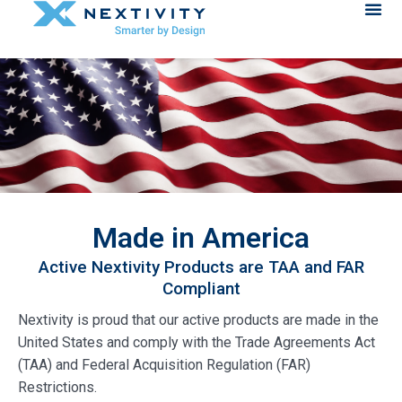
Made in America
Active Nextivity Products are TAA and FAR
Compliant
Nextivity is proud that our active products are made in the
United States and comply with the Trade Agreements Act
(TAA) and Federal Acquisition Regulation (FAR)
Restrictions.