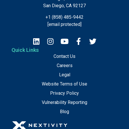
San Diego, CA 92127
+1 (858) 485-9442
[email protected]
Quick Links
Contact Us
Careers
Legal
Website Terms of Use
Privacy Policy
Vulnerability Reporting
Blog