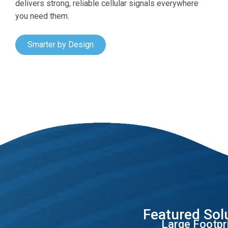
delivers strong, reliable cellular signals everywhere
you need them.
Smarter by Design
Featured Sol
Large Footpr