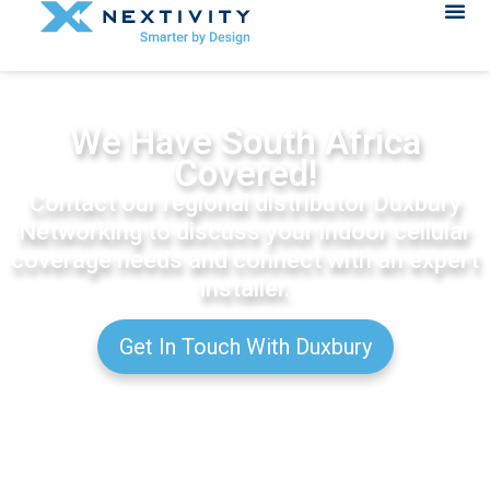
We Have South Africa
Covered!
Contact our regional distributor Duxbury
Networking to discuss your indoor cellular
coverage needs and connect with an expert
installer.
Get In Touch With Duxbury