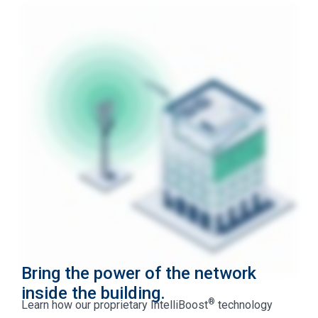
Bring the power of the network
inside the building.
®
Learn how our proprietary IntelliBoost
technology