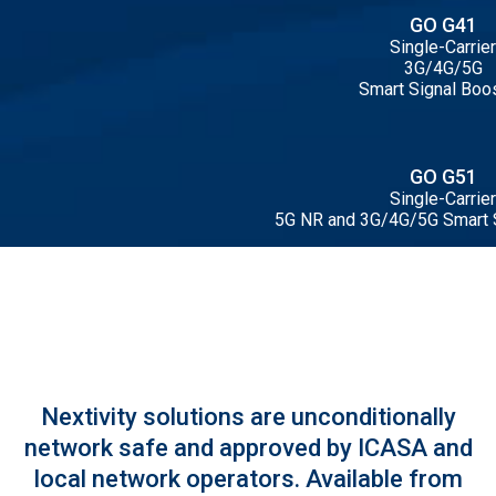
GO G41
Single-Carrier
3G/4G/5G
Smart Signal Boo
GO G51
Single-Carrier
5G NR and 3G/4G/5G Smart 
Nextivity solutions are unconditionally
network safe and approved by ICASA and
local network operators. Available from