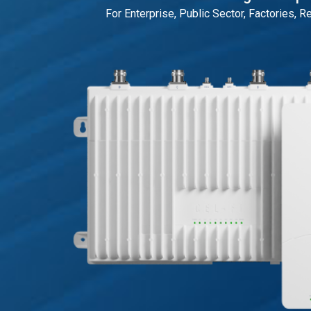
For Enterprise, Public Sector, Factories, R