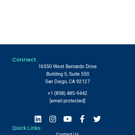
Connect
16550 West Bernardo Drive
Building 5, Suite 550
San Diego, CA 92127
+1 (858) 485-9442
[email protected]
Quick Links
Contact Us