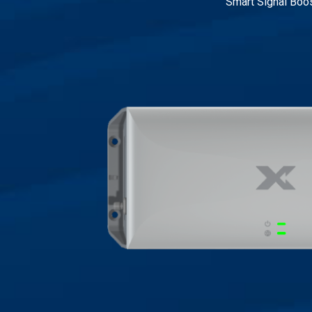
Smart Signal Boo