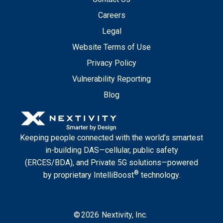
Careers
Legal
Website Terms of Use
Privacy Policy
Vulnerability Reporting
Blog
Keeping people connected with the world’s smartest
in-building DAS—cellular, public safety
(ERCES/BDA), and Private 5G solutions—powered
®
by proprietary IntelliBoost
technology.
©
2026
Nextivity, Inc.