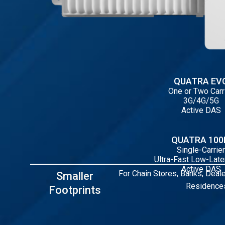
QUATRA EV
One or Two Carr
3G/4G/5G
Active DAS
QUATRA 10
Single-Carrier
Ultra-Fast Low-Lat
Active DAS
For Chain Stores, Banks, Deale
Smaller
Residences
Footprints