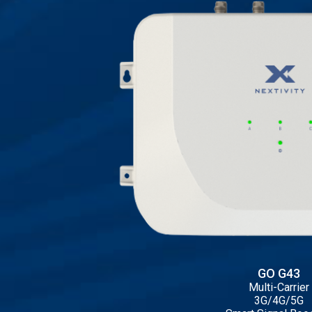
GO G43
Multi-Carrier
3G/4G/5G