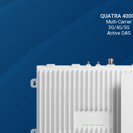
QUATRA 400
Multi-Carrier
3G/4G/5G
Active DAS