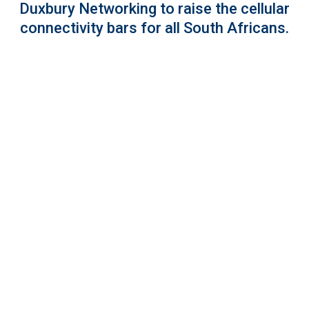
Duxbury Networking to raise the cellular
connectivity bars for all South Africans.