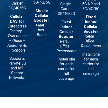
3G/4G/5G
Carrier
5G NR and
Single-
3G/4G/5G
3G/4G/5G
Carrier
Mobile
3G/4G/5G
Cellular
Cellular
Fixed
Booster
DAS for
Indoor
Fixed
Fleet –
Enterprise
Cellular
Indoor
Utes –
Factory –
Booster
Cellular
Boats
Warehouse
Retail –
Booster
– Office –
Office –
Retail –
Apartments
Restaurants
Office –
– Schools
Restaurants
Install one
Supports
for each
Install one
Private 5G
carrier for
for each
and IoT
full
carrier for
Sensor
coverage
full
Networks
coverage