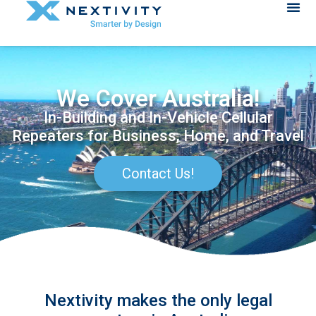
We Cover Australia!
In-Building and In-Vehicle Cellular
Repeaters for Business, Home, and Travel
Contact Us!
Nextivity makes the only legal