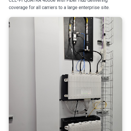
CEL-FI QUATRA 4000e with Fiber Hub delivering
coverage for all carriers to a large enterprise site.