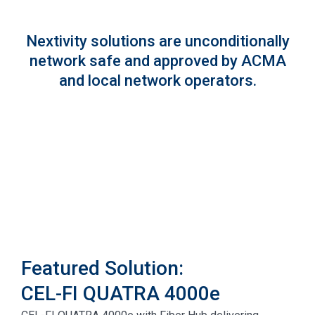
Nextivity solutions are unconditionally
network safe and approved by ACMA
and local network operators.
Featured Solution:
CEL-FI QUATRA 4000e