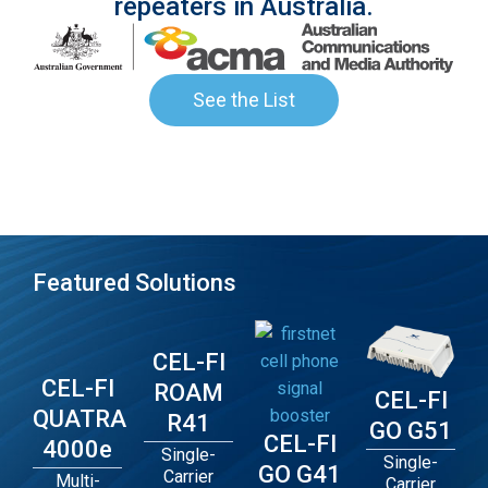
repeaters in Australia.
See the List
Featured Solutions
CEL-FI
CEL-FI
ROAM
CEL-FI
QUATRA
R41
GO G51
CEL-FI
4000e
Single-
Single-
GO G41
Carrier
Multi-
Carrier