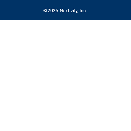
©
2026
Nextivity, Inc.