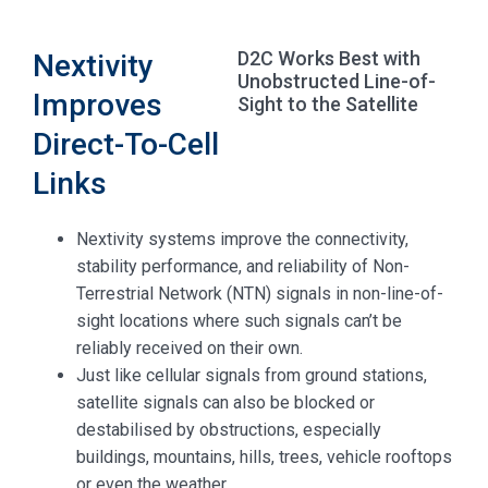
D2C Works Best with
Nextivity
Unobstructed Line-of-
Improves
Sight to the Satellite
Direct-To-Cell
Links
Nextivity systems improve the connectivity,
stability performance, and reliability of Non-
Terrestrial Network (NTN) signals in non-line-of-
sight locations where such signals can’t be
reliably received on their own.
Just like cellular signals from ground stations,
satellite signals can also be blocked or
destabilised by obstructions, especially
buildings, mountains, hills, trees, vehicle rooftops
or even the weather