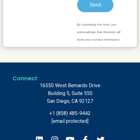
Connect
16550 West Bernardo Drive
Building 5, Suite 550
San Diego, CA 92127
+1 (858) 485-9442
[email protected]