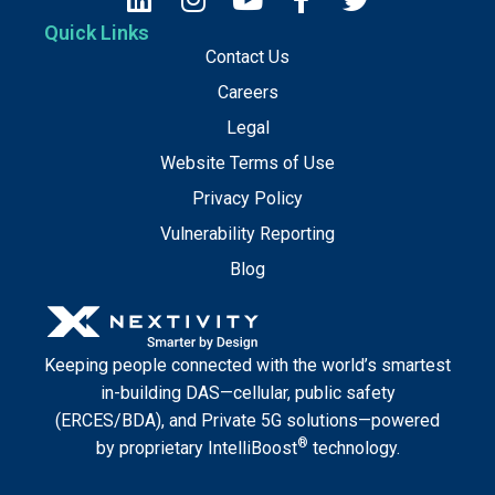
Quick Links
Contact Us
Careers
Legal
Website Terms of Use
Privacy Policy
Vulnerability Reporting
Blog
Keeping people connected with the world’s smartest
in-building DAS—cellular, public safety
(ERCES/BDA), and Private 5G solutions—powered
®
by proprietary IntelliBoost
technology.