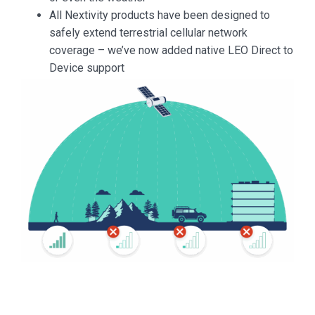
All Nextivity products have been designed to
safely extend terrestrial cellular network
coverage – we’ve now added native LEO Direct to
Device support