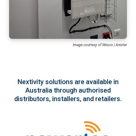
Image courtesy of Wesco | Anixter
Nextivity solutions are available in
Australia through authorised
distributors, installers, and retailers.