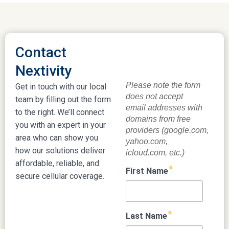
Contact
Nextivity
Get in touch with our local
team by filling out the form
to the right. We’ll connect
you with an expert in your
area who can show you
how our solutions deliver
affordable, reliable, and
secure cellular coverage.