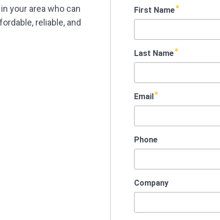
t in your area who can
ordable, reliable, and