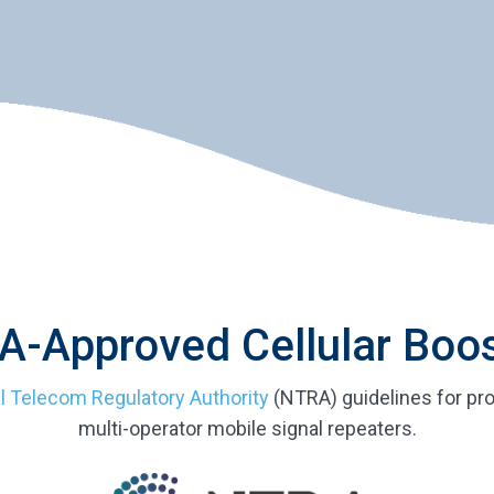
-Approved Cellular Boo
l Telecom Regulatory Authority
(NTRA) guidelines for pro
multi-operator mobile signal repeaters.