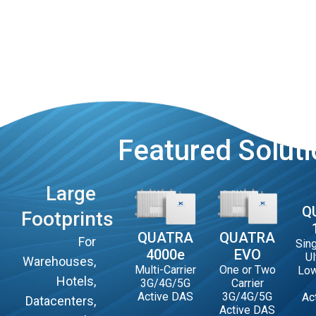
Featured Solut
Large
Q
Footprints
QUATRA
QUATRA
For
Sing
4000e
EVO
Ul
Warehouses,
Multi-Carrier
One or Two
Low
Hotels,
3G/4G/5G
Carrier
Active DAS
3G/4G/5G
Ac
Datacenters,
Active DAS