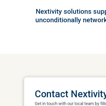
Nextivity solutions sup
unconditionally network
Contact Nextivit
Get in touch with our local team by fill