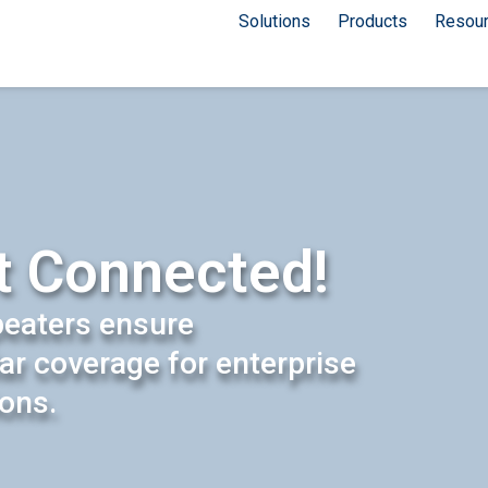
Solutions
Products
Resou
t Connected!
peaters ensure
lar coverage for enterprise
ions.