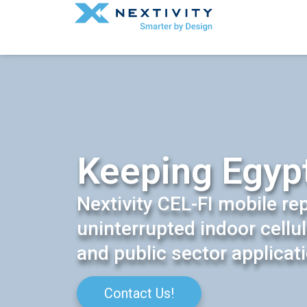
Keeping Egyp
Nextivity CEL-FI mobile re
uninterrupted indoor cellu
and public sector applicat
Contact Us!