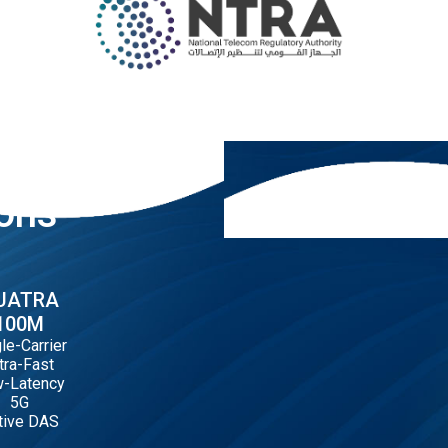
ions
UATRA
100M
le-Carrier
tra-Fast
-Latency
5G
tive DAS