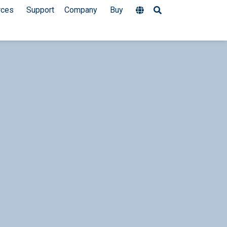
rces
Support
Company
Buy