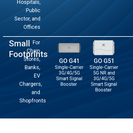
Hospitals,
Public
Sector, and
Offices
Small
For
Chain
Footprints
Stores,
GO G41
GO G51
Banks,
Single-Carrier
Single-Carrier
3G/4G/5G
5G NR and
EV
Smart Signal
3G/4G/5G
Chargers,
Booster
Smart Signal
Booster
and
Shopfronts