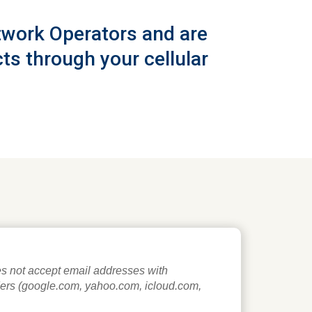
etwork Operators and are
ts through your cellular