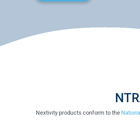
NTRA
Nextivity products conform to the
Nationa