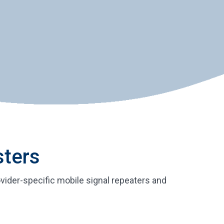
sters
vider-specific mobile signal repeaters and