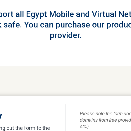
port all Egypt Mobile and Virtual N
 safe. You can purchase our produc
provider.
y
ing out the form to the