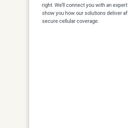
right. We’ll connect you with an exper
show you how our solutions deliver aff
secure cellular coverage.