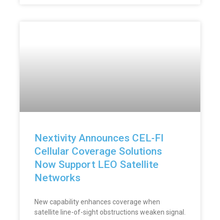
Nextivity Announces CEL-FI
Cellular Coverage Solutions
Now Support LEO Satellite
Networks
New capability enhances coverage when
satellite line-of-sight obstructions weaken signal.