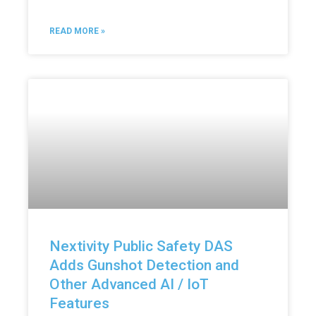
READ MORE »
Nextivity Public Safety DAS
Adds Gunshot Detection and
Other Advanced AI / IoT
Features