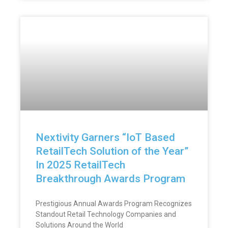
Nextivity Garners “IoT Based
RetailTech Solution of the Year”
In 2025 RetailTech
Breakthrough Awards Program
Prestigious Annual Awards Program Recognizes
Standout Retail Technology Companies and
Solutions Around the World