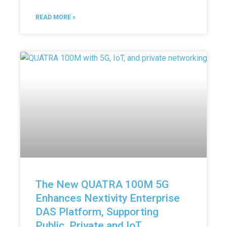
READ MORE »
The New QUATRA 100M 5G
Enhances Nextivity Enterprise
DAS Platform, Supporting
Public, Private and IoT