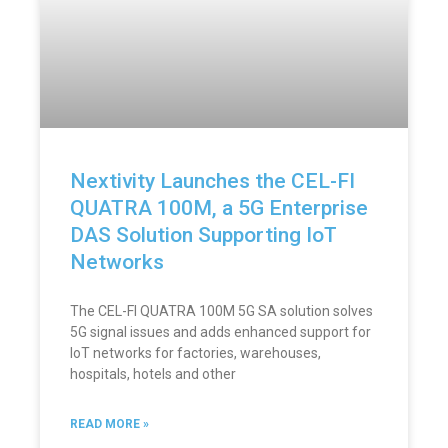
Nextivity Launches the CEL-FI
QUATRA 100M, a 5G Enterprise
DAS Solution Supporting IoT
Networks
The CEL-FI QUATRA 100M 5G SA solution solves
5G signal issues and adds enhanced support for
IoT networks for factories, warehouses,
hospitals, hotels and other
READ MORE »