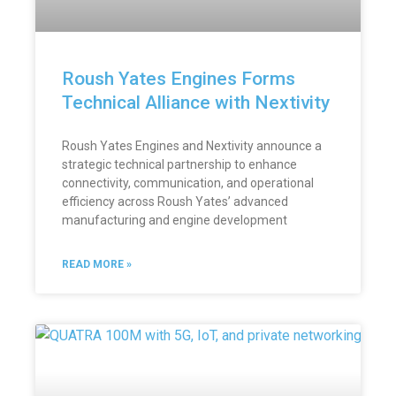
Roush Yates Engines Forms
Technical Alliance with Nextivity
Roush Yates Engines and Nextivity announce a
strategic technical partnership to enhance
connectivity, communication, and operational
efficiency across Roush Yates’ advanced
manufacturing and engine development
READ MORE »