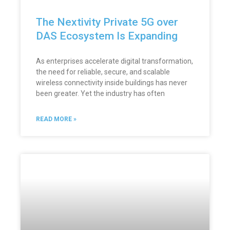
The Nextivity Private 5G over
DAS Ecosystem Is Expanding
As enterprises accelerate digital transformation,
the need for reliable, secure, and scalable
wireless connectivity inside buildings has never
been greater. Yet the industry has often
READ MORE »