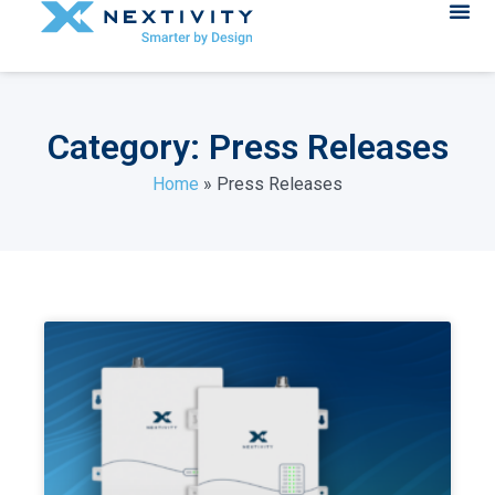
Category: Press Releases
Home
»
Press Releases