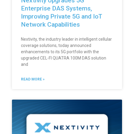
Nextivity Upgrades 5G
Enterprise DAS Systems,
Improving Private 5G and IoT
Network Capabilities
Nextivity, the industry leader in intelligent cellular
coverage solutions, today announced
enhancements to its 5G portfolio with the
upgraded CEL-FI QUATRA 100M DAS solution
and
READ MORE »