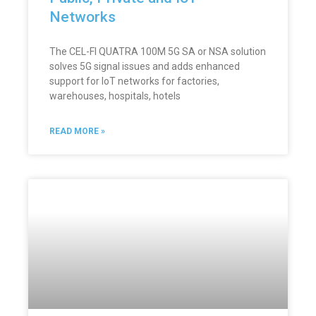
Networks
The CEL-FI QUATRA 100M 5G SA or NSA solution
solves 5G signal issues and adds enhanced
support for IoT networks for factories,
warehouses, hospitals, hotels
READ MORE »