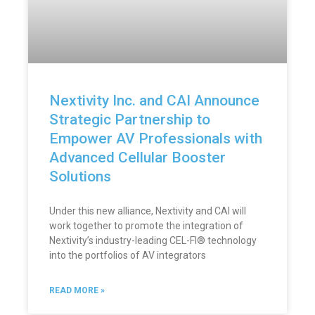
Nextivity Inc. and CAI Announce
Strategic Partnership to
Empower AV Professionals with
Advanced Cellular Booster
Solutions
Under this new alliance, Nextivity and CAI will
work together to promote the integration of
Nextivity’s industry-leading CEL-FI® technology
into the portfolios of AV integrators
READ MORE »