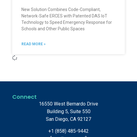
New Solution Combines Code-Compliant,
Network-Safe ERCES with Patented DAS IoT
Technology to Speed Emergency Response for
Schools and Other Public Spaces
READ MORE »
Connect
16550 West Bernardo Drive
Building 5, Suite 550
San Diego, CA 92127
+1 (858) 485-9442