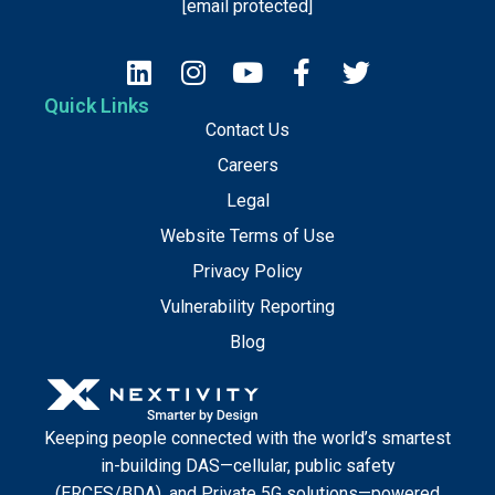
[email protected]
Quick Links
Contact Us
Careers
Legal
Website Terms of Use
Privacy Policy
Vulnerability Reporting
Blog
Keeping people connected with the world’s smartest
in-building DAS—cellular, public safety
(ERCES/BDA), and Private 5G solutions—powered