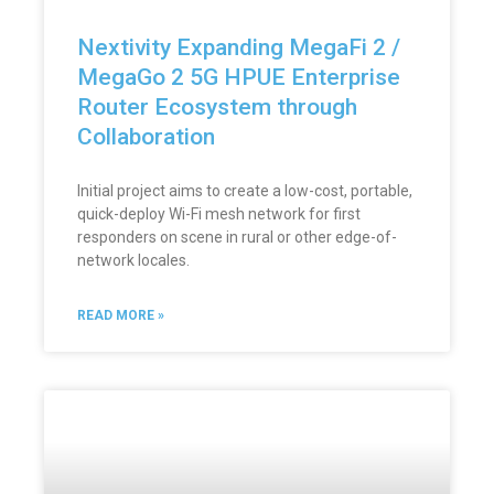
Nextivity Expanding MegaFi 2 /
MegaGo 2 5G HPUE Enterprise
Router Ecosystem through
Collaboration
Initial project aims to create a low-cost, portable,
quick-deploy Wi-Fi mesh network for first
responders on scene in rural or other edge-of-
network locales.
READ MORE »