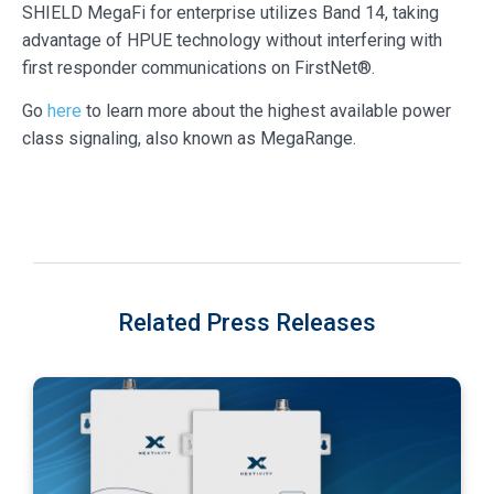
SHIELD MegaFi for enterprise utilizes Band 14, taking
advantage of HPUE technology without interfering with
first responder communications on FirstNet®.
Go
here
to learn more about the highest available power
class signaling, also known as MegaRange.
Related Press Releases