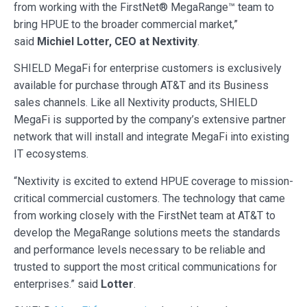
from working with the FirstNet® MegaRange™ team to
bring HPUE to the broader commercial market,”
said
Michiel Lotter, CEO at Nextivity
.
SHIELD MegaFi for enterprise customers is exclusively
available for purchase through AT&T and its Business
sales channels. Like all Nextivity products, SHIELD
MegaFi is supported by the company’s extensive partner
network that will install and integrate MegaFi into existing
IT ecosystems.
“Nextivity is excited to extend HPUE coverage to mission-
critical commercial customers. The technology that came
from working closely with the FirstNet team at AT&T to
develop the MegaRange solutions meets the standards
and performance levels necessary to be reliable and
trusted to support the most critical communications for
enterprises.” said
Lotter
.