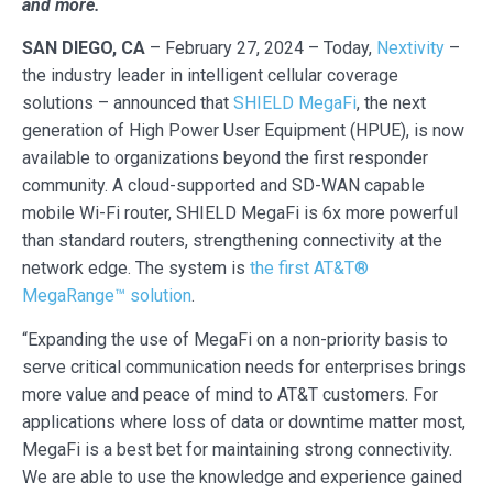
and more.
SAN DIEGO, CA
– February 27, 2024 – Today,
Nextivity
–
the industry leader in intelligent cellular coverage
solutions – announced that
SHIELD MegaFi
, the next
generation of High Power User Equipment (HPUE), is now
available to organizations beyond the first responder
community. A cloud-supported and SD-WAN capable
mobile Wi-Fi router, SHIELD MegaFi is 6x more powerful
than standard routers, strengthening connectivity at the
network edge. The system is
the first AT&T®
MegaRange™ solution
.
“Expanding the use of MegaFi on a non-priority basis to
serve critical communication needs for enterprises brings
more value and peace of mind to AT&T customers. For
applications where loss of data or downtime matter most,
MegaFi is a best bet for maintaining strong connectivity.
We are able to use the knowledge and experience gained