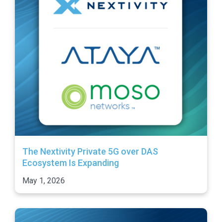
The Nextivity Private 5G over DAS
Ecosystem Is Expanding
May 1, 2026