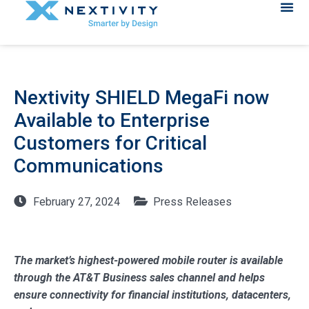
Nextivity SHIELD MegaFi now
Available to Enterprise
Customers for Critical
Communications
February 27, 2024
Press Releases
The market’s highest-powered mobile router is available
through the AT&T Business sales channel and helps
ensure connectivity for financial institutions, datacenters,