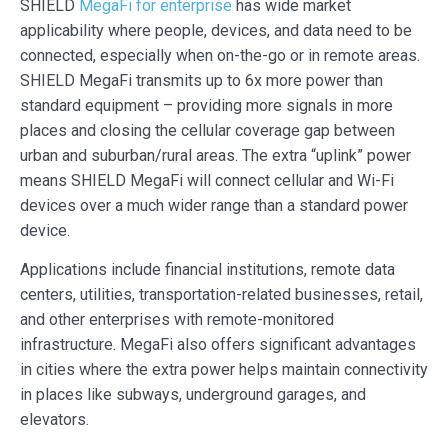
SHIELD
MegaFi for enterprise
has wide market
applicability where people, devices, and data need to be
connected, especially when on-the-go or in remote areas.
SHIELD MegaFi transmits up to 6x more power than
standard equipment – providing more signals in more
places and closing the cellular coverage gap between
urban and suburban/rural areas. The extra “uplink” power
means SHIELD MegaFi will connect cellular and Wi-Fi
devices over a much wider range than a standard power
device.
Applications include financial institutions, remote data
centers, utilities, transportation-related businesses, retail,
and other enterprises with remote-monitored
infrastructure. MegaFi also offers significant advantages
in cities where the extra power helps maintain connectivity
in places like subways, underground garages, and
elevators.