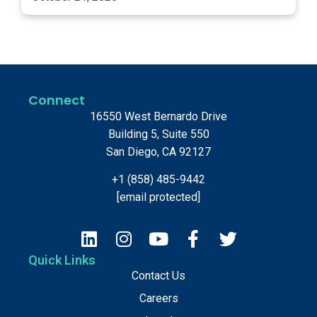
Connect
16550 West Bernardo Drive
Building 5, Suite 550
San Diego, CA 92127
+1 (858) 485-9442
[email protected]
Quick Links
Contact Us
Careers