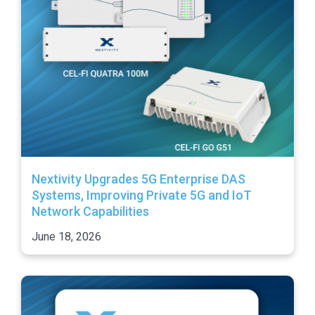
Nextivity Upgrades 5G Enterprise DAS
Systems, Improving Private 5G and IoT
Network Capabilities
June 18, 2026