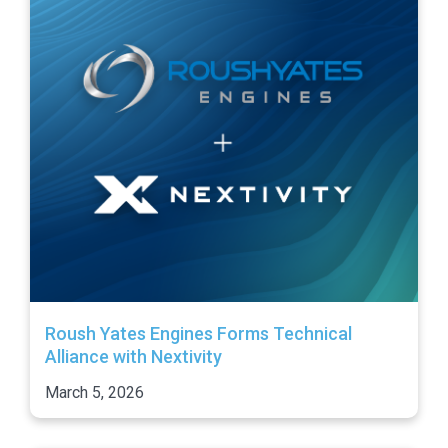
Roush Yates Engines Forms Technical
Alliance with Nextivity
March 5, 2026