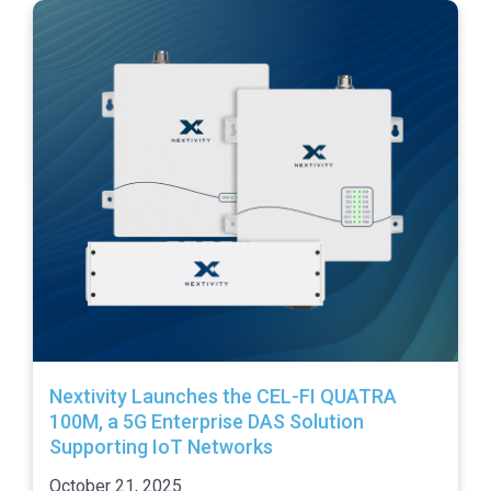
Nextivity Launches the CEL-FI QUATRA
100M, a 5G Enterprise DAS Solution
Supporting IoT Networks
October 21, 2025