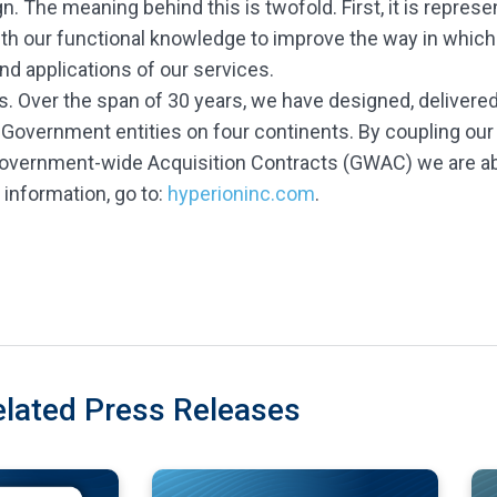
 The meaning behind this is twofold. First, it is represe
ith our functional knowledge to improve the way in which
nd applications of our services.
s. Over the span of 30 years, we have designed, delivered
 Government entities on four continents. By coupling our
Government-wide Acquisition Contracts (GWAC) we are abl
information, go to:
hyperioninc.com
.
elated Press Releases