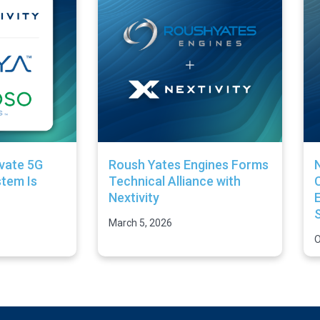
ivate 5G
Roush Yates Engines Forms
N
tem Is
Technical Alliance with
Nextivity
E
March 5, 2026
O