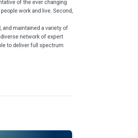
ntative of the ever changing
 people work and live. Second,
, and maintained a variety of
 diverse network of expert
e to deliver full spectrum