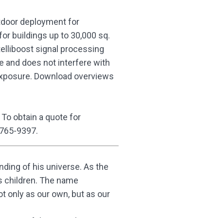
utdoor deployment for
for buildings up to 30,000 sq.
ntelliboost signal processing
e and does not interfere with
 exposure. Download overviews
. To obtain a quote for
 765-9397.
ding of his universe. As the
his children. The name
t only as our own, but as our