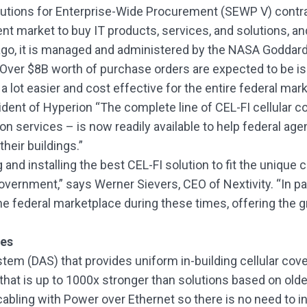
lutions for Enterprise-Wide Procurement (SEWP V) contra
t market to buy IT products, services, and solutions, a
 ago, it is managed and administered by the NASA Goddard
Over $8B worth of purchase orders are expected to be i
 a lot easier and cost effective for the entire federal mar
sident of Hyperion “The complete line of CEL-FI cellular
ation services – is now readily available to help federal ag
heir buildings.”
 and installing the best CEL-FI solution to fit the unique
government,” says Werner Sievers, CEO of Nextivity. “In pa
federal marketplace during these times, offering the great
ies
tem (DAS) that provides uniform in-building cellular cov
nal that is up to 1000x stronger than solutions based on old
ling with Power over Ethernet so there is no need to ins