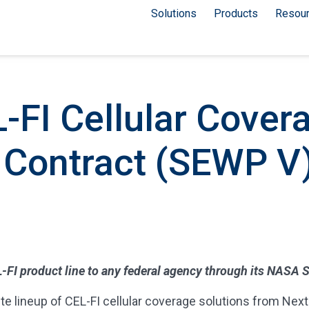
Solutions
Products
Resou
-FI Cellular Cover
 Contract (SEWP V
CEL-FI product line to any federal agency through its NASA
lineup of CEL-FI cellular coverage solutions from Nextivi