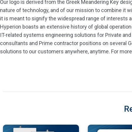
Our logo is derived from the Greek Meandering Key design.
nature of technology, and of our mission to combine it w
it is meant to signify the widespread range of interests a
Hyperion boasts an extensive history of global operation
IT-related systems engineering solutions for Private and
consultants and Prime contractor positions on several 
solutions to our customers anywhere, anytime. For more 
R