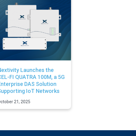
extivity Launches the
CEL-FI QUATRA 100M, a 5G
nterprise DAS Solution
Supporting IoT Networks
ctober 21, 2025