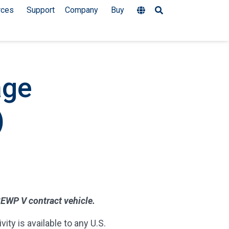
rces
Support
Company
Buy
age
)
 SEWP V contract vehicle.
ty is available to any U.S.