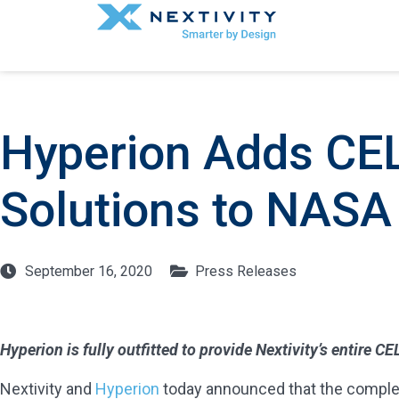
Hyperion Adds CEL
Solutions to NASA
September 16, 2020
Press Releases
Hyperion is fully outfitted to provide Nextivity’s entire 
Nextivity and
Hyperion
today announced that the complete 