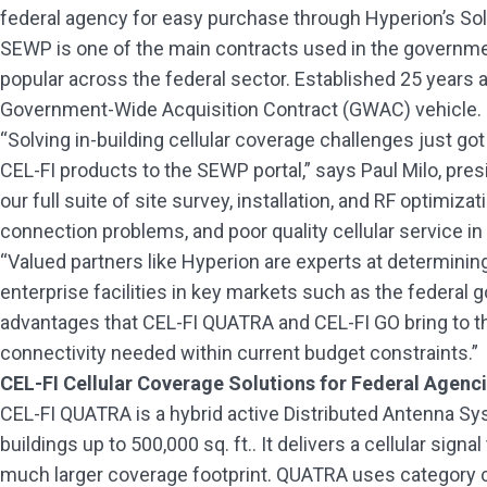
federal agency for easy purchase through Hyperion’s So
SEWP is one of the main contracts used in the governmen
popular across the federal sector. Established 25 years
Government-Wide Acquisition Contract (GWAC) vehicle. 
“Solving in-building cellular coverage challenges just got
CEL-FI products to the SEWP portal,” says Paul Milo, pre
our full suite of site survey, installation, and RF optimiz
connection problems, and poor quality cellular service in t
“Valued partners like Hyperion are experts at determining
enterprise facilities in key markets such as the federal 
advantages that CEL-FI QUATRA and CEL-FI GO bring to the 
connectivity needed within current budget constraints.”
CEL-FI Cellular Coverage Solutions for Federal Agenc
CEL-FI QUATRA is a hybrid active Distributed Antenna Sys
buildings up to 500,000 sq. ft.. It delivers a cellular sig
much larger coverage footprint. QUATRA uses category cab