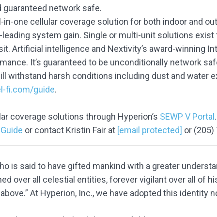
d guaranteed network safe.
ll-in-one cellular coverage solution for both indoor and o
leading system gain. Single or multi-unit solutions exist 
sit. Artificial intelligence and Nextivity’s award-winning I
rmance. It’s guaranteed to be unconditionally network saf
ill withstand harsh conditions including dust and water
l-fi.com/guide
.
lar coverage solutions through Hyperion’s
SEWP V Portal
 Guide
or contact Kristin Fair at
[email protected]
or (205)
 is said to have gifted mankind with a greater understan
 over all celestial entities, forever vigilant over all of 
ove.” At Hyperion, Inc., we have adopted this identity no