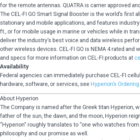
for the remote antennas. QUATRA is carrier approved an
The CEL-FI GO Smart Signal Booster is the world’s first a
stationary and mobile applications, and features industry-
ft., or for mobile usage in marine or vehicles while in tran
deliver the industry’s best voice and data wireless perfo
other wireless devices. CEL-FI GO is NEMA 4 rated and w
and specs for more information on CEL-FI products at
ce
Availability
Federal agencies can immediately purchase CEL-FI cellu
hardware, software, or services, see
Hyperion’s Ordering
About Hyperion
The Company is named after the Greek titan Hyperion, who
father of the sun, the dawn, and the moon, Hyperion reigned
“Hyperion” roughly translates to “one who watches from ab
philosophy and our promise as well.