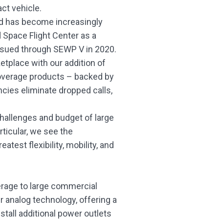
ct vehicle.
nd has become increasingly
 Space Flight Center as a
ssued through SEWP V in 2020.
ketplace with our addition of
 coverage products – backed by
encies eliminate dropped calls,
 challenges and budget of large
rticular, we see the
est flexibility, mobility, and
erage to large commercial
er analog technology, offering a
tall additional power outlets