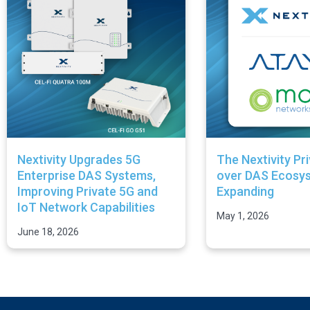
Nextivity Upgrades 5G
The Nextivity Pr
Enterprise DAS Systems,
over DAS Ecosys
Improving Private 5G and
Expanding
IoT Network Capabilities
May 1, 2026
June 18, 2026