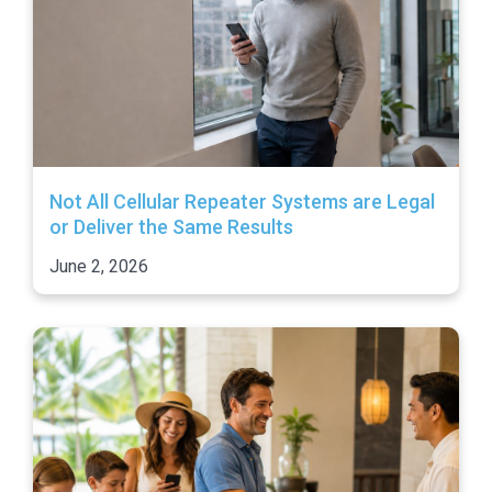
Not All Cellular Repeater Systems are Legal
or Deliver the Same Results
June 2, 2026