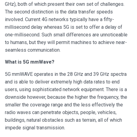
GHz), both of which present their own set of challenges.
The second distinction is the data transfer speeds
involved. Current 4G networks typically have a fifty-
millisecond delay whereas 5G is set to offer a delay of
one-millisecond. Such small differences are unnoticeable
to humans, but they will permit machines to achieve near-
seamless communication.
What is 5G mmWave?
5G mmWAVE operates in the 28 GHz and 39 GHz spectra
and is able to deliver extremely high data rates to end
users, using sophisticated network equipment. There is a
downside however, because the higher the frequency, the
smaller the coverage range and the less effectively the
radio waves can penetrate objects, people, vehicles,
buildings, natural obstacles such as terrain, all of which
impede signal transmission.