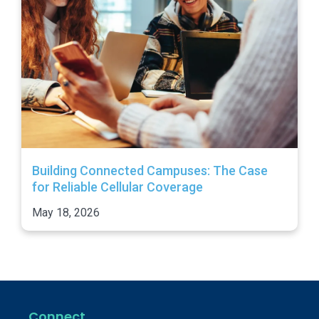
Building Connected Campuses: The Case
for Reliable Cellular Coverage
May 18, 2026
Connect