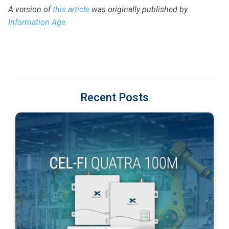
A version of
this article
was originally published by
Information Age
Recent Posts