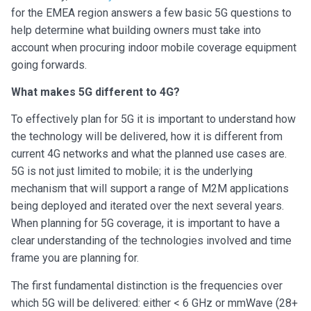
for the EMEA region answers a few basic 5G questions to
help determine what building owners must take into
account when procuring indoor mobile coverage equipment
going forwards.
What makes 5G different to 4G?
To effectively plan for 5G it is important to understand how
the technology will be delivered, how it is different from
current 4G networks and what the planned use cases are.
5G is not just limited to mobile; it is the underlying
mechanism that will support a range of M2M applications
being deployed and iterated over the next several years.
When planning for 5G coverage, it is important to have a
clear understanding of the technologies involved and time
frame you are planning for.
The first fundamental distinction is the frequencies over
which 5G will be delivered: either < 6 GHz or mmWave (28+