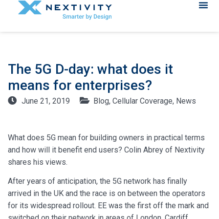
The 5G D-day: what does it
means for enterprises?
June 21, 2019
Blog
,
Cellular Coverage
,
News
What does 5G mean for building owners in practical terms
and how will it benefit end users? Colin Abrey of Nextivity
shares his views.
After years of anticipation, the 5G network has finally
arrived in the UK and the race is on between the operators
for its widespread rollout. EE was the first off the mark and
switched on their network in areas of London, Cardiff,