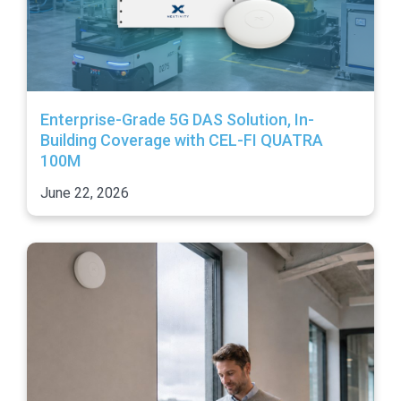
Enterprise-Grade 5G DAS Solution, In-
Building Coverage with CEL-FI QUATRA
100M
June 22, 2026