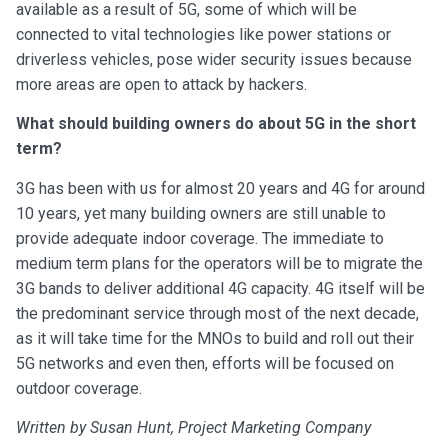
available as a result of 5G, some of which will be
connected to vital technologies like power stations or
driverless vehicles, pose wider security issues because
more areas are open to attack by hackers.
What should building owners do about 5G in the short
term?
3G has been with us for almost 20 years and 4G for around
10 years, yet many building owners are still unable to
provide adequate indoor coverage. The immediate to
medium term plans for the operators will be to migrate the
3G bands to deliver additional 4G capacity. 4G itself will be
the predominant service through most of the next decade,
as it will take time for the MNOs to build and roll out their
5G networks and even then, efforts will be focused on
outdoor coverage.
Written by Susan Hunt, Project Marketing Company