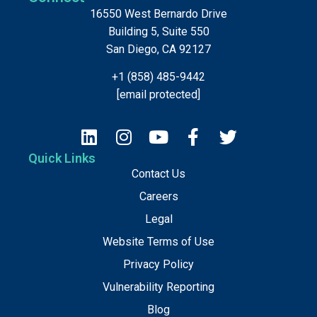
16550 West Bernardo Drive
Building 5, Suite 550
San Diego, CA 92127
+1 (858) 485-9442
[email protected]
Quick Links
Contact Us
Careers
Legal
Website Terms of Use
Privacy Policy
Vulnerability Reporting
Blog