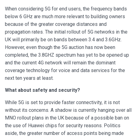
When considering 5G for end users, the frequency bands
below 6 GHz are much more relevant to building owners
because of the greater coverage distances and
propagation rates. The initial rollout of 5G networks in the
UK will primarily be on bands between 3.4 and 3.6GHz.
However, even though the 5G auction has now been
completed, the 3.8GHZ spectrum has yet to be opened up
and the current 4G network will remain the dominant
coverage technology for voice and data services for the
next ten years at least.
What about safety and security?
While 5G is set to provide faster connectivity, it is not
without its concerns. A shadow is currently hanging over all
MNO rollout plans in the UK because of a possible ban on
the use of Huawei chips for security reasons. Politics
aside, the greater number of access points being made