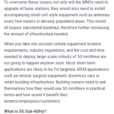
To overcome these issues, not only will the MNOs need to
upgrade all base stations, they would also need to install
accompanying small cell-style equipment such as antennas
every few meters in densely populated areas. This would
all require substantial backhaul, therefore further increasing
the amount of infrastructure needed.
When you take into account cellular equipment location
requirements, industry regulations, and the cost and time
needed to deploy, large-scale rollouts of 5G mmWave are
not going to happen anytime soon. Most short-term
applications are likely to be for targeted, M2M applications
such as remote surgical equipment, driverless cars or
smart building infrastructure. Building owners need to ask
themselves how they would use 5G mmWave in practical
terms and how would it benefit their
tenants/employees/customers.
What is 5G Sub-6GHz?