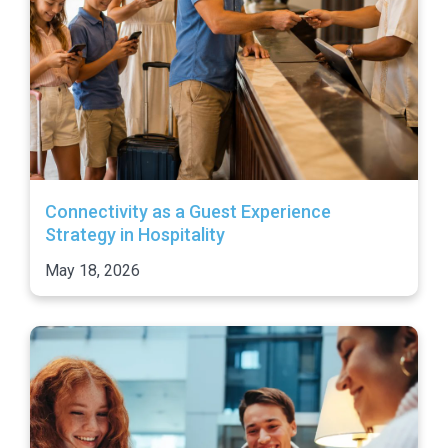
Connectivity as a Guest Experience
Strategy in Hospitality
May 18, 2026