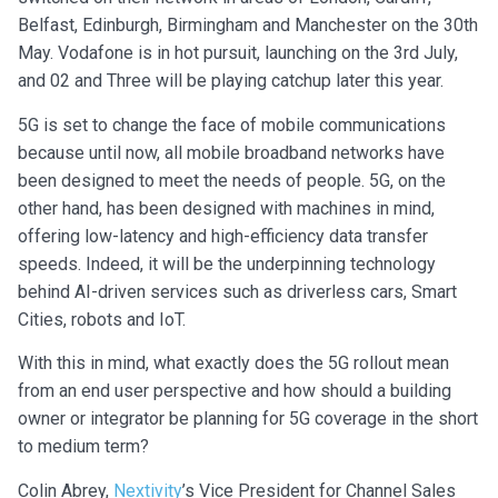
Belfast, Edinburgh, Birmingham and Manchester on the 30th
May. Vodafone is in hot pursuit, launching on the 3rd July,
and 02 and Three will be playing catchup later this year.
5G is set to change the face of mobile communications
because until now, all mobile broadband networks have
been designed to meet the needs of people. 5G, on the
other hand, has been designed with machines in mind,
offering low-latency and high-efficiency data transfer
speeds. Indeed, it will be the underpinning technology
behind AI-driven services such as driverless cars, Smart
Cities, robots and IoT.
With this in mind, what exactly does the 5G rollout mean
from an end user perspective and how should a building
owner or integrator be planning for 5G coverage in the short
to medium term?
Colin Abrey,
Nextivity
’s Vice President for Channel Sales