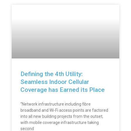
Defining the 4th Utility:
Seamless Indoor Cellular
Coverage has Earned its Place
“Network infrastructure including fibre
broadband and Wi-Fi access points are factored
into all new building projects from the outset,
with mobile coverage infrastructure taking
second