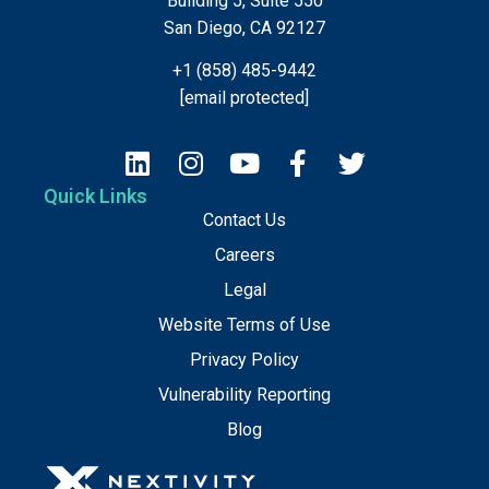
Building 5, Suite 550
San Diego, CA 92127
+1 (858) 485-9442
[email protected]
Quick Links
Contact Us
Careers
Legal
Website Terms of Use
Privacy Policy
Vulnerability Reporting
Blog