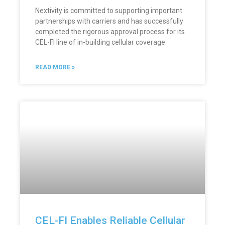
Nextivity is committed to supporting important
partnerships with carriers and has successfully
completed the rigorous approval process for its
CEL-FI line of in-building cellular coverage
READ MORE »
CEL-FI Enables Reliable Cellular