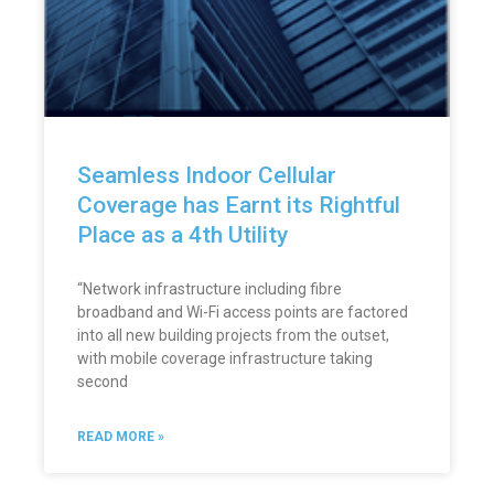
Seamless Indoor Cellular
Coverage has Earnt its Rightful
Place as a 4th Utility
“Network infrastructure including fibre
broadband and Wi-Fi access points are factored
into all new building projects from the outset,
with mobile coverage infrastructure taking
second
READ MORE »