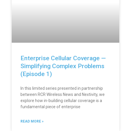
Enterprise Cellular Coverage —
Simplifying Complex Problems
(Episode 1)
In this limited series presented in partnership
between RCR Wireless News and Nextivity, we
explore how in-building cellular coverage is a
fundamental piece of enterprise
READ MORE »