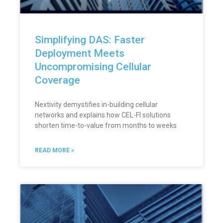
Simplifying DAS: Faster
Deployment Meets
Uncompromising Cellular
Coverage
Nextivity demystifies in-building cellular
networks and explains how CEL-FI solutions
shorten time-to-value from months to weeks
READ MORE »