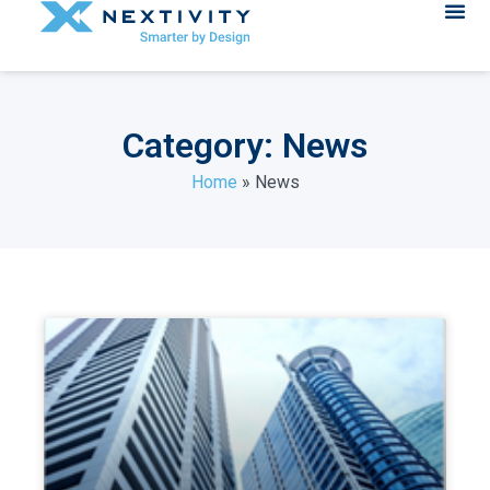
Category: News
Home
»
News