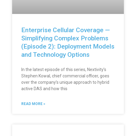
Enterprise Cellular Coverage —
Simplifying Complex Problems
(Episode 2): Deployment Models
and Technology Options
In the latest episode of this series, Nextivity’s
Stephen Kowal, chief commercial officer, goes
over the company’s unique approach to hybrid
active DAS and how this
READ MORE »