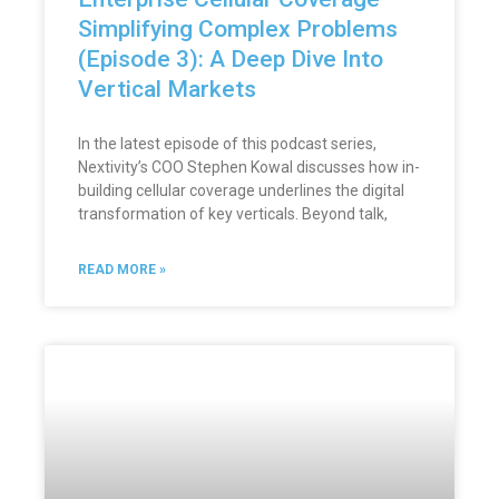
Simplifying Complex Problems
(Episode 3): A Deep Dive Into
Vertical Markets
In the latest episode of this podcast series,
Nextivity’s COO Stephen Kowal discusses how in-
building cellular coverage underlines the digital
transformation of key verticals. Beyond talk,
READ MORE »