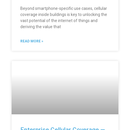
Beyond smartphone-specific use cases, cellular
coverage inside buildings is key to unlocking the
vast potential of the internet of things and
deriving the value that
READ MORE »
Enterprise Cellular Coverage —