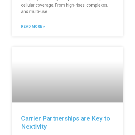
cellular coverage. From high-rises, complexes,
and multi-use
READ MORE »
Carrier Partnerships are Key to
Nextivity