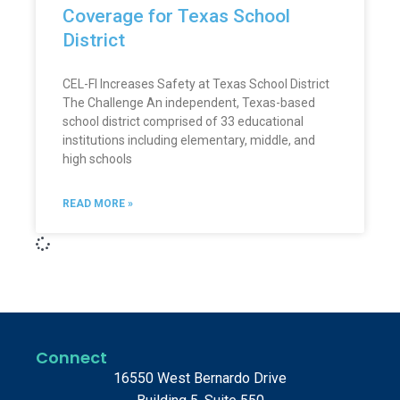
Coverage for Texas School
District
CEL-FI Increases Safety at Texas School District
The Challenge An independent, Texas-based
school district comprised of 33 educational
institutions including elementary, middle, and
high schools
READ MORE »
Connect
16550 West Bernardo Drive