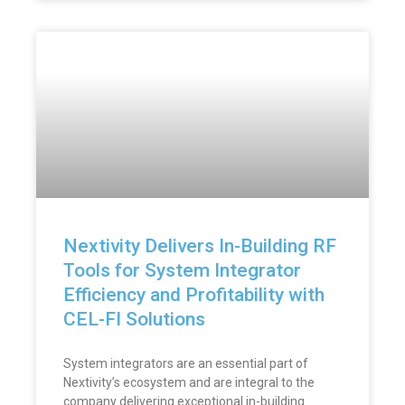
Nextivity Delivers In-Building RF
Tools for System Integrator
Efficiency and Profitability with
CEL-FI Solutions
System integrators are an essential part of
Nextivity’s ecosystem and are integral to the
company delivering exceptional in-building