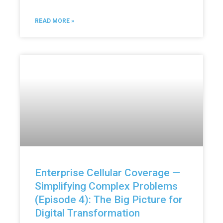
READ MORE »
Enterprise Cellular Coverage —
Simplifying Complex Problems
(Episode 4): The Big Picture for
Digital Transformation