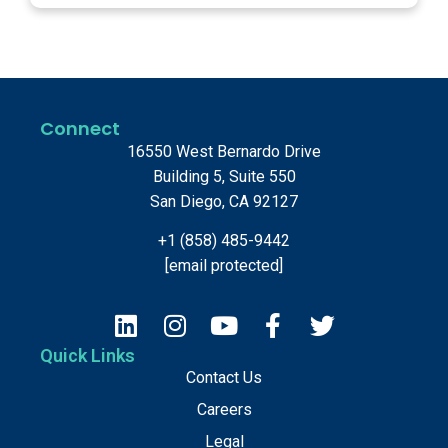
Connect
16550 West Bernardo Drive
Building 5, Suite 550
San Diego, CA 92127
+1 (858) 485-9442
[email protected]
Quick Links
Contact Us
Careers
Legal