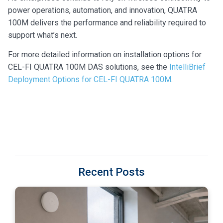
power operations, automation, and innovation, QUATRA
100M delivers the performance and reliability required to
support what’s next.
For more detailed information on installation options for
CEL-FI QUATRA 100M DAS solutions, see the
IntelliBrief
Deployment Options for CEL-FI QUATRA 100M
.
Recent Posts