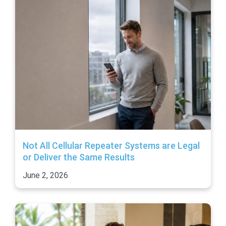
Not All Cellular Repeater Systems are Legal
or Deliver the Same Results
June 2, 2026