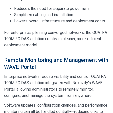
Reduces the need for separate power runs
Simplifies cabling and installation
Lowers overall infrastructure and deployment costs
For enterprises planning converged networks, the QUATRA
100M 5G DAS solution creates a cleaner, more efficient
deployment model.
Remote Monitoring and Management with
WAVE Portal
Enterprise networks require visibility and control. QUATRA
100M 5G DAS solution integrates with Nextivity’s WAVE
Portal, allowing administrators to remotely monitor,
configure, and manage the system from anywhere.
Software updates, configuration changes, and performance
monitoring can all be handled centrally—reducing on-site