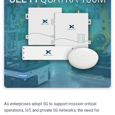
As enterprises adopt 5G to support mission-critical
operations, IoT, and private 5G networks, the need for