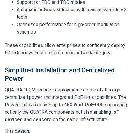
Support for FDD and TDD modes
Automatic network selection with manual override via
tools
Optimized performance for high-order modulation
schemes
These capabilities allow enterprises to confidently deploy
5G indoors without compromising network integrity.
Simplified Installation and Centralized
Power
QUATRA 100M reduces deployment complexity through
centralized power and integrated PoE+++ capabilities. The
Power Unit can deliver up to
450 W of PoE+++
, supporting
not only the QUATRA components but also enabling
IoT
devices and sensors
on the same infrastructure.
This design: