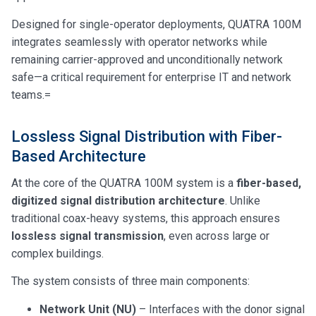
Designed for single-operator deployments, QUATRA 100M
integrates seamlessly with operator networks while
remaining carrier-approved and unconditionally network
safe—a critical requirement for enterprise IT and network
teams.=
Lossless Signal Distribution with Fiber-
Based Architecture
At the core of the QUATRA 100M system is a
fiber-based,
digitized signal distribution architecture
. Unlike
traditional coax-heavy systems, this approach ensures
lossless signal transmission
, even across large or
complex buildings.
The system consists of three main components:
Network Unit (NU)
– Interfaces with the donor signal