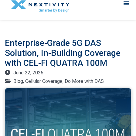
Enterprise-Grade 5G DAS
Solution, In-Building Coverage
with CEL-FI QUATRA 100M
June 22, 2026
Blog
,
Cellular Coverage
,
Do More with DAS