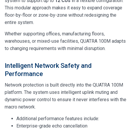
system to support up to
12 CUs
in a flexible configuration.
This modular approach makes it easy to expand coverage
floor-by-floor or zone-by-zone without redesigning the
entire system.
Whether supporting offices, manufacturing floors,
warehouses, or mixed-use facilities, QUATRA 100M adapts
to changing requirements with minimal disruption.
Intelligent Network Safety and
Performance
Network protection is built directly into the QUATRA 100M
platform. The system uses intelligent uplink muting and
dynamic power control to ensure it never interferes with the
macro network.
Additional performance features include:
Enterprise-grade echo cancellation