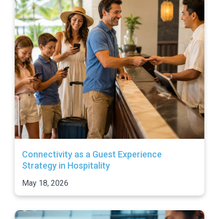
Connectivity as a Guest Experience
Strategy in Hospitality
May 18, 2026