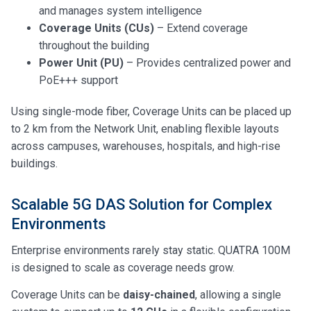
and manages system intelligence
Coverage Units (CUs)
– Extend coverage
throughout the building
Power Unit (PU)
– Provides centralized power and
PoE+++ support
Using single-mode fiber, Coverage Units can be placed up
to 2 km from the Network Unit, enabling flexible layouts
across campuses, warehouses, hospitals, and high-rise
buildings.
Scalable 5G DAS Solution for Complex
Environments
Enterprise environments rarely stay static. QUATRA 100M
is designed to scale as coverage needs grow.
Coverage Units can be
daisy-chained
, allowing a single