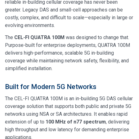
reliable in-building cellular coverage has never been
greater. Legacy DAS and small-cell approaches can be
costly, complex, and difficult to scale—especially in large or
evolving environments.
The
CEL-FI QUATRA 100M
was designed to change that.
Purpose-built for enterprise deployments, QUATRA 100M
delivers high-performance, scalable 5G in-building
coverage while maintaining network safety, flexibility, and
simplified installation.
Built for Modern 5G Networks
The CEL-FI QUATRA 100M is an in-building 5G DAS cellular
coverage solution that supports both public and private 5G
networks using NSA or SA architectures. It enables rapid
extension of up to
100 MHz of n77 spectrum
, delivering
high throughput and low latency for demanding enterprise
applications.