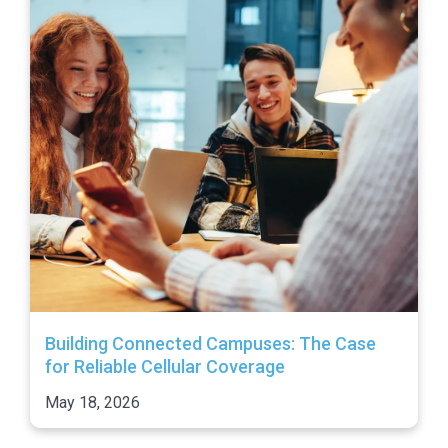
Building Connected Campuses: The Case
for Reliable Cellular Coverage
May 18, 2026