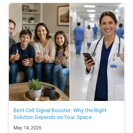
Best Cell Signal Booster: Why the Right
Solution Depends on Your Space
May 14, 2026