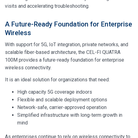
visits and accelerating troubleshooting.
A Future-Ready Foundation for Enterprise
Wireless
With support for 5G, IoT integration, private networks, and
scalable fiber-based architecture, the CEL-FI QUATRA
100M provides a future-ready foundation for enterprise
wireless connectivity.
It is an ideal solution for organizations that need:
High capacity 5G coverage indoors
Flexible and scalable deployment options
Network-safe, carrier-approved operation
Simplified infrastructure with long-term growth in
mind
As enterprises continue to rely on wireless connectivity to