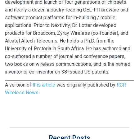
development and launch of four generations of chipsets
and nearly a dozen industry-leading CEL-FI hardware and
software product platforms for in-building / mobile
applications. Prior to Nextivity, Dr. Lotter developed
products for Broadcom, Zyray Wireless (co-founder), and
Alcatel Altech Telecoms. He holds a Ph.D. from the
University of Pretoria in South Africa. He has authored and
co-authored a number of journal and conference papers,
two books on wireless communications, and is the named
inventor or co-inventor on 38 issued US patents.
A version of
this article
was originally published by
RCR
Wireless News
.
Recent Posts