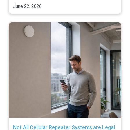
June 22, 2026
Not All Cellular Repeater Systems are Legal