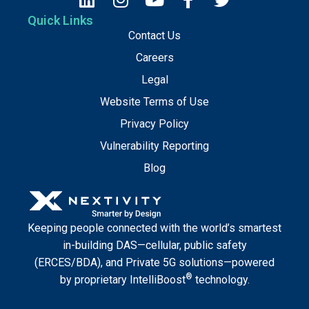
Quick Links
Contact Us
Careers
Legal
Website Terms of Use
Privacy Policy
Vulnerability Reporting
Blog
Keeping people connected with the world’s smartest
in-building DAS—cellular, public safety
(ERCES/BDA), and Private 5G solutions—powered
®
by proprietary IntelliBoost
technology.