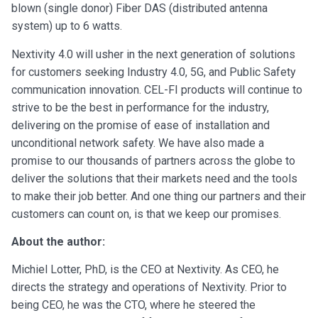
blown (single donor) Fiber DAS (distributed antenna
system) up to 6 watts.
Nextivity 4.0 will usher in the next generation of solutions
for customers seeking Industry 4.0, 5G, and Public Safety
communication innovation. CEL-FI products will continue to
strive to be the best in performance for the industry,
delivering on the promise of ease of installation and
unconditional network safety. We have also made a
promise to our thousands of partners across the globe to
deliver the solutions that their markets need and the tools
to make their job better. And one thing our partners and their
customers can count on, is that we keep our promises.
About the author:
Michiel Lotter, PhD, is the CEO at Nextivity. As CEO, he
directs the strategy and operations of Nextivity. Prior to
being CEO, he was the CTO, where he steered the