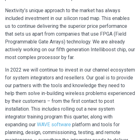
Nextivity’s unique approach to the market has always
included investment in our silicon road map. This enables
us to continue delivering the superior price performance
that sets us apart from companies that use FPGA (Field
Programmable Gate Arrays) technology. We are already
actively working on our fifth generation Intelliboost chip, our
most complex processor by far.
In 2022 we will continue to invest in our channel ecosystem
for system integrators and resellers. Our goal is to provide
our partners with the tools and knowledge they need to
help them solve in-building wireless problems experienced
by their customers – from the first contact to post
installation. This includes rolling out a new system
integrator training program this quarter, along with
expanding our
WAVE software
platform and tools for
planning, design, commissioning, testing, and remote