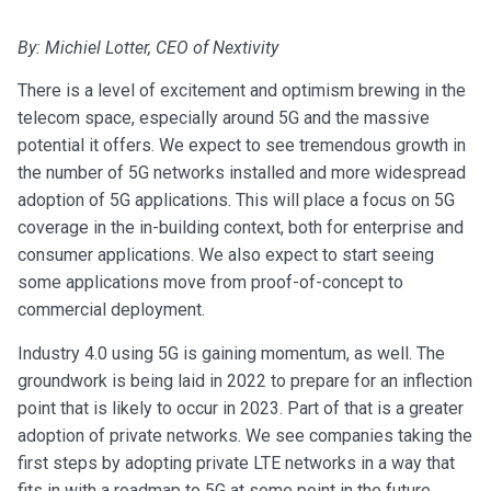
By: Michiel Lotter, CEO of Nextivity
There is a level of excitement and optimism brewing in the
telecom space, especially around 5G and the massive
potential it offers. We expect to see tremendous growth in
the number of 5G networks installed and more widespread
adoption of 5G applications. This will place a focus on 5G
coverage in the in-building context, both for enterprise and
consumer applications. We also expect to start seeing
some applications move from proof-of-concept to
commercial deployment.
Industry 4.0 using 5G is gaining momentum, as well. The
groundwork is being laid in 2022 to prepare for an inflection
point that is likely to occur in 2023. Part of that is a greater
adoption of private networks. We see companies taking the
first steps by adopting private LTE networks in a way that
fits in with a roadmap to 5G at some point in the future.