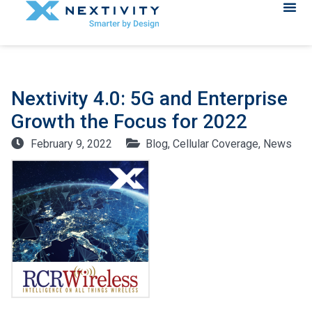
Nextivity 4.0: 5G and Enterprise
Growth the Focus for 2022
February 9, 2022
Blog
,
Cellular Coverage
,
News