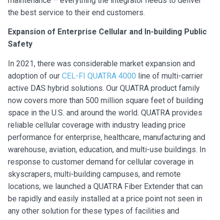
maintenance – everything the integrator needs to deliver
the best service to their end customers.
Expansion of Enterprise Cellular and In-building Public
Safety
In 2021, there was considerable market expansion and
adoption of our
CEL-FI QUATRA 4000
line of multi-carrier
active DAS hybrid solutions. Our QUATRA product family
now covers more than 500 million square feet of building
space in the U.S. and around the world. QUATRA provides
reliable cellular coverage with industry leading price
performance for enterprise, healthcare, manufacturing and
warehouse, aviation, education, and multi-use buildings. In
response to customer demand for cellular coverage in
skyscrapers, multi-building campuses, and remote
locations, we launched a QUATRA Fiber Extender that can
be rapidly and easily installed at a price point not seen in
any other solution for these types of facilities and