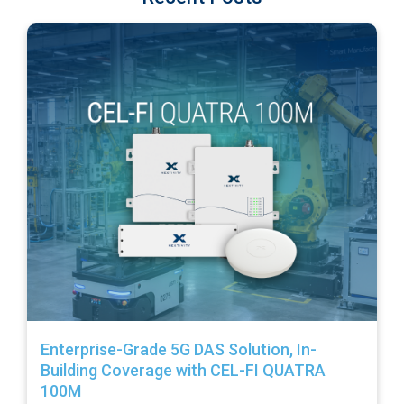
Enterprise-Grade 5G DAS Solution, In-
Building Coverage with CEL-FI QUATRA
100M