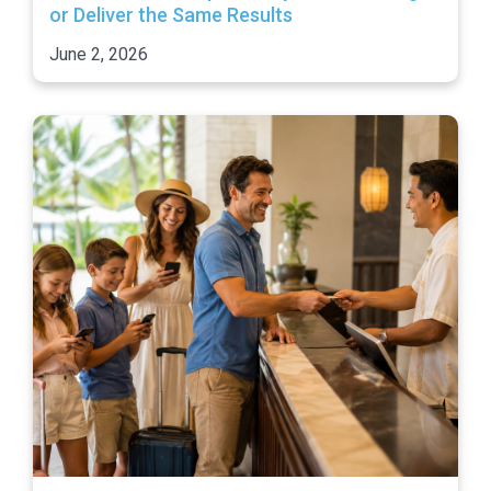
or Deliver the Same Results
June 2, 2026