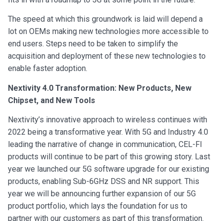
The speed at which this groundwork is laid will depend a
lot on OEMs making new technologies more accessible to
end users. Steps need to be taken to simplify the
acquisition and deployment of these new technologies to
enable faster adoption.
Nextivity 4.0 Transformation: New Products, New
Chipset, and New Tools
Nextivity’s innovative approach to wireless continues with
2022 being a transformative year. With 5G and Industry 4.0
leading the narrative of change in communication, CEL-FI
products will continue to be part of this growing story. Last
year we launched our 5G software upgrade for our existing
products, enabling Sub-6GHz DSS and NR support. This
year we will be announcing further expansion of our 5G
product portfolio, which lays the foundation for us to
partner with our customers as part of this transformation.