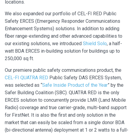
locations.
We also expanded our portfolio of CEL-FI RED Public
Safety ERCES (Emergency Responder Communications
Enhancement Systems) solutions. In addition to adding
fiber range-extending and other advanced capabilities to
our existing solutions, we introduced
Shield Solo
, a half-
watt BDA ERCES in-building solution for buildings up to
250,000 sq ft.
Our premiere public safety communications product, the
CEL-FI QUATRA RED
Public Safety DAS ERCES System,
was selected as “
Safe Inside Product of the Year
” by the
Safer Building Coalition (SBC). QUATRA RED is the only
ERCES solution to concurrently provide LMR (Land Mobile
Radio) coverage and true carrier-grade, multi-band support
for FirstNet. It is also the first and only solution in the
market that can easily be scaled from a single donor BDA
(bi-directional antenna) deployment at 1 or 2 watts to a full-