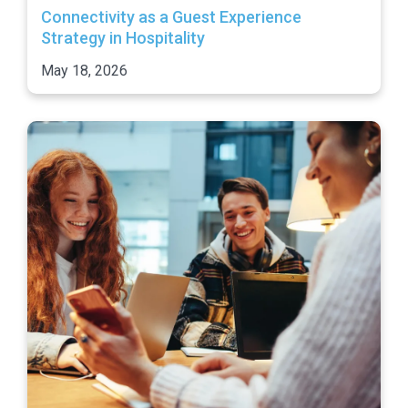
Connectivity as a Guest Experience
Strategy in Hospitality
May 18, 2026