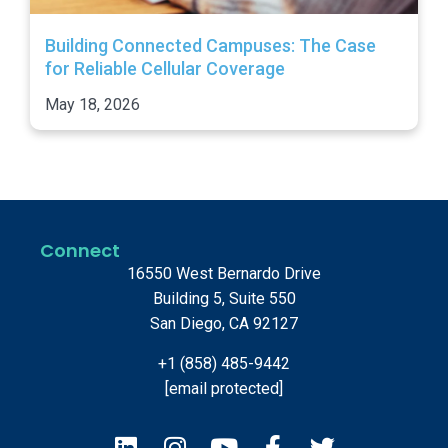
Building Connected Campuses: The Case
for Reliable Cellular Coverage
May 18, 2026
Connect
16550 West Bernardo Drive
Building 5, Suite 550
San Diego, CA 92127
+1 (858) 485-9442
[email protected]