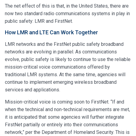
The net effect of this is that, in the United States, there are
now two standard radio communications systems in play in
public safety: LMR and FirstNet.
How LMR and LTE Can Work Together
LMR networks and the FirstNet public safety broadband
networks are evolving in parallel. As communications
evolve, public safety is likely to continue to use the reliable
mission-critical voice communications offered by
traditional LMR systems. At the same time, agencies will
continue to implement emerging wireless broadband
services and applications.
Mission-critical voice is coming soon to FirstNet. “If and
when the technical and non-technical requirements are met,
it is anticipated that some agencies will further integrate
FirstNet partially or entirely into their communications
network,” per the Department of Homeland Security. This is