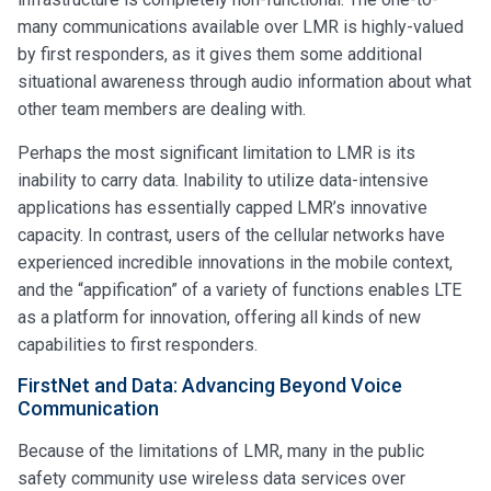
many communications available over LMR is highly-valued
by first responders, as it gives them some additional
situational awareness through audio information about what
other team members are dealing with.
Perhaps the most significant limitation to LMR is its
inability to carry data. Inability to utilize data-intensive
applications has essentially capped LMR’s innovative
capacity. In contrast, users of the cellular networks have
experienced incredible innovations in the mobile context,
and the “appification” of a variety of functions enables LTE
as a platform for innovation, offering all kinds of new
capabilities to first responders.
FirstNet and Data: Advancing Beyond Voice
Communication
Because of the limitations of LMR, many in the public
safety community use wireless data services over