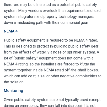
therefore may be eliminated as a potential public safety
system. Many vendors overlook this requirement and lead
system integrators and property technology managers
down a misleading path with their commercial gear.
NEMA 4
Public safety equipment is required to be NEMA 4 rated.
This is designed to protect in-building public safety gear
from the effects of water, via hose or sprinkler system. A
lot of “public safety” equipment does not come with a
NEMA 4 rating, so the installers are forced to
kluge
the
system together inside NEMA rated off-the-shelf boxes,
which can add cost, size, or other negative complexities to
the solution.
Monitoring
Given public safety systems are not typically used except
during an emergency, they can fall into disrepair. It’s not