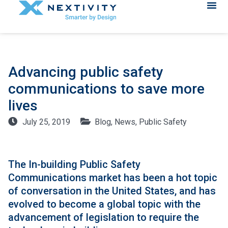
Advancing public safety
communications to save more
lives
July 25, 2019
Blog
,
News
,
Public Safety
The In-building Public Safety
Communications market has been a hot topic
of conversation in the United States, and has
evolved to become a global topic with the
advancement of legislation to require the