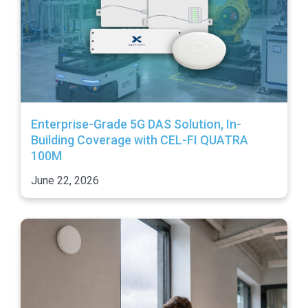
Enterprise-Grade 5G DAS Solution, In-
Building Coverage with CEL-FI QUATRA
100M
June 22, 2026