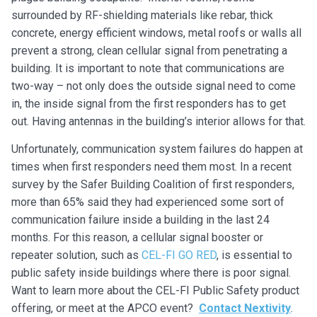
surrounded by RF-shielding materials like rebar, thick
concrete, energy efficient windows, metal roofs or walls all
prevent a strong, clean cellular signal from penetrating a
building. It is important to note that communications are
two-way – not only does the outside signal need to come
in, the inside signal from the first responders has to get
out. Having antennas in the building’s interior allows for that.
Unfortunately, communication system failures do happen at
times when first responders need them most. In a recent
survey by the Safer Building Coalition of first responders,
more than 65% said they had experienced some sort of
communication failure inside a building in the last 24
months. For this reason, a cellular signal booster or
repeater solution, such as
CEL-FI GO RED
, is essential to
public safety inside buildings where there is poor signal.
Want to learn more about the CEL-FI Public Safety product
offering, or meet at the APCO event?
Contact Nextivity
.