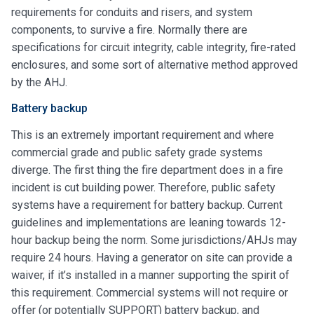
requirements for conduits and risers, and system
components, to survive a fire. Normally there are
specifications for circuit integrity, cable integrity, fire-rated
enclosures, and some sort of alternative method approved
by the AHJ.
Battery backup
This is an extremely important requirement and where
commercial grade and public safety grade systems
diverge. The first thing the fire department does in a fire
incident is cut building power. Therefore, public safety
systems have a requirement for battery backup. Current
guidelines and implementations are leaning towards 12-
hour backup being the norm. Some jurisdictions/AHJs may
require 24 hours. Having a generator on site can provide a
waiver, if it’s installed in a manner supporting the spirit of
this requirement. Commercial systems will not require or
offer (or potentially SUPPORT) battery backup, and