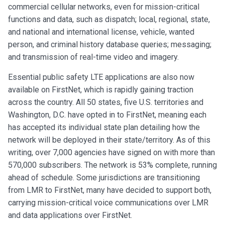
commercial cellular networks, even for mission-critical
functions and data, such as dispatch; local, regional, state,
and national and international license, vehicle, wanted
person, and criminal history database queries; messaging;
and transmission of real-time video and imagery.
Essential public safety LTE applications are also now
available on FirstNet, which is rapidly gaining traction
across the country. All 50 states, five U.S. territories and
Washington, D.C. have opted in to FirstNet, meaning each
has accepted its individual state plan detailing how the
network will be deployed in their state/territory. As of this
writing, over 7,000 agencies have signed on with more than
570,000 subscribers. The network is 53% complete, running
ahead of schedule. Some jurisdictions are transitioning
from LMR to FirstNet, many have decided to support both,
carrying mission-critical voice communications over LMR
and data applications over FirstNet.