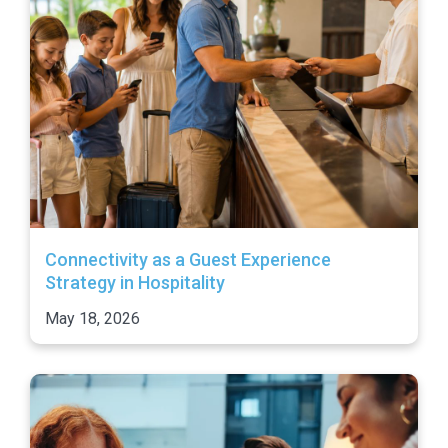
Connectivity as a Guest Experience
Strategy in Hospitality
May 18, 2026