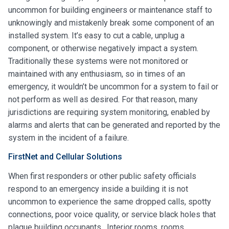
uncommon for building engineers or maintenance staff to
unknowingly and mistakenly break some component of an
installed system. It’s easy to cut a cable, unplug a
component, or otherwise negatively impact a system.
Traditionally these systems were not monitored or
maintained with any enthusiasm, so in times of an
emergency, it wouldn’t be uncommon for a system to fail or
not perform as well as desired. For that reason, many
jurisdictions are requiring system monitoring, enabled by
alarms and alerts that can be generated and reported by the
system in the incident of a failure.
FirstNet and Cellular Solutions
When first responders or other public safety officials
respond to an emergency inside a building it is not
uncommon to experience the same dropped calls, spotty
connections, poor voice quality, or service black holes that
plague building occupants. Interior rooms, rooms