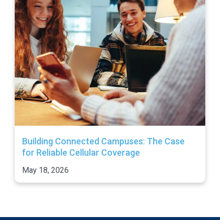
Building Connected Campuses: The Case
for Reliable Cellular Coverage
May 18, 2026