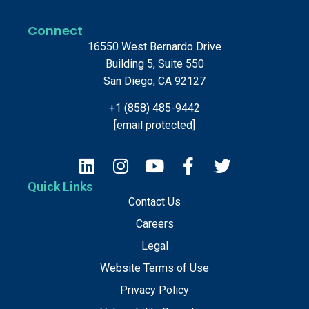
Connect
16550 West Bernardo Drive
Building 5, Suite 550
San Diego, CA 92127
+1 (858) 485-9442
[email protected]
Quick Links
Contact Us
Careers
Legal
Website Terms of Use
Privacy Policy