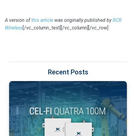
A version of
this article
was originally published by
RCR
Wireless
[/vc_column_text][/vc_column][/vc_row]
Recent Posts