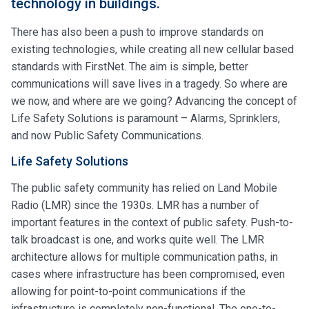
technology in buildings.
There has also been a push to improve standards on
existing technologies, while creating all new cellular based
standards with FirstNet. The aim is simple, better
communications will save lives in a tragedy. So where are
we now, and where are we going? Advancing the concept of
Life Safety Solutions is paramount – Alarms, Sprinklers,
and now Public Safety Communications.
Life Safety Solutions
The public safety community has relied on Land Mobile
Radio (LMR) since the 1930s. LMR has a number of
important features in the context of public safety. Push-to-
talk broadcast is one, and works quite well. The LMR
architecture allows for multiple communication paths, in
cases where infrastructure has been compromised, even
allowing for point-to-point communications if the
infrastructure is completely non-functional. The one-to-