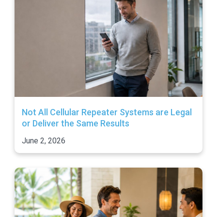
Not All Cellular Repeater Systems are Legal
or Deliver the Same Results
June 2, 2026