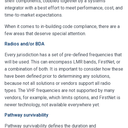
shelf components, cobbled together by a systems
integrator with a best effort to meet performance, cost, and
time-to-market expectations.
When it comes to in-building code compliance, there are a
few areas that deserve special attention.
Radios and/or BDA
Every jurisdiction has a set of pre-defined frequencies that
will be used. This can encompass LMR bands, FirstNet, or
a combination of both. It is important to consider how these
have been defined prior to determining any solutions,
because not all solutions or vendors support all radio
types. The VHF frequencies are not supported by many
vendors, for example, which limits options, and FirstNet is
newer technology, not available everywhere yet.
Pathway survivability
Pathway survivability defines the duration and