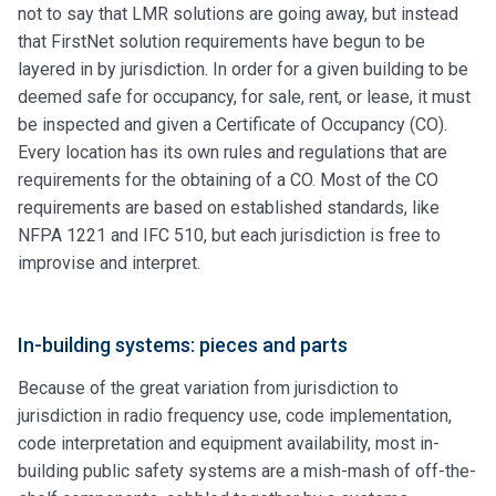
not to say that LMR solutions are going away, but instead
that FirstNet solution requirements have begun to be
layered in by jurisdiction. In order for a given building to be
deemed safe for occupancy, for sale, rent, or lease, it must
be inspected and given a Certificate of Occupancy (CO).
Every location has its own rules and regulations that are
requirements for the obtaining of a CO. Most of the CO
requirements are based on established standards, like
NFPA 1221 and IFC 510, but each jurisdiction is free to
improvise and interpret.
In-building systems: pieces and parts
Because of the great variation from jurisdiction to
jurisdiction in radio frequency use, code implementation,
code interpretation and equipment availability, most in-
building public safety systems are a mish-mash of off-the-