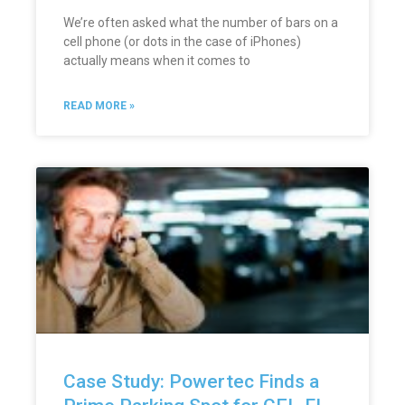
We’re often asked what the number of bars on a
cell phone (or dots in the case of iPhones)
actually means when it comes to
READ MORE »
Case Study: Powertec Finds a