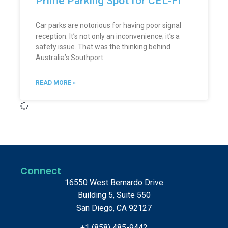
Prime Parking Spot for CEL-FI
Car parks are notorious for having poor signal
reception. It’s not only an inconvenience; it’s a
safety issue. That was the thinking behind
Australia’s Southport
READ MORE »
Connect
16550 West Bernardo Drive
Building 5, Suite 550
San Diego, CA 92127
+1 (858) 485-9442