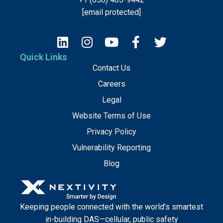
[email protected]
Quick Links
Contact Us
Careers
Legal
Website Terms of Use
Privacy Policy
Vulnerability Reporting
Blog
Keeping people connected with the world’s smartest
in-building DAS—cellular, public safety