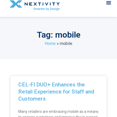
Tag: mobile
Home
»
mobile
CEL-FI DUO+ Enhances the
Retail Experience for Staff and
Customers
Many retailers are embracing mobile as a means