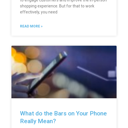
to engage customers and improve the in-person
shopping experience. But for that to work
effectively, you need
READ MORE »
What do the Bars on Your Phone
Really Mean?