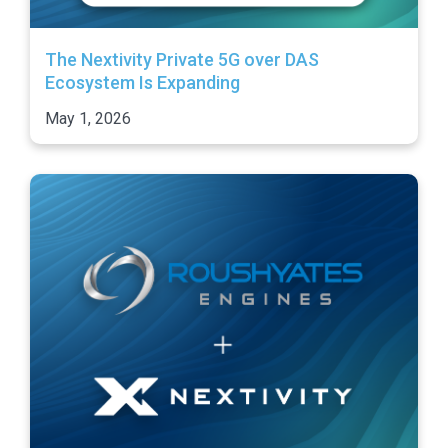
The Nextivity Private 5G over DAS
Ecosystem Is Expanding
May 1, 2026