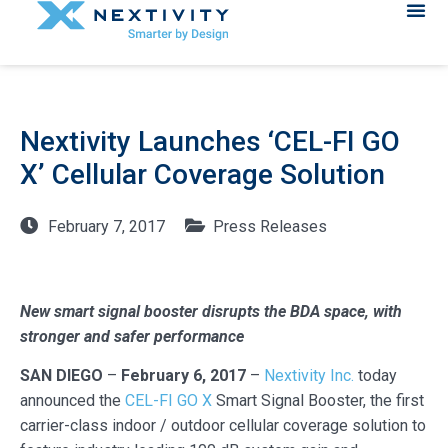
Nextivity Launches ‘CEL-FI GO
X’ Cellular Coverage Solution
February 7, 2017
Press Releases
New smart signal booster disrupts the BDA space, with
stronger and safer performance
SAN DIEGO
–
February 6, 2017
–
Nextivity Inc.
today
announced the
CEL-FI GO X
Smart Signal Booster, the first
carrier-class indoor / outdoor cellular coverage solution to