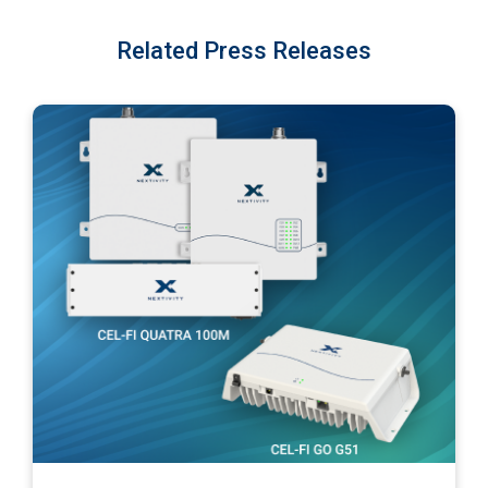
Related Press Releases