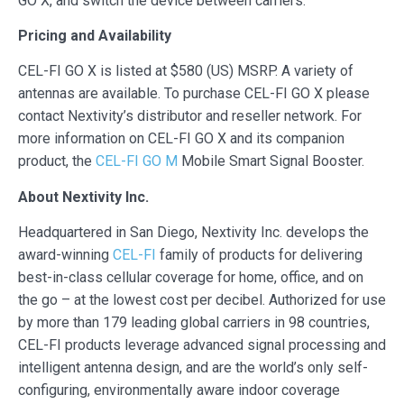
GO X, and switch the device between carriers.
Pricing and Availability
CEL-FI GO X is listed at $580 (US) MSRP. A variety of
antennas are available. To purchase CEL-FI GO X please
contact Nextivity’s distributor and reseller network. For
more information on CEL-FI GO X and its companion
product, the
CEL-FI GO M
Mobile Smart Signal Booster.
About Nextivity Inc.
Headquartered in San Diego, Nextivity Inc. develops the
award-winning
CEL-FI
family of products for delivering
best-in-class cellular coverage for home, office, and on
the go – at the lowest cost per decibel. Authorized for use
by more than 179 leading global carriers in 98 countries,
CEL-FI products leverage advanced signal processing and
intelligent antenna design, and are the world’s only self-
configuring, environmentally aware indoor coverage