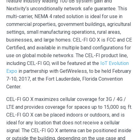
feature industry leading 100 dB system gain and
Nextivity’s unconditionally network safe guarantee. This
multi-carrier, NEMA 4 rated solution is ideal for use in
commercial properties, government buildings, agricultural
settings, small manufacturing operations, rural areas,
businesses, and large homes. CEL-FI GO X is FCC and CE
Certified, and available in multiple band configurations for
use on global mobile networks. The CEL-FI product line,
including CEL-FI GO, will be featured at the
IoT Evolution
Expo
in partnership with GetWireless, to be held February
7-10, 2017, at the Fort Lauderdale, Florida Convention
Center.
CEL-FI GO X maximizes cellular coverage for 3G / 4G /
LTE and provides coverage for spaces up to 15,000 sq. ft.
CEL-FI GO X can be placed indoors or outdoors, and is
ideal for any location that does not receive a cellular
signal. The CEL-FI GO X antenna can be positioned inside
or outside the building, depending on the use case and