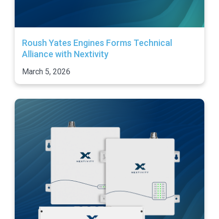
Roush Yates Engines Forms Technical
Alliance with Nextivity
March 5, 2026