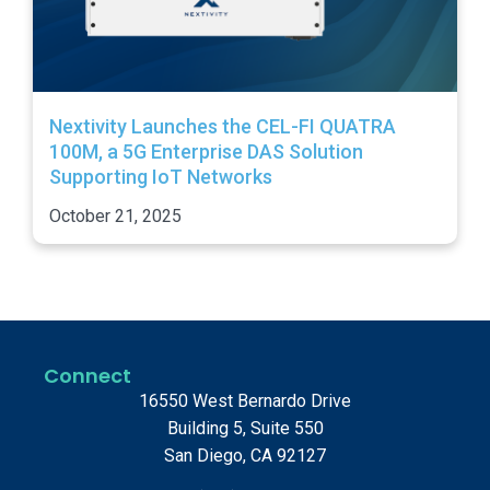
Nextivity Launches the CEL-FI QUATRA
100M, a 5G Enterprise DAS Solution
Supporting IoT Networks
October 21, 2025
Connect
16550 West Bernardo Drive
Building 5, Suite 550
San Diego, CA 92127