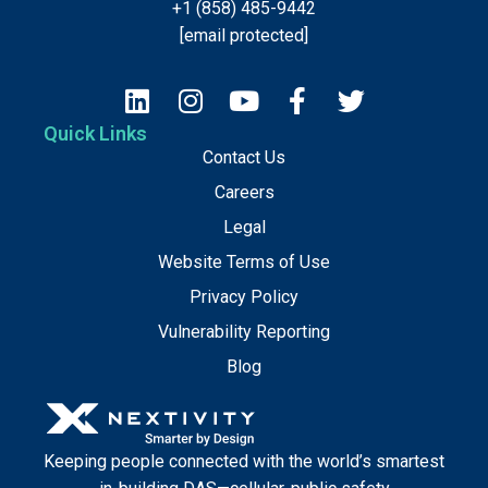
+1 (858) 485-9442
[email protected]
Quick Links
Contact Us
Careers
Legal
Website Terms of Use
Privacy Policy
Vulnerability Reporting
Blog
Keeping people connected with the world’s smartest