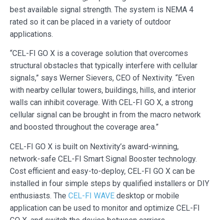
best available signal strength. The system is NEMA 4
rated so it can be placed in a variety of outdoor
applications.
“CEL-FI GO X is a coverage solution that overcomes
structural obstacles that typically interfere with cellular
signals,” says Werner Sievers, CEO of Nextivity. “Even
with nearby cellular towers, buildings, hills, and interior
walls can inhibit coverage. With CEL-FI GO X, a strong
cellular signal can be brought in from the macro network
and boosted throughout the coverage area.”
CEL-FI GO X is built on Nextivity’s award-winning,
network-safe CEL-FI Smart Signal Booster technology.
Cost efficient and easy-to-deploy, CEL-FI GO X can be
installed in four simple steps by qualified installers or DIY
enthusiasts. The
CEL-FI WAVE
desktop or mobile
application can be used to monitor and optimize CEL-FI