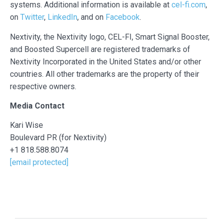
systems. Additional information is available at
cel-fi.com
,
on
Twitter
,
LinkedIn
, and on
Facebook
.
Nextivity, the Nextivity logo, CEL-FI, Smart Signal Booster,
and Boosted Supercell are registered trademarks of
Nextivity Incorporated in the United States and/or other
countries. All other trademarks are the property of their
respective owners.
Media Contact
Kari Wise
Boulevard PR (for Nextivity)
+1 818.588.8074
[email protected]