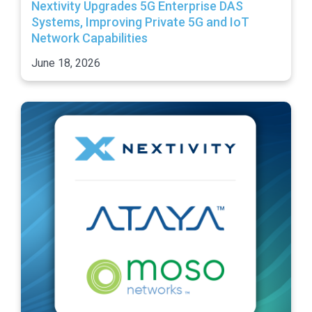
Nextivity Upgrades 5G Enterprise DAS
Systems, Improving Private 5G and IoT
Network Capabilities
June 18, 2026