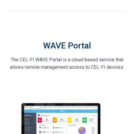
WAVE Portal
The CEL-FI WAVE Portal is a cloud-based service that
allows remote management access to CEL-FI devices.