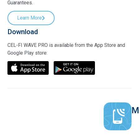
Guarantees.
Learn More
Download
CEL-FI WAVE PRO is available from the App Store and
Google Play store:
M