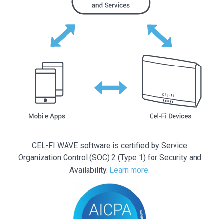
CEL-FI WAVE software is certified by Service
Organization Control (SOC) 2 (Type 1) for Security and
Availability.
Learn more
.