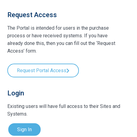
Request Access
The Portal is intended for users in the purchase
process or have received systems. If you have
already done this, then you can fill out the ‘Request
Access’ form.
Request Portal Access
Login
Existing users will have full access to their Sites and
Systems.
Sign In