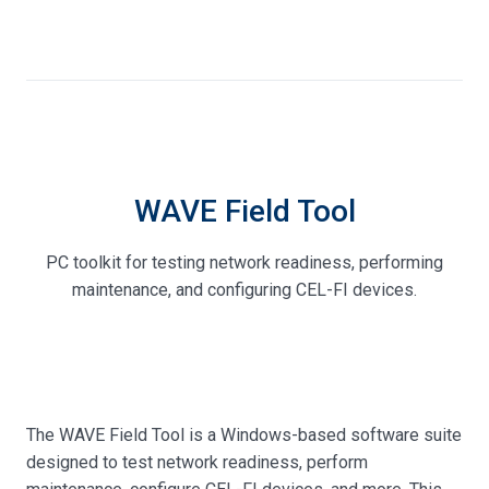
WAVE Field Tool
PC toolkit for testing network readiness, performing
maintenance, and configuring CEL-FI devices.
The WAVE Field Tool is a Windows-based software suite
designed to test network readiness, perform