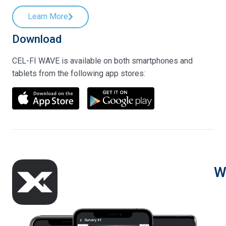
Learn More
Download
CEL-FI WAVE is available on both smartphones and
tablets from the following app stores:
W