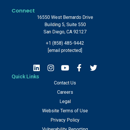
Connect
16550 West Bernardo Drive
Building 5, Suite 550
San Diego, CA 92127
+1 (858) 485-9442
[email protected]
Quick Links
Contact Us
Careers
Legal
Website Terms of Use
Privacy Policy
Vulnerability Reporting