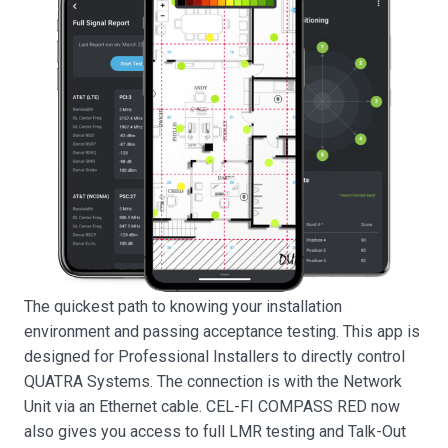
The quickest path to knowing your installation
environment and passing acceptance testing. This app is
designed for Professional Installers to directly control
QUATRA Systems. The connection is with the Network
Unit via an Ethernet cable. CEL-FI COMPASS RED now
also gives you access to full LMR testing and Talk-Out