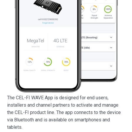
The CEL-FI WAVE App is designed for end users,
installers and channel partners to activate and manage
the CEL-FI product line. The app connects to the device
via Bluetooth and is available on smartphones and
tablets.