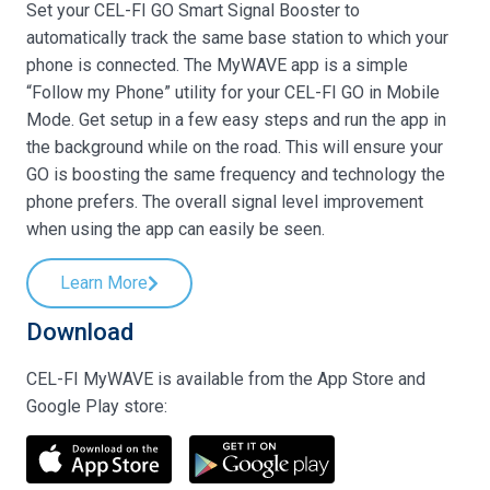
Set your CEL-FI GO Smart Signal Booster to
automatically track the same base station to which your
phone is connected. The MyWAVE app is a simple
“Follow my Phone” utility for your CEL-FI GO in Mobile
Mode. Get setup in a few easy steps and run the app in
the background while on the road. This will ensure your
GO is boosting the same frequency and technology the
phone prefers. The overall signal level improvement
when using the app can easily be seen.
Learn More
Download
CEL-FI MyWAVE is available from the App Store and
Google Play store: