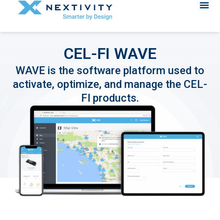
CEL-FI WAVE
WAVE is the software platform used to
activate, optimize, and manage the CEL-
FI products.