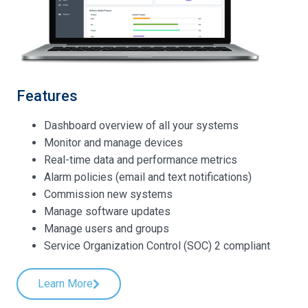
Features
Dashboard overview of all your systems
Monitor and manage devices
Real-time data and performance metrics
Alarm policies (email and text notifications)
Commission new systems
Manage software updates
Manage users and groups
Service Organization Control (SOC) 2 compliant
Learn More