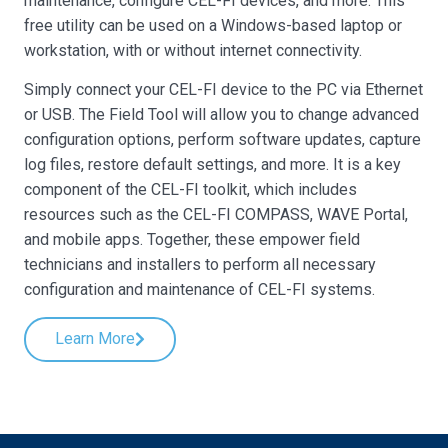
maintenance, configure CEL-FI devices, and more. This
free utility can be used on a Windows-based laptop or
workstation, with or without internet connectivity.
Simply connect your CEL-FI device to the PC via Ethernet
or USB. The Field Tool will allow you to change advanced
configuration options, perform software updates, capture
log files, restore default settings, and more. It is a key
component of the CEL-FI toolkit, which includes
resources such as the CEL-FI COMPASS, WAVE Portal,
and mobile apps. Together, these empower field
technicians and installers to perform all necessary
configuration and maintenance of CEL-FI systems.
Learn More