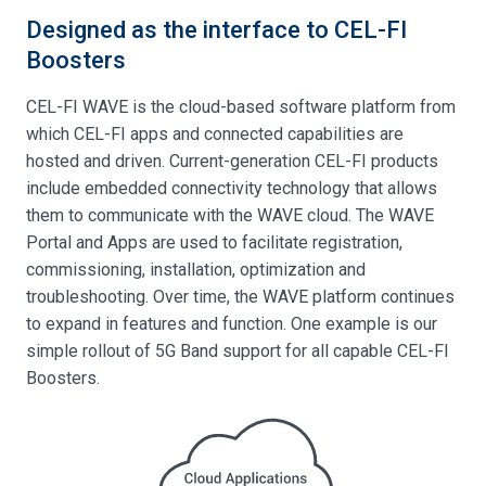
Designed as the interface to CEL-FI
Boosters
CEL-FI WAVE is the cloud-based software platform from
which CEL-FI apps and connected capabilities are
hosted and driven. Current-generation CEL-FI products
include embedded connectivity technology that allows
them to communicate with the WAVE cloud. The WAVE
Portal and Apps are used to facilitate registration,
commissioning, installation, optimization and
troubleshooting. Over time, the WAVE platform continues
to expand in features and function. One example is our
simple rollout of 5G Band support for all capable CEL-FI
Boosters.