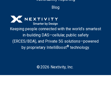
Blog
Keeping people connected with the world’s smartest
in-building DAS—cellular, public safety
(ERCES/BDA), and Private 5G solutions—powered
®
by proprietary IntelliBoost
technology.
©
2026
Nextivity, Inc.