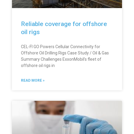
Reliable coverage for offshore
oil rigs
CEL-FI GO Powers Cellular Connectivity for
Offshore Oil Drilling Rigs Case Study / Oil & Gas
Summary Challenges ExxonMobil’s fleet of
offshore oil rigs in
READ MORE »