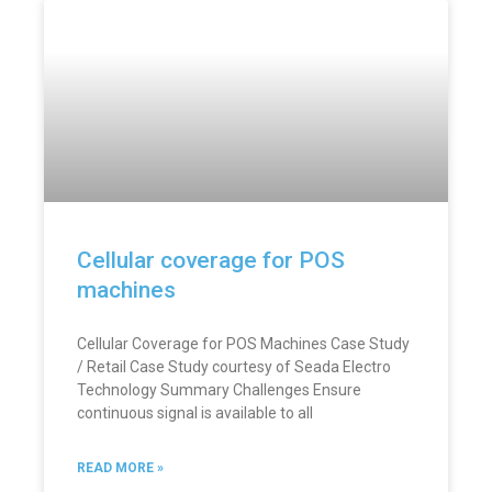
Cellular coverage for POS
machines
Cellular Coverage for POS Machines Case Study
/ Retail Case Study courtesy of Seada Electro
Technology Summary Challenges Ensure
continuous signal is available to all
READ MORE »