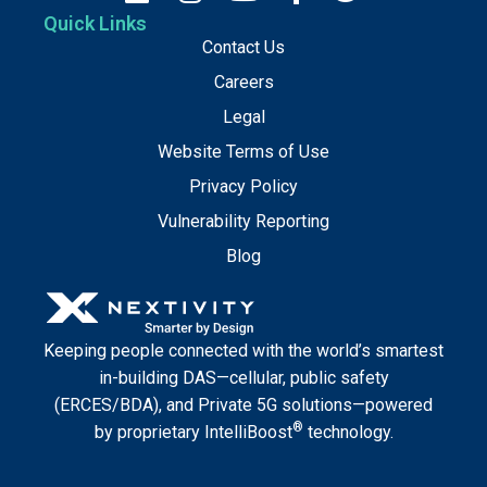
Quick Links
Contact Us
Careers
Legal
Website Terms of Use
Privacy Policy
Vulnerability Reporting
Blog
Keeping people connected with the world’s smartest
in-building DAS—cellular, public safety
(ERCES/BDA), and Private 5G solutions—powered
®
by proprietary IntelliBoost
technology.