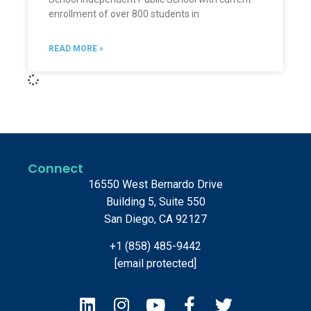
enrollment of over 800 students in
READ MORE »
Connect
16550 West Bernardo Drive
Building 5, Suite 550
San Diego, CA 92127
+1 (858) 485-9442
[email protected]