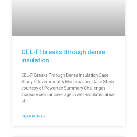
CEL-FI breaks through dense
insulation
CEL-FI Breaks Through Dense Insulation Case
Study / Government & Municipalities Case Study
courtesy of Powertec Summary Challenges
Increase cellular coverage in well-insulated areas
of
READ MORE »