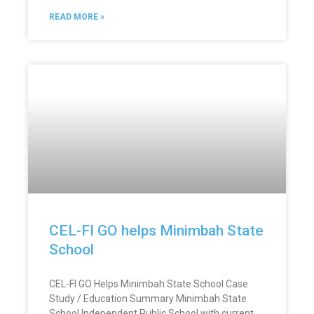
READ MORE »
CEL-FI GO helps Minimbah State
School
CEL-FI GO Helps Minimbah State School Case
Study / Education Summary Minimbah State
School Independent Public School with current