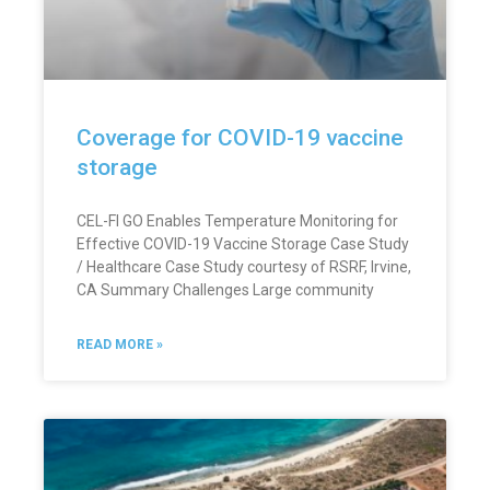
Coverage for COVID-19 vaccine
storage
CEL-FI GO Enables Temperature Monitoring for
Effective COVID-19 Vaccine Storage Case Study
/ Healthcare Case Study courtesy of RSRF, Irvine,
CA Summary Challenges Large community
READ MORE »