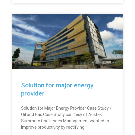
Solution for major energy
provider
Solution for Major Energy Provider Case Study /
Oil and Gas Case Study courtesy of Austek
Summary Challenges Management wanted to
improve productivity by rectifying