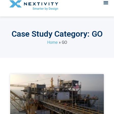
Case Study Category: GO
Home
»
GO