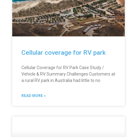
Cellular coverage for RV park
Cellular Coverage for RV Park Case Study /
Vehicle & RV Summary Challenges Customers at
a rural RV park in Australia had little to no
READ MORE »