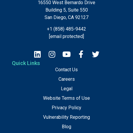
16550 West Bernardo Drive
Building 5, Suite 550
San Diego, CA 92127
+1 (858) 485-9442
[email protected]
Quick Links
Contact Us
Careers
Legal
Website Terms of Use
Privacy Policy
Vulnerability Reporting
Blog