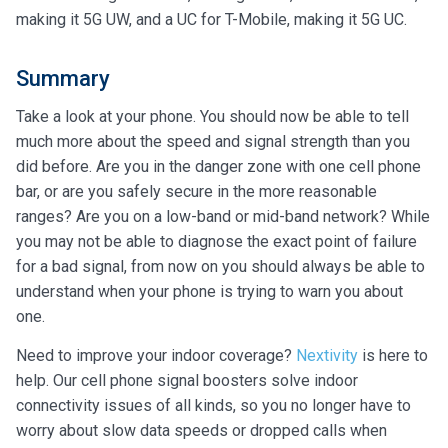
making it 5G UW, and a UC for T-Mobile, making it 5G UC.
Summary
Take a look at your phone. You should now be able to tell
much more about the speed and signal strength than you
did before. Are you in the danger zone with one cell phone
bar, or are you safely secure in the more reasonable
ranges? Are you on a low-band or mid-band network? While
you may not be able to diagnose the exact point of failure
for a bad signal, from now on you should always be able to
understand when your phone is trying to warn you about
one.
Need to improve your indoor coverage?
Nextivity
is here to
help. Our cell phone signal boosters solve indoor
connectivity issues of all kinds, so you no longer have to
worry about slow data speeds or dropped calls when