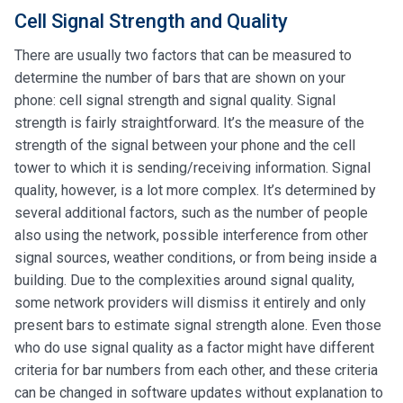
Cell Signal Strength and Quality
There are usually two factors that can be measured to
determine the number of bars that are shown on your
phone: cell signal strength and signal quality. Signal
strength is fairly straightforward. It’s the measure of the
strength of the signal between your phone and the cell
tower to which it is sending/receiving information. Signal
quality, however, is a lot more complex. It’s determined by
several additional factors, such as the number of people
also using the network, possible interference from other
signal sources, weather conditions, or from being inside a
building. Due to the complexities around signal quality,
some network providers will dismiss it entirely and only
present bars to estimate signal strength alone. Even those
who do use signal quality as a factor might have different
criteria for bar numbers from each other, and these criteria
can be changed in software updates without explanation to