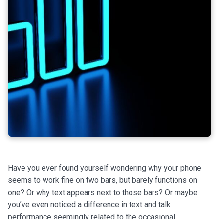
Have you ever found yourself wondering why your phone
seems to work fine on two bars, but barely functions on
one? Or why text appears next to those bars? Or maybe
you’ve even noticed a difference in text and talk
performance seemingly related to the occasional