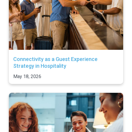
Connectivity as a Guest Experience
Strategy in Hospitality
May 18, 2026