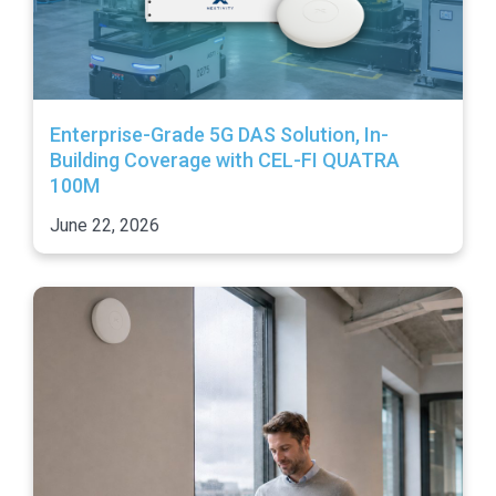
Enterprise-Grade 5G DAS Solution, In-
Building Coverage with CEL-FI QUATRA
100M
June 22, 2026