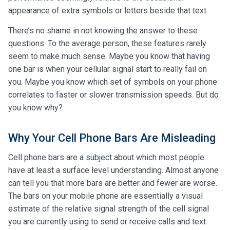
appearance of extra symbols or letters beside that text.
There’s no shame in not knowing the answer to these
questions. To the average person, these features rarely
seem to make much sense. Maybe you know that having
one bar is when your cellular signal start to really fail on
you. Maybe you know which set of symbols on your phone
correlates to faster or slower transmission speeds. But do
you know why?
Why Your Cell Phone Bars Are Misleading
Cell phone bars are a subject about which most people
have at least a surface level understanding. Almost anyone
can tell you that more bars are better and fewer are worse.
The bars on your mobile phone are essentially a visual
estimate of the relative signal strength of the cell signal
you are currently using to send or receive calls and text