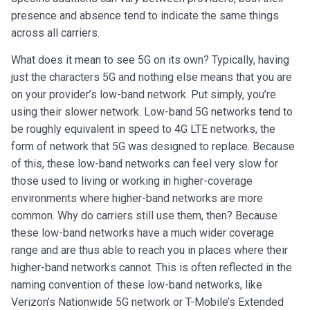
presence and absence tend to indicate the same things
across all carriers.
What does it mean to see 5G on its own? Typically, having
just the characters 5G and nothing else means that you are
on your provider’s low-band network. Put simply, you’re
using their slower network. Low-band 5G networks tend to
be roughly equivalent in speed to 4G LTE networks, the
form of network that 5G was designed to replace. Because
of this, these low-band networks can feel very slow for
those used to living or working in higher-coverage
environments where higher-band networks are more
common. Why do carriers still use them, then? Because
these low-band networks have a much wider coverage
range and are thus able to reach you in places where their
higher-band networks cannot. This is often reflected in the
naming convention of these low-band networks, like
Verizon’s Nationwide 5G network or T-Mobile’s Extended