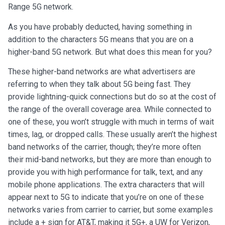
Range 5G network.
As you have probably deducted, having something in
addition to the characters 5G means that you are on a
higher-band 5G network. But what does this mean for you?
These higher-band networks are what advertisers are
referring to when they talk about 5G being fast. They
provide lightning-quick connections but do so at the cost of
the range of the overall coverage area. While connected to
one of these, you won’t struggle with much in terms of wait
times, lag, or dropped calls. These usually aren’t the highest
band networks of the carrier, though; they’re more often
their mid-band networks, but they are more than enough to
provide you with high performance for talk, text, and any
mobile phone applications. The extra characters that will
appear next to 5G to indicate that you’re on one of these
networks varies from carrier to carrier, but some examples
include a + sign for AT&T, making it 5G+, a UW for Verizon,