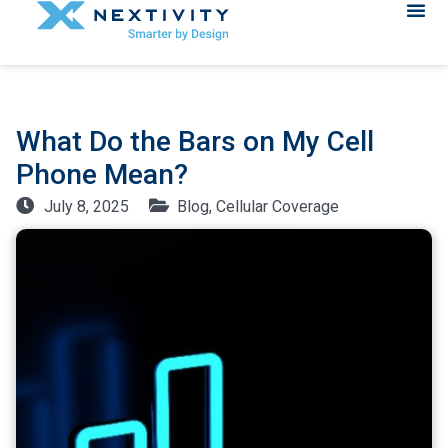
What Do the Bars on My Cell
Phone Mean?
July 8, 2025
Blog
,
Cellular Coverage