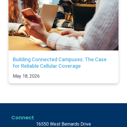
Building Connected Campuses: The Case
for Reliable Cellular Coverage
May 18, 2026
Connect
16550 West Bernardo Drive