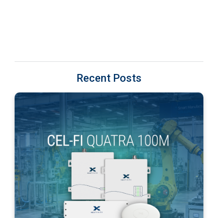
Recent Posts