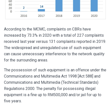
According to the MCMC, complaints on CBRs have
increased by 73.3% in 2020 with a total of 227 complaints
received last year versus 131 complaints reported in 2019.
The widespread and unregulated use of such equipment
can cause unnecessary interference to the network quality
for the surrounding areas.
The possession of such equipment is an offence under the
Communications and Multimedia Act 1998 [Act 588] and
Communications and Multimedia (Technical Standards)
Regulations 2000. The penalty for possessing illegal
equipment is a fine up to RM500,000 and/or jail for up to
five years.