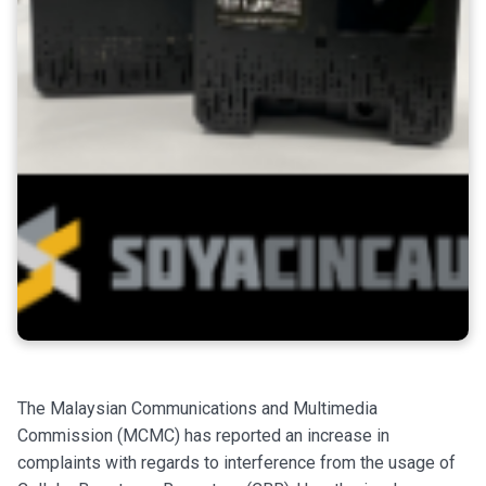
The Malaysian Communications and Multimedia
Commission (MCMC) has reported an increase in
complaints with regards to interference from the usage of