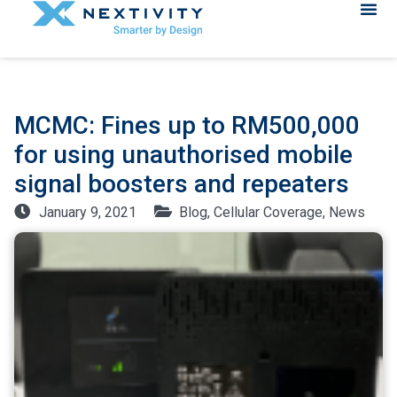
MCMC: Fines up to RM500,000
for using unauthorised mobile
signal boosters and repeaters
January 9, 2021
Blog
,
Cellular Coverage
,
News