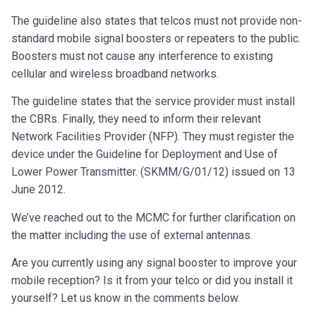
The guideline also states that telcos must not provide non-
standard mobile signal boosters or repeaters to the public.
Boosters must not cause any interference to existing
cellular and wireless broadband networks.
The guideline states that the service provider must install
the CBRs. Finally, they need to inform their relevant
Network Facilities Provider (NFP). They must register the
device under the Guideline for Deployment and Use of
Lower Power Transmitter. (SKMM/G/01/12) issued on 13
June 2012.
We’ve reached out to the MCMC for further clarification on
the matter including the use of external antennas.
Are you currently using any signal booster to improve your
mobile reception? Is it from your telco or did you install it
yourself? Let us know in the comments below.