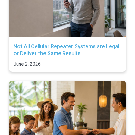
Not All Cellular Repeater Systems are Legal
or Deliver the Same Results
June 2, 2026