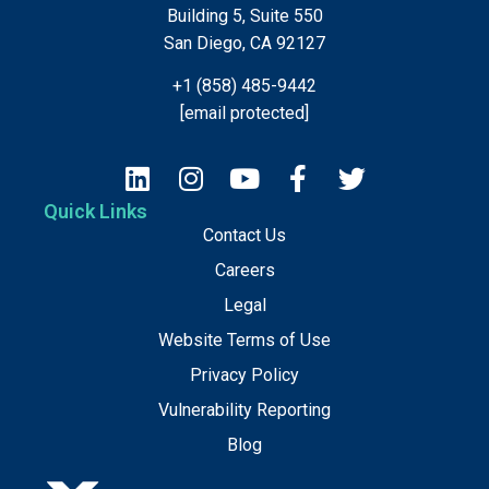
Building 5, Suite 550
San Diego, CA 92127
+1 (858) 485-9442
[email protected]
Quick Links
Contact Us
Careers
Legal
Website Terms of Use
Privacy Policy
Vulnerability Reporting
Blog