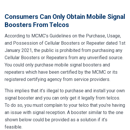
Consumers Can Only Obtain Mobile Signal
Boosters From Telcos
According to MCMC’s Guidelines on the Purchase, Usage,
and Possession of Cellular Boosters or Repeater dated 1st
January 2021, the public is prohibited from purchasing any
Cellular Boosters or Repeaters from any unverified source.
You could only purchase mobile signal boosters and
repeaters which have been certified by the MCMC or its
registered certifying agency from service providers.
This implies that it’s illegal to purchase and install your own
signal booster and you can only get it legally from telcos.
To do so, you must complain to your telco that you’re having
an issue with signal reception. A booster similar to the one
shown below could be provided as a solution if it’s
feasible.