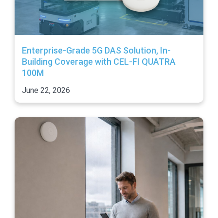
Enterprise-Grade 5G DAS Solution, In-
Building Coverage with CEL-FI QUATRA
100M
June 22, 2026