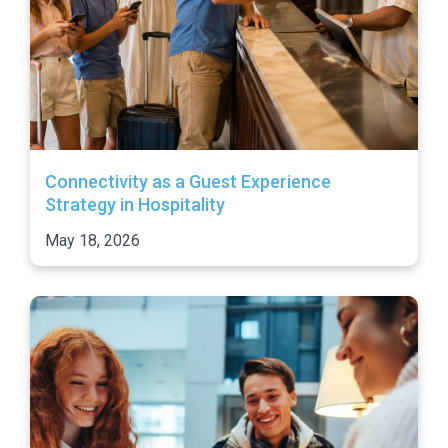
Connectivity as a Guest Experience
Strategy in Hospitality
May 18, 2026