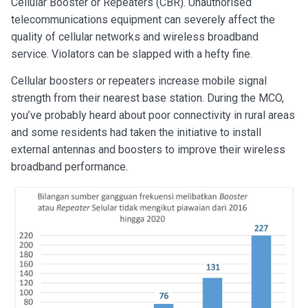
Cellular Booster or Repeaters (CBR). Unauthorised
telecommunications equipment can severely affect the
quality of cellular networks and wireless broadband
service. Violators can be slapped with a hefty fine.
Cellular boosters or repeaters increase mobile signal
strength from their nearest base station. During the MCO,
you’ve probably heard about poor connectivity in rural areas
and some residents had taken the initiative to install
external antennas and boosters to improve their wireless
broadband performance.