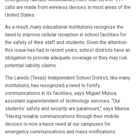
calls are made from wireless devices in most areas of the
United States.
As a result, many educational institutions recognize the
need to improve cellular reception in school facilities for
the safety of their staff and students. Given the attention
this issue has had in recent years, school districts have an
obligation to provide adequate coverage or they may risk
potential liability claims.
The Laredo (Texas) Independent School District, like many
institutions, has recognized a need to fortify
communications in its facilities, says Miguel Munoa,
assistant superintendent of technology services. “Our
students’ safety and security are paramount,” says Munoa.
“Having reliable communications through their mobile
devices is now a basic need at our campuses for
emergency communications and mass notifications.