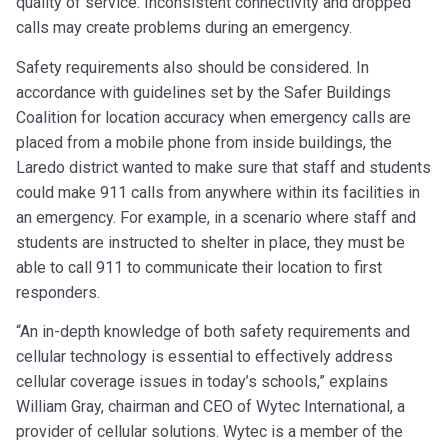
quality of service. Inconsistent connectivity and dropped
calls may create problems during an emergency.
Safety requirements also should be considered. In
accordance with guidelines set by the Safer Buildings
Coalition for location accuracy when emergency calls are
placed from a mobile phone from inside buildings, the
Laredo district wanted to make sure that staff and students
could make 911 calls from anywhere within its facilities in
an emergency. For example, in a scenario where staff and
students are instructed to shelter in place, they must be
able to call 911 to communicate their location to first
responders.
“An in-depth knowledge of both safety requirements and
cellular technology is essential to effectively address
cellular coverage issues in today’s schools,” explains
William Gray, chairman and CEO of Wytec International, a
provider of cellular solutions. Wytec is a member of the