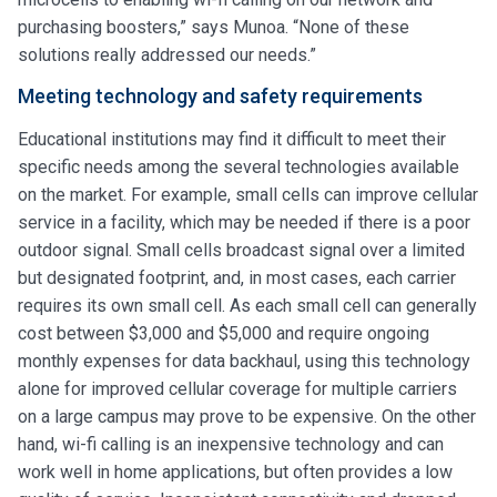
purchasing boosters,” says Munoa. “None of these
solutions really addressed our needs.”
Meeting technology and safety requirements
Educational institutions may find it difficult to meet their
specific needs among the several technologies available
on the market. For example, small cells can improve cellular
service in a facility, which may be needed if there is a poor
outdoor signal. Small cells broadcast signal over a limited
but designated footprint, and, in most cases, each carrier
requires its own small cell. As each small cell can generally
cost between $3,000 and $5,000 and require ongoing
monthly expenses for data backhaul, using this technology
alone for improved cellular coverage for multiple carriers
on a large campus may prove to be expensive. On the other
hand, wi-fi calling is an inexpensive technology and can
work well in home applications, but often provides a low