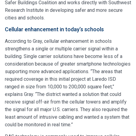
Safer Buildings Coalition and works directly with Southwest
Research Institute in developing safer and more secure
cities and schools.
Cellular enhancement in today’s schools
According to Gray, cellular enhancement in schools
strengthens a single or multiple carrier signal within a
building. Single carrier solutions have become less of a
consideration because of greater smartphone technologies
supporting more advanced applications. “The areas that
required coverage in this initial project at Laredo ISD
ranged in size from 10,000 to 200,000 square feet,”
explains Gray. “The district wanted a solution that could
receive signal off-air from the cellular towers and amplify
the signal for all major U.S. carriers. They also required the
least amount of intrusive cabling and wanted a system that
could be monitored in real time.”