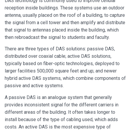
DAS technology is commonly used to improve cellular
reception inside buildings. These systems use an outdoor
antenna, usually placed on the roof of a building, to capture
the signal from a cell tower and then amplify and distribute
that signal to antennas placed inside the building, which
then rebroadcast the signal to students and faculty.
There are three types of DAS solutions: passive DAS,
distributed over coaxial cable; active DAS solutions,
typically based on fiber-optic technologies, deployed to
larger facilities 500,000 square feet and up; and newer
hybrid active DAS systems, which combine components of
passive and active systems.
A passive DAS is an analogue system that generally
provides inconsistent signal for the different carriers in
different areas of the building. It often takes longer to
install because of the type of cabling used, which adds
costs. An active DAS is the most expensive type of