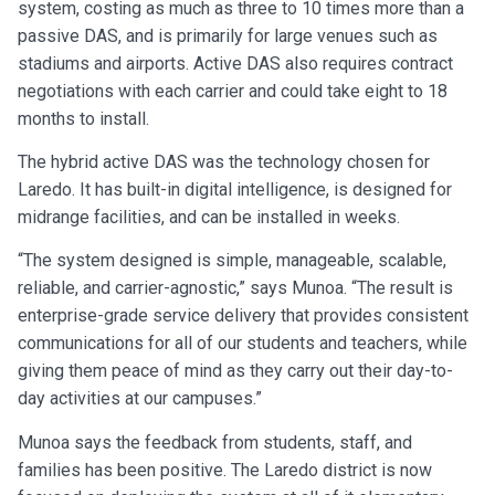
system, costing as much as three to 10 times more than a
passive DAS, and is primarily for large venues such as
stadiums and airports. Active DAS also requires contract
negotiations with each carrier and could take eight to 18
months to install.
The hybrid active DAS was the technology chosen for
Laredo. It has built-in digital intelligence, is designed for
midrange facilities, and can be installed in weeks.
“The system designed is simple, manageable, scalable,
reliable, and carrier-agnostic,” says Munoa. “The result is
enterprise-grade service delivery that provides consistent
communications for all of our students and teachers, while
giving them peace of mind as they carry out their day-to-
day activities at our campuses.”
Munoa says the feedback from students, staff, and
families has been positive. The Laredo district is now