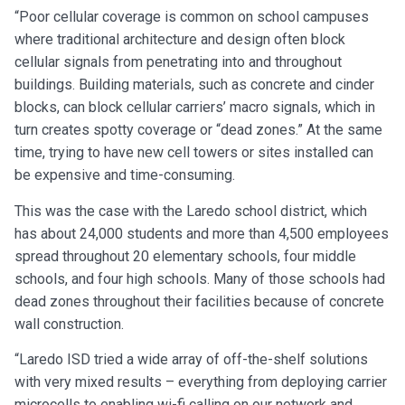
“Poor cellular coverage is common on school campuses
where traditional architecture and design often block
cellular signals from penetrating into and throughout
buildings. Building materials, such as concrete and cinder
blocks, can block cellular carriers’ macro signals, which in
turn creates spotty coverage or “dead zones.” At the same
time, trying to have new cell towers or sites installed can
be expensive and time-consuming.
This was the case with the Laredo school district, which
has about 24,000 students and more than 4,500 employees
spread throughout 20 elementary schools, four middle
schools, and four high schools. Many of those schools had
dead zones throughout their facilities because of concrete
wall construction.
“Laredo ISD tried a wide array of off-the-shelf solutions
with very mixed results – everything from deploying carrier
microcells to enabling wi-fi calling on our network and