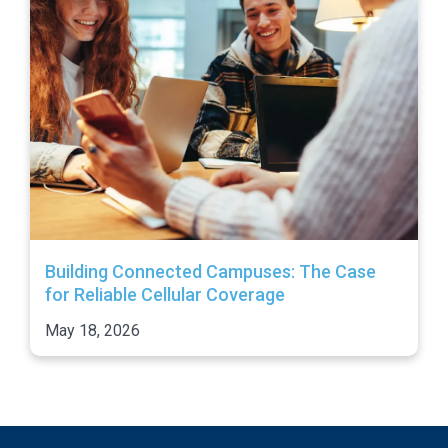
Building Connected Campuses: The Case
for Reliable Cellular Coverage
May 18, 2026