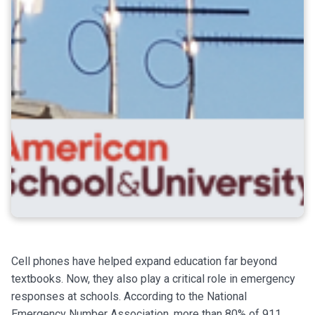
Cell phones have helped expand education far beyond
textbooks. Now, they also play a critical role in emergency
responses at schools. According to the National
Emergency Number Association, more than 80% of 911