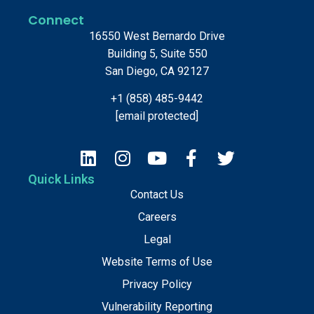
Connect
16550 West Bernardo Drive
Building 5, Suite 550
San Diego, CA 92127
+1 (858) 485-9442
[email protected]
Quick Links
Contact Us
Careers
Legal
Website Terms of Use
Privacy Policy
Vulnerability Reporting