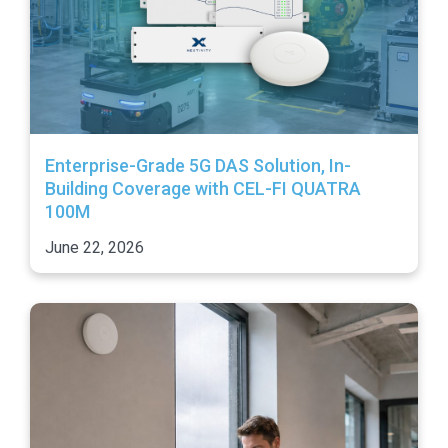
Enterprise-Grade 5G DAS Solution, In-
Building Coverage with CEL-FI QUATRA
100M
June 22, 2026