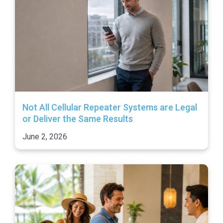
Not All Cellular Repeater Systems are Legal
or Deliver the Same Results
June 2, 2026