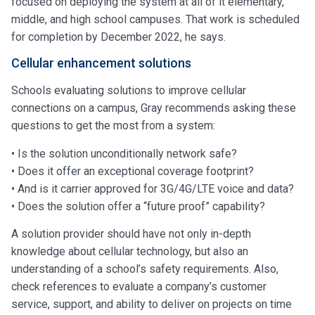
focused on deploying the system at all of it elementary,
middle, and high school campuses. That work is scheduled
for completion by December 2022, he says.
Cellular enhancement solutions
Schools evaluating solutions to improve cellular
connections on a campus, Gray recommends asking these
questions to get the most from a system:
• Is the solution unconditionally network safe?
• Does it offer an exceptional coverage footprint?
• And is it carrier approved for 3G/4G/LTE voice and data?
• Does the solution offer a “future proof” capability?
A solution provider should have not only in-depth
knowledge about cellular technology, but also an
understanding of a school’s safety requirements. Also,
check references to evaluate a company’s customer
service, support, and ability to deliver on projects on time