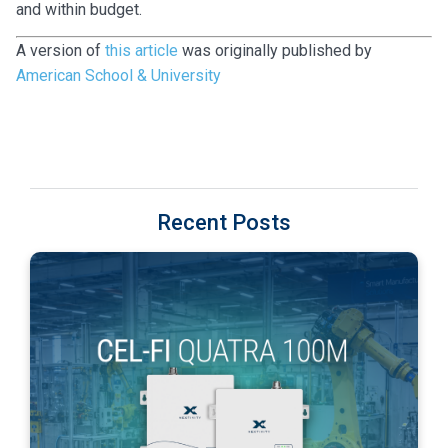
and within budget.
A version of
this article
was originally published by
American School & University
Recent Posts