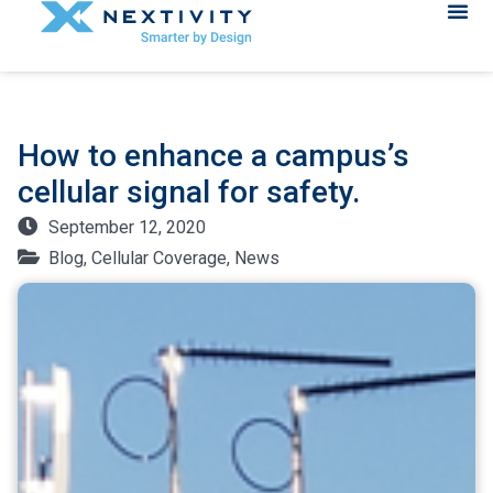
How to enhance a campus’s
cellular signal for safety.
September 12, 2020
Blog
,
Cellular Coverage
,
News