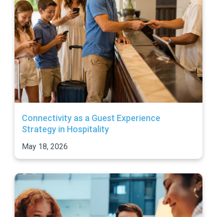
Connectivity as a Guest Experience
Strategy in Hospitality
May 18, 2026