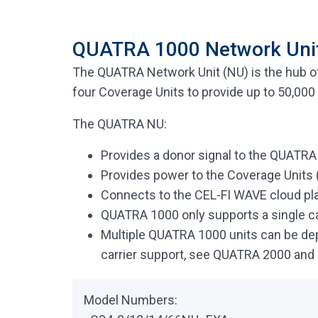
QUATRA 1000 Network Uni
The QUATRA Network Unit (NU) is the hub o
four Coverage Units to provide up to 50,000 
The QUATRA NU:
Provides a donor signal to the QUATR
Provides power to the Coverage Units (
Connects to the CEL-FI WAVE cloud p
QUATRA 1000 only supports a single c
Multiple QUATRA 1000 units can be deplo
carrier support, see QUATRA 2000 an
Model Numbers: