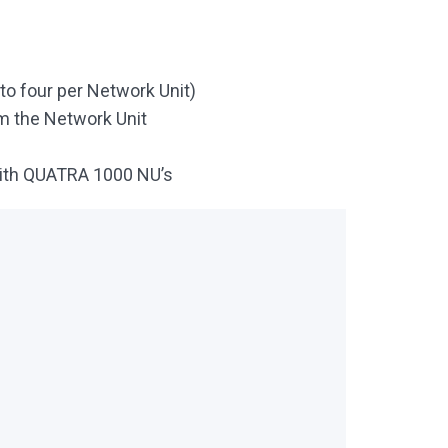
o four per Network Unit)
m the Network Unit
with QUATRA 1000 NU’s