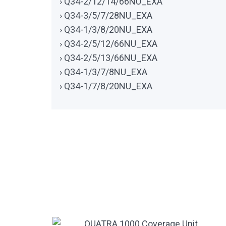
› Q34-2/12/14/66NU_EXA
› Q34-3/5/7/28NU_EXA
› Q34-1/3/8/20NU_EXA
› Q34-2/5/12/66NU_EXA
› Q34-2/5/13/66NU_EXA
› Q34-1/3/7/8NU_EXA
› Q34-1/7/8/20NU_EXA