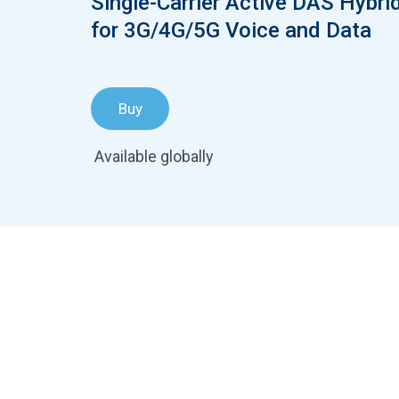
Single-Carrier Active DAS Hybri
for 3G/4G/5G Voice and Data
Buy
Available globally