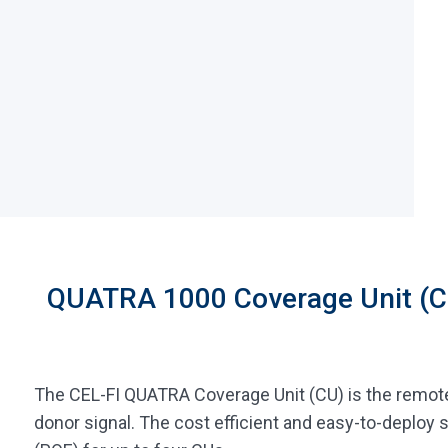
QUATRA 1000 Coverage Unit (C
The CEL-FI QUATRA Coverage Unit (CU) is the remote
donor signal. The cost efficient and easy-to-deplo