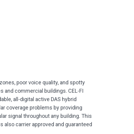
zones, poor voice quality, and spotty
ces and commercial buildings. CEL-FI
ble, all-digital active DAS hybrid
ular coverage problems by providing
ular signal throughout any building. This
is also carrier approved and guaranteed