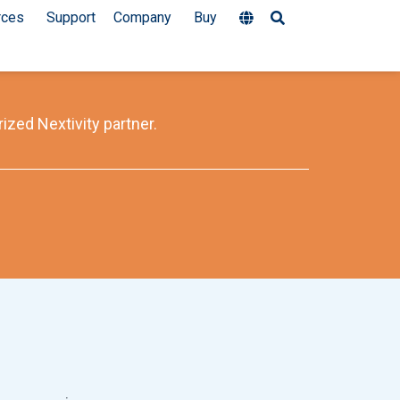
rces
Support
Company
Buy
ized Nextivity partner.