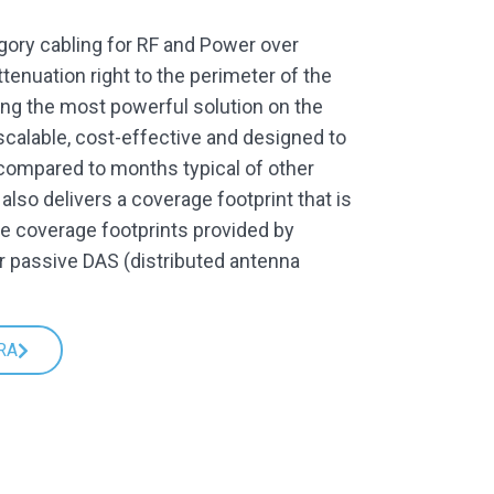
gory cabling for RF and Power over
ttenuation right to the perimeter of the
being the most powerful solution on the
calable, cost-effective and designed to
(compared to months typical of other
lso delivers a coverage footprint that is
he coverage footprints provided by
r passive DAS (distributed antenna
RA