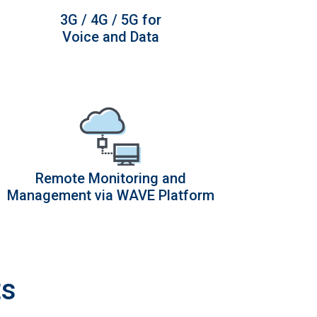
3G / 4G / 5G for
Voice and Data
Remote Monitoring and
Management via WAVE Platform
ts