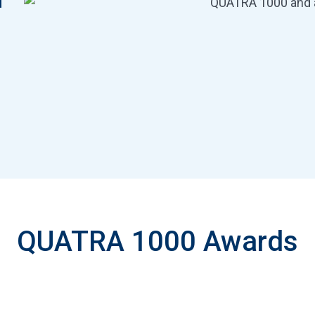
d
QUATRA 1000 Awards