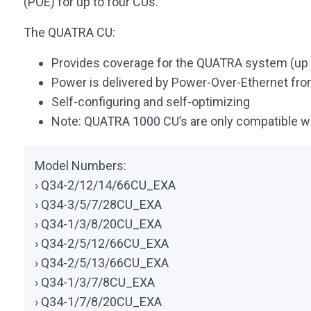
(POE) for up to four CUs.
The QUATRA CU:
Provides coverage for the QUATRA system (up t
Power is delivered by Power-Over-Ethernet fro
Self-configuring and self-optimizing
Note: QUATRA 1000 CU’s are only compatible 
Model Numbers:
› Q34-2/12/14/66CU_EXA
› Q34-3/5/7/28CU_EXA
› Q34-1/3/8/20CU_EXA
› Q34-2/5/12/66CU_EXA
› Q34-2/5/13/66CU_EXA
› Q34-1/3/7/8CU_EXA
› Q34-1/7/8/20CU_EXA