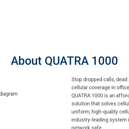
About QUATRA 1000
Stop dropped calls, dead 
cellular coverage in offi
QUATRA 1000 is an afforda
solution that solves cell
uniform, high-quality cell
industry-leading system 
network safe.