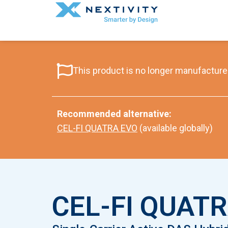
This product is no longer manufactured
Recommended alternative:
CEL-FI QUATRA EVO
(available globally)
CEL-FI QUATR