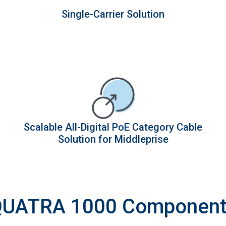
Single-Carrier Solution
Scalable All-Digital PoE Category Cable
Solution for Middleprise
UATRA 1000 Componen