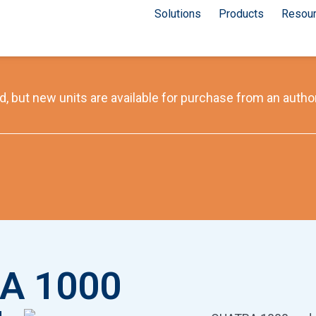
Solutions
Products
Resou
, but new units are available for purchase from an author
A 1000