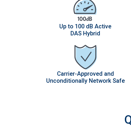
Up to 100 dB Active
DAS Hybrid
Carrier-Approved and
Unconditionally Network Safe
Q