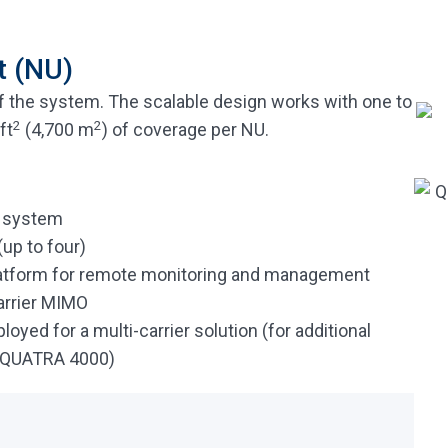
t (NU)
f the system. The scalable design works with one to
2
2
ft
(4,700 m
) of coverage per NU.
A system
up to four)
latform for remote monitoring and management
arrier MIMO
yed for a multi-carrier solution (for additional
d QUATRA 4000)