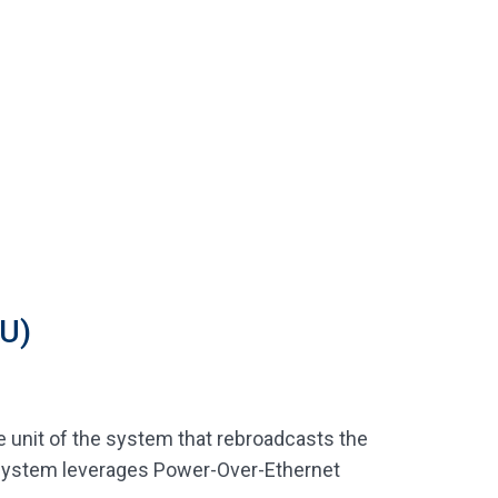
U)
 unit of the system that rebroadcasts the
y system leverages Power-Over-Ethernet