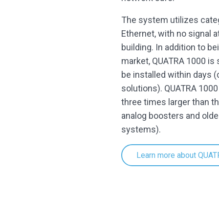
The system utilizes cate
Ethernet, with no signal a
building. In addition to 
market, QUATRA 1000 is s
be installed within days 
solutions). QUATRA 1000 a
three times larger than t
analog boosters and olde
systems).
Learn more about QUAT