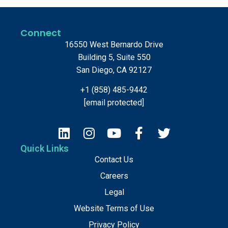
Connect
16550 West Bernardo Drive
Building 5, Suite 550
San Diego, CA 92127
+1 (858) 485-9442
[email protected]
Quick Links
Contact Us
Careers
Legal
Website Terms of Use
Privacy Policy