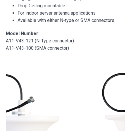
Drop Ceiling mountable
For indoor server antenna applications
Available with either N-type or SMA connectors.
Model Number:
A11-V43-121 (N-Type connector)
A11-V43-100 (SMA connector)