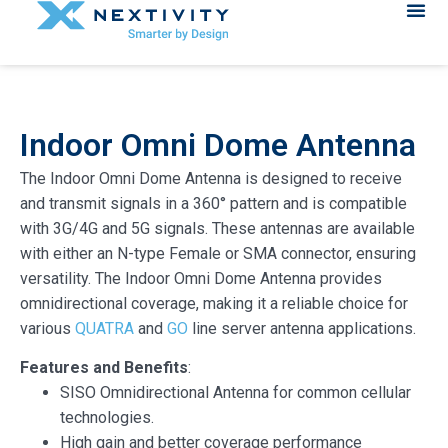
Indoor Omni Dome Antenna
The Indoor Omni Dome Antenna is designed to receive
and transmit signals in a 360° pattern and is compatible
with 3G/4G and 5G signals. These antennas are available
with either an N-type Female or SMA connector, ensuring
versatility. The Indoor Omni Dome Antenna provides
omnidirectional coverage, making it a reliable choice for
various
QUATRA
and
GO
line server antenna applications.
Features and Benefits
:
SISO Omnidirectional Antenna for common cellular
technologies.
High gain and better coverage performance