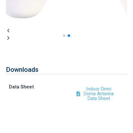
Downloads
Data Sheet
Indoor Omni
Dome Antenna
Data Sheet