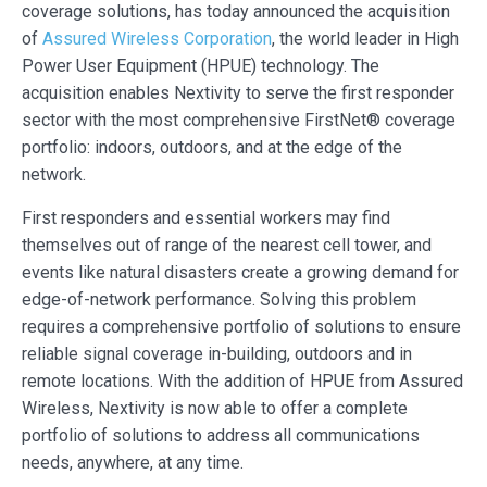
coverage solutions, has today announced the acquisition
of
Assured Wireless Corporation
, the world leader in High
Power User Equipment (HPUE) technology. The
acquisition enables Nextivity to serve the first responder
sector with the most comprehensive FirstNet® coverage
portfolio: indoors, outdoors, and at the edge of the
network.
First responders and essential workers may find
themselves out of range of the nearest cell tower, and
events like natural disasters create a growing demand for
edge-of-network performance. Solving this problem
requires a comprehensive portfolio of solutions to ensure
reliable signal coverage in-building, outdoors and in
remote locations. With the addition of HPUE from Assured
Wireless, Nextivity is now able to offer a complete
portfolio of solutions to address all communications
needs, anywhere, at any time.