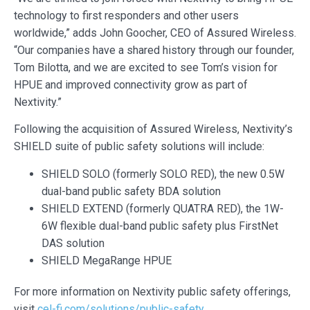
technology to first responders and other users
worldwide,” adds John Goocher, CEO of Assured Wireless.
“Our companies have a shared history through our founder,
Tom Bilotta, and we are excited to see Tom’s vision for
HPUE and improved connectivity grow as part of
Nextivity.”
Following the acquisition of Assured Wireless, Nextivity’s
SHIELD suite of public safety solutions will include:
SHIELD SOLO (formerly SOLO RED), the new 0.5W
dual-band public safety BDA solution
SHIELD EXTEND (formerly QUATRA RED), the 1W-
6W flexible dual-band public safety plus FirstNet
DAS solution
SHIELD MegaRange HPUE
For more information on Nextivity public safety offerings,
visit
cel-fi.com/solutions/public-safety
.