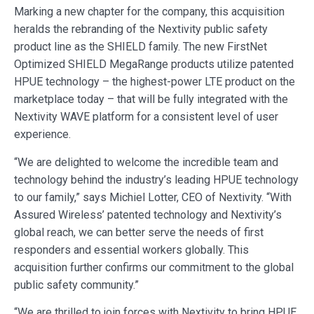
Marking a new chapter for the company, this acquisition
heralds the rebranding of the Nextivity public safety
product line as the SHIELD family. The new FirstNet
Optimized SHIELD MegaRange products utilize patented
HPUE technology – the highest-power LTE product on the
marketplace today – that will be fully integrated with the
Nextivity WAVE platform for a consistent level of user
experience.
“We are delighted to welcome the incredible team and
technology behind the industry’s leading HPUE technology
to our family,” says Michiel Lotter, CEO of Nextivity. “With
Assured Wireless’ patented technology and Nextivity’s
global reach, we can better serve the needs of first
responders and essential workers globally. This
acquisition further confirms our commitment to the global
public safety community.”
“We are thrilled to join forces with Nextivity to bring HPUE