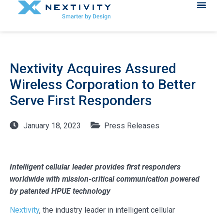
Nextivity Acquires Assured
Wireless Corporation to Better
Serve First Responders
January 18, 2023
Press Releases
Intelligent cellular leader provides first responders
worldwide with mission-critical communication powered
by patented HPUE technology
Nextivity
, the industry leader in intelligent cellular