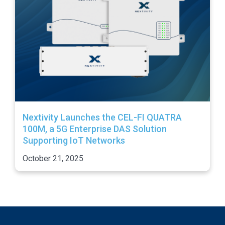
Nextivity Launches the CEL-FI QUATRA
100M, a 5G Enterprise DAS Solution
Supporting IoT Networks
October 21, 2025