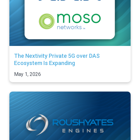
The Nextivity Private 5G over DAS
Ecosystem Is Expanding
May 1, 2026