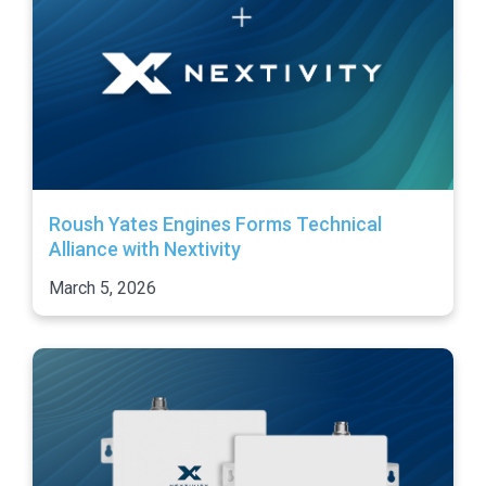
Roush Yates Engines Forms Technical
Alliance with Nextivity
March 5, 2026