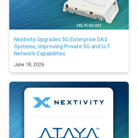
Nextivity Upgrades 5G Enterprise DAS
Systems, Improving Private 5G and IoT
Network Capabilities
June 18, 2026