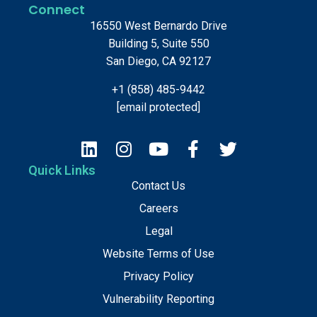
Connect
16550 West Bernardo Drive
Building 5, Suite 550
San Diego, CA 92127
+1 (858) 485-9442
[email protected]
Quick Links
Contact Us
Careers
Legal
Website Terms of Use
Privacy Policy
Vulnerability Reporting