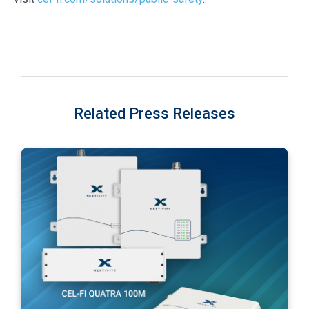
Related Press Releases