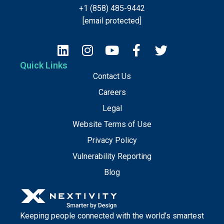
+1 (858) 485-9442
[email protected]
Quick Links
Contact Us
Careers
Legal
Website Terms of Use
Privacy Policy
Vulnerability Reporting
Blog
Keeping people connected with the world’s smartest