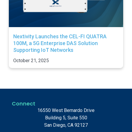
Nextivity Launches the CEL-FI QUATRA
100M, a 5G Enterprise DAS Solution
Supporting IoT Networks
October 21, 2025
Connect
16550 West Bernardo Drive
Building 5, Suite 550
San Diego, CA 92127