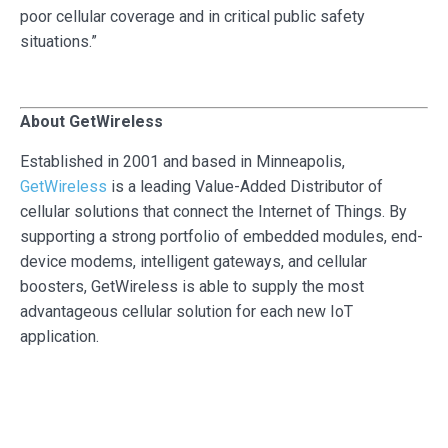
poor cellular coverage and in critical public safety
situations.”
About GetWireless
Established in 2001 and based in Minneapolis,
GetWireless
is a leading Value-Added Distributor of
cellular solutions that connect the Internet of Things. By
supporting a strong portfolio of embedded modules, end-
device modems, intelligent gateways, and cellular
boosters, GetWireless is able to supply the most
advantageous cellular solution for each new IoT
application.