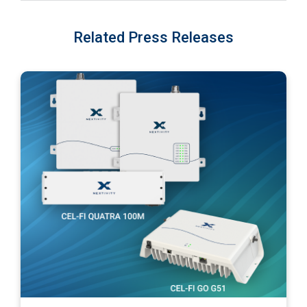
Related Press Releases