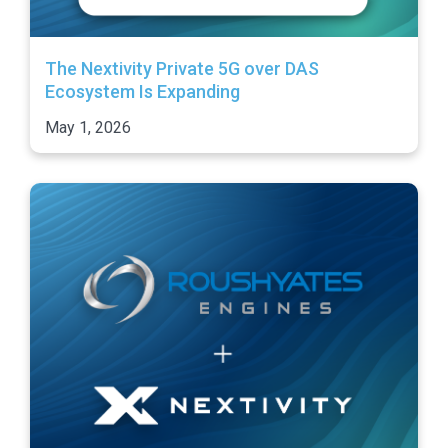
The Nextivity Private 5G over DAS
Ecosystem Is Expanding
May 1, 2026