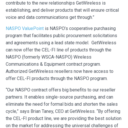
contribute to the new relationships GetWireless is
establishing, and deliver products that will ensure critical
voice and data communications get through.”
NASPO ValuePoint
is NASPO’s cooperative purchasing
program that facilitates public procurement solicitations
and agreements using a lead state model. GetWireless
can now offer the CEL-FI line of products through the
NASPO (formerly WSCA-NASPO) Wireless
Communications & Equipment contract program.
Authorized GetWireless resellers now have access to
offer CEL-FI products through the NASPO program.
“Our NASPO contract offers big benefits to our reseller
partners. It enables single-source purchasing, and can
eliminate the need for formal bids and shorten the sales
cycle,” says Brian Taney, CEO at GetWireless. “By offering
the CEL-FI product line, we are providing the best solution
on the market for addressing the universal challenges of