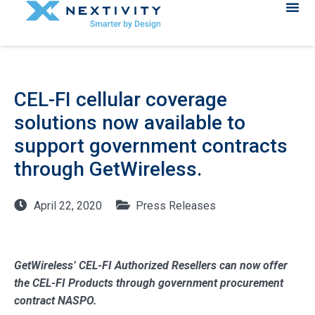
CEL-FI cellular coverage
solutions now available to
support government contracts
through GetWireless.
April 22, 2020
Press Releases
GetWireless’ CEL-FI Authorized Resellers can now offer
the CEL-FI Products through government procurement
contract NASPO.