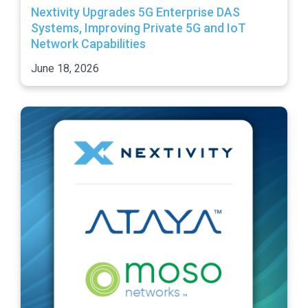
Nextivity Upgrades 5G Enterprise DAS
Systems, Improving Private 5G and IoT
Network Capabilities
June 18, 2026