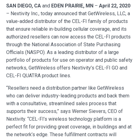
SAN DIEGO, CA
and
EDEN PRAIRIE, MN
–
April 22, 2020
– Nextivity Inc., today announced that GetWireless, LLC, a
value-added distributor of the CEL-FI family of products
that ensure reliable in-building cellular coverage, and its
authorized resellers can now access the CEL-FI products
through the National Association of State Purchasing
Officials (NASPO). As a leading distributor of a large
portfolio of products for use on operator and public safety
networks, GetWireless offers Nextivity’s CEL-FI GO and
CEL-FI QUATRA product lines.
“Resellers need a distribution partner like GetWireless
who can deliver industry-leading products and back them
with a consultative, streamlined sales process that
supports their success,” says Werner Sievers, CEO of
Nextivity. “CEL-FI’s wireless technology platform is a
perfect fit for providing great coverage, in buildings and at
the network’s edge. These fulfillment contracts will