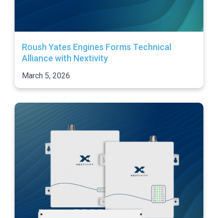
Roush Yates Engines Forms Technical
Alliance with Nextivity
March 5, 2026