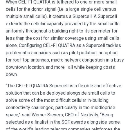
When CEL-FI QUATRA is tethered to one or more small
cells for the donor signal (i.e. a large single cell versus
multiple small cells), it creates a Supercell. A Supercell
extends the cellular capacity provided by the small cells
uniformly throughout a building right to its perimeter for
less than the cost for similar coverage using small cells
alone. Configuring CEL-FI QUATRA as a Supercell tackles
problematic scenarios such as pilot pollution, no option
for roof-top antennas, macro network congestion in a busy
downtown location, and more—all while keeping costs
down.
“The CEL-FI QUATRA Supercell is a flexible and effective
solution that can be deployed alongside small cells to
solve some of the most difficult cellular in-building
connectivity challenges, particularly in the middleprise
space,” said Werner Sievers, CEO of Nextivity. “Being
selected as a finalist in the SCF awards alongside some
of the world’s leading telecom companies reinforces the