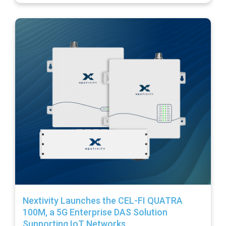
Nextivity Launches the CEL-FI QUATRA
100M, a 5G Enterprise DAS Solution
Supporting IoT Networks