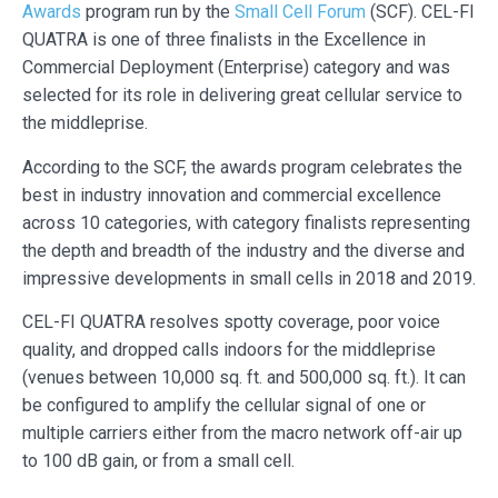
Awards
program run by the
Small Cell Forum
(SCF). CEL-FI
QUATRA is one of three finalists in the Excellence in
Commercial Deployment (Enterprise) category and was
selected for its role in delivering great cellular service to
the middleprise.
According to the SCF, the awards program celebrates the
best in industry innovation and commercial excellence
across 10 categories, with category finalists representing
the depth and breadth of the industry and the diverse and
impressive developments in small cells in 2018 and 2019.
CEL-FI QUATRA resolves spotty coverage, poor voice
quality, and dropped calls indoors for the middleprise
(venues between 10,000 sq. ft. and 500,000 sq. ft.). It can
be configured to amplify the cellular signal of one or
multiple carriers either from the macro network off-air up
to 100 dB gain, or from a small cell.