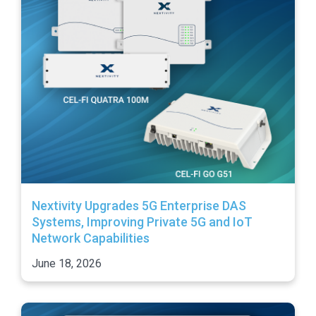
Nextivity Upgrades 5G Enterprise DAS
Systems, Improving Private 5G and IoT
Network Capabilities
June 18, 2026