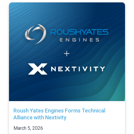
Roush Yates Engines Forms Technical
Alliance with Nextivity
March 5, 2026