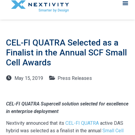
CEL-FI QUATRA Selected as a
Finalist in the Annual SCF Small
Cell Awards
May 15, 2019
Press Releases
CEL-FI QUATRA Supercell solution selected for excellence
in enterprise deployment
Nextivity announced that its
CEL-FI QUATRA
active DAS
hybrid was selected as a finalist in the annual
Small Cell