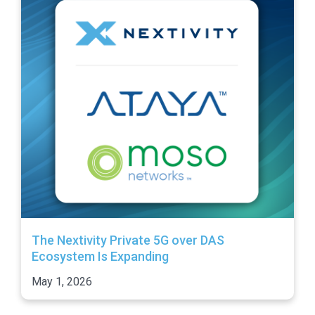
The Nextivity Private 5G over DAS
Ecosystem Is Expanding
May 1, 2026