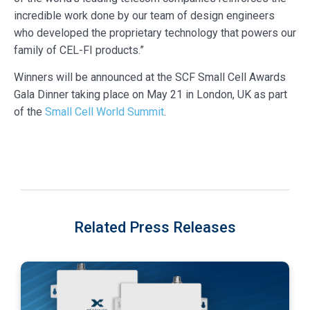
incredible work done by our team of design engineers
who developed the proprietary technology that powers our
family of CEL-FI products.”
Winners will be announced at the SCF Small Cell Awards
Gala Dinner taking place on May 21 in London, UK as part
of the
Small Cell World Summit
.
Related Press Releases