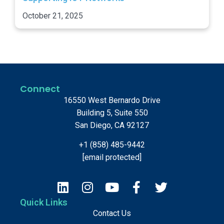
October 21, 2025
Connect
16550 West Bernardo Drive
Building 5, Suite 550
San Diego, CA 92127
+1 (858) 485-9442
[email protected]
Quick Links
Contact Us