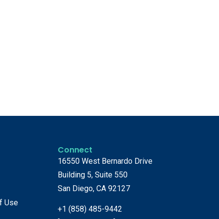
Connect
16550 West Bernardo Drive
Building 5, Suite 550
San Diego, CA 92127
f Use
+1 (858) 485-9442