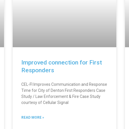
Improved connection for First
Responders
CEL-FI Improves Communication and Response
Time for City of Denton First Responders Case
Study / Law Enforcement & Fire Case Study
courtesy of Cellular Signal
READ MORE »