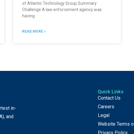
of Atlantic Technology Group Summary
Challenge A law enforcement agency was
having
READ MORE »
Quick Links
Contact Us
Careers
test in-
Legal
A), and
Website Terms o
Privacy Policy