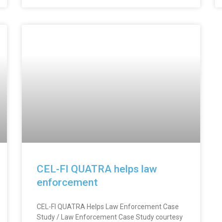
CEL-FI QUATRA helps law
enforcement
CEL-FI QUATRA Helps Law Enforcement Case
Study / Law Enforcement Case Study courtesy