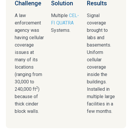
Challenge
Solution
Results
A law
Multiple
CEL-
Signal
enforcement
FI QUATRA
coverage
agency was
Systems.
brought to
having cellular
labs and
coverage
basements.
issues at
Uniform
many of its
cellular
locations
coverage
(ranging from
inside the
30,000 to
buildings.
2
240,000 ft
)
Installed in
because of
multiple large
thick cinder
facilities in a
block walls.
few months.