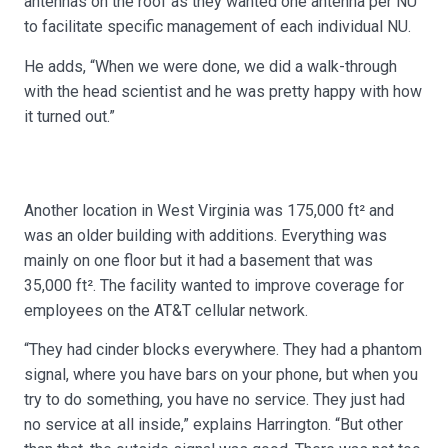
antennas on the roof as they wanted one antenna per NU
to facilitate specific management of each individual NU.
He adds, “When we were done, we did a walk-through
with the head scientist and he was pretty happy with how
it turned out.”
Another location in West Virginia was 175,000 ft² and
was an older building with additions. Everything was
mainly on one floor but it had a basement that was
35,000 ft². The facility wanted to improve coverage for
employees on the AT&T cellular network.
“They had cinder blocks everywhere. They had a phantom
signal, where you have bars on your phone, but when you
try to do something, you have no service. They just had
no service at all inside,” explains Harrington. “But other