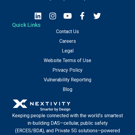
Quick Links
Contact Us
Careers
Legal
Website Terms of Use
Privacy Policy
Vulnerability Reporting
Blog
Keeping people connected with the world’s smartest
in-building DAS—cellular, public safety
(ERCES/BDA), and Private 5G solutions—powered