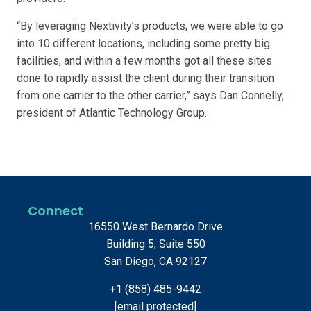
“By leveraging Nextivity’s products, we were able to go
into 10 different locations, including some pretty big
facilities, and within a few months got all these sites
done to rapidly assist the client during their transition
from one carrier to the other carrier,” says Dan Connelly,
president of Atlantic Technology Group.
Connect
16550 West Bernardo Drive
Building 5, Suite 550
San Diego, CA 92127
+1 (858) 485-9442
[email protected]