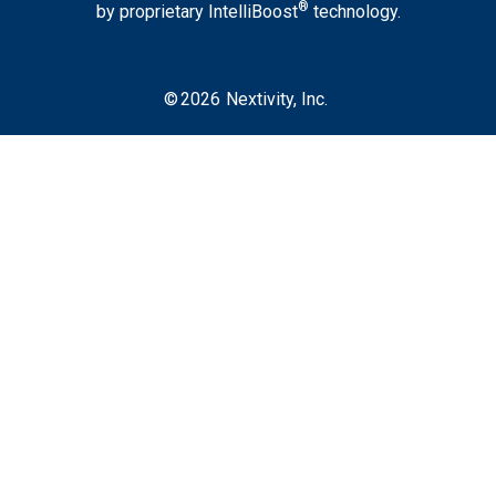
®
by proprietary IntelliBoost
technology.
©
2026
Nextivity, Inc.