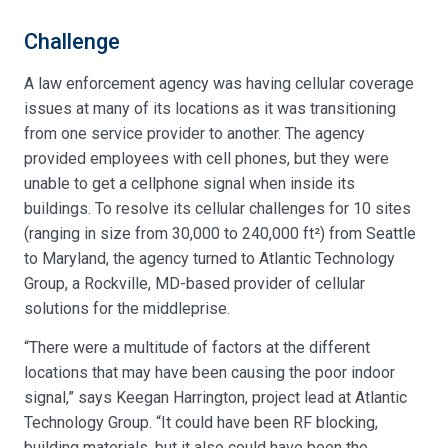
Challenge
A law enforcement agency was having cellular coverage
issues at many of its locations as it was transitioning
from one service provider to another. The agency
provided employees with cell phones, but they were
unable to get a cellphone signal when inside its
buildings. To resolve its cellular challenges for 10 sites
(ranging in size from 30,000 to 240,000 ft²) from Seattle
to Maryland, the agency turned to Atlantic Technology
Group, a Rockville, MD-based provider of cellular
solutions for the middleprise.
“There were a multitude of factors at the different
locations that may have been causing the poor indoor
signal,” says Keegan Harrington, project lead at Atlantic
Technology Group. “It could have been RF blocking,
building materials, but it also could have been the