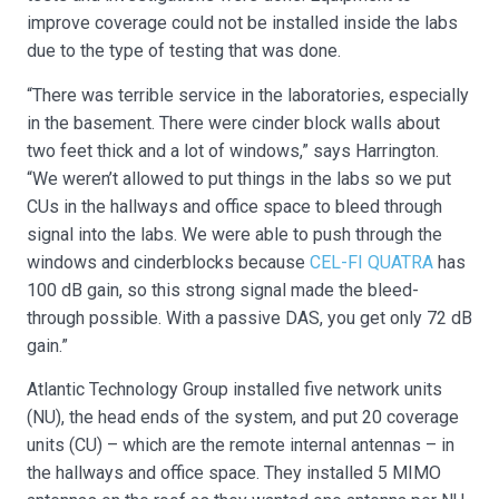
improve coverage could not be installed inside the labs
due to the type of testing that was done.
“There was terrible service in the laboratories, especially
in the basement. There were cinder block walls about
two feet thick and a lot of windows,” says Harrington.
“We weren’t allowed to put things in the labs so we put
CUs in the hallways and office space to bleed through
signal into the labs. We were able to push through the
windows and cinderblocks because
CEL-FI QUATRA
has
100 dB gain, so this strong signal made the bleed-
through possible. With a passive DAS, you get only 72 dB
gain.”
Atlantic Technology Group installed five network units
(NU), the head ends of the system, and put 20 coverage
units (CU) – which are the remote internal antennas – in
the hallways and office space. They installed 5 MIMO