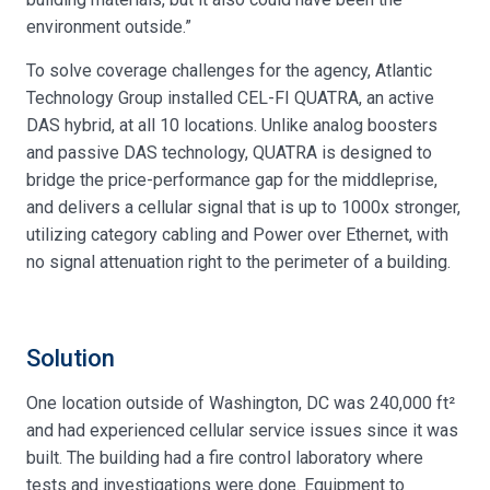
environment outside.”
To solve coverage challenges for the agency, Atlantic
Technology Group installed CEL-FI QUATRA, an active
DAS hybrid, at all 10 locations. Unlike analog boosters
and passive DAS technology, QUATRA is designed to
bridge the price-performance gap for the middleprise,
and delivers a cellular signal that is up to 1000x stronger,
utilizing category cabling and Power over Ethernet, with
no signal attenuation right to the perimeter of a building.
Solution
One location outside of Washington, DC was 240,000 ft²
and had experienced cellular service issues since it was
built. The building had a fire control laboratory where
tests and investigations were done. Equipment to