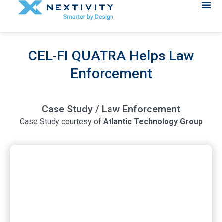
CEL-FI QUATRA Helps Law
Enforcement
Case Study / Law Enforcement
Case Study courtesy of
Atlantic Technology Group