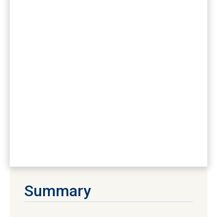
Summary