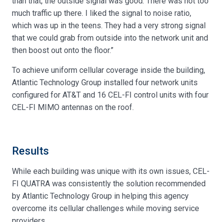
than that, the outside signal was good. There was not too
much traffic up there. I liked the signal to noise ratio,
which was up in the teens. They had a very strong signal
that we could grab from outside into the network unit and
then boost out onto the floor.”
To achieve uniform cellular coverage inside the building,
Atlantic Technology Group installed four network units
configured for AT&T and 16 CEL-FI control units with four
CEL-FI MIMO antennas on the roof.
Results
While each building was unique with its own issues, CEL-
FI QUATRA was consistently the solution recommended
by Atlantic Technology Group in helping this agency
overcome its cellular challenges while moving service
providers.