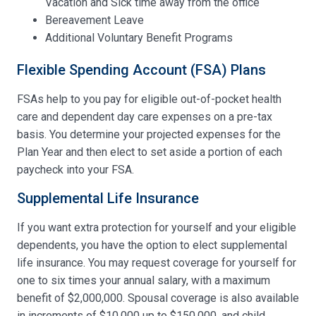
Vacation and Sick time away from the office
Bereavement Leave
Additional Voluntary Benefit Programs
Flexible Spending Account (FSA) Plans
FSAs help to you pay for eligible out-of-pocket health
care and dependent day care expenses on a pre-tax
basis. You determine your projected expenses for the
Plan Year and then elect to set aside a portion of each
paycheck into your FSA.
Supplemental Life Insurance
If you want extra protection for yourself and your eligible
dependents, you have the option to elect supplemental
life insurance. You may request coverage for yourself for
one to six times your annual salary, with a maximum
benefit of $2,000,000. Spousal coverage is also available
in increments of $10,000 up to $150,000, and child