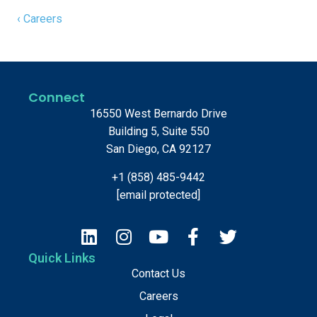
‹ Careers
Connect
16550 West Bernardo Drive
Building 5, Suite 550
San Diego, CA 92127
+1 (858) 485-9442
[email protected]
Quick Links
Contact Us
Careers