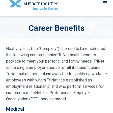
Career Benefits
Nextivity, Inc., (the “Company”) is proud to have selected
the following comprehensive TriNet health benefits
package to meet your personal and family needs. TriNet
is the single employer sponsor of all its benefit plans.
TriNet makes these plans available to qualifying worksite
employees with whom TriNet has established an
employment relationship, and who perform services for
customers of TriNet in a Professional Employer
Organization (PEO) service model.
Medical