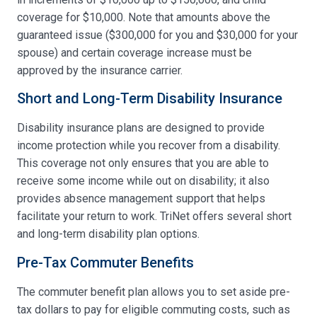
coverage for $10,000. Note that amounts above the
guaranteed issue ($300,000 for you and $30,000 for your
spouse) and certain coverage increase must be
approved by the insurance carrier.
Short and Long-Term Disability Insurance
Disability insurance plans are designed to provide
income protection while you recover from a disability.
This coverage not only ensures that you are able to
receive some income while out on disability; it also
provides absence management support that helps
facilitate your return to work. TriNet offers several short
and long-term disability plan options.
Pre-Tax Commuter Benefits
The commuter benefit plan allows you to set aside pre-
tax dollars to pay for eligible commuting costs, such as