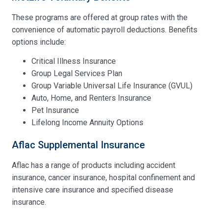
These programs are offered at group rates with the
convenience of automatic payroll deductions. Benefits
options include:
Critical Illness Insurance
Group Legal Services Plan
Group Variable Universal Life Insurance (GVUL)
Auto, Home, and Renters Insurance
Pet Insurance
Lifelong Income Annuity Options
Aflac Supplemental Insurance
Aflac has a range of products including accident
insurance, cancer insurance, hospital confinement and
intensive care insurance and specified disease
insurance.