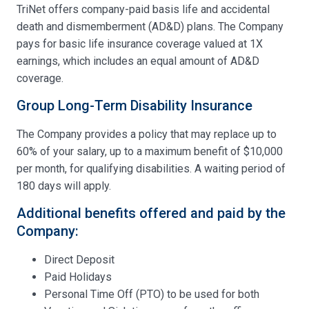
TriNet offers company-paid basis life and accidental
death and dismemberment (AD&D) plans. The Company
pays for basic life insurance coverage valued at 1X
earnings, which includes an equal amount of AD&D
coverage.
Group Long-Term Disability Insurance
The Company provides a policy that may replace up to
60% of your salary, up to a maximum benefit of $10,000
per month, for qualifying disabilities. A waiting period of
180 days will apply.
Additional benefits offered and paid by the
Company:
Direct Deposit
Paid Holidays
Personal Time Off (PTO) to be used for both