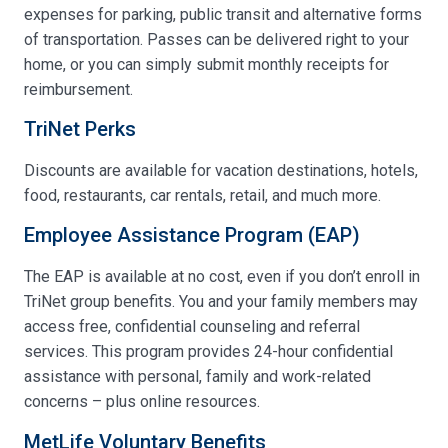
expenses for parking, public transit and alternative forms
of transportation. Passes can be delivered right to your
home, or you can simply submit monthly receipts for
reimbursement.
TriNet Perks
Discounts are available for vacation destinations, hotels,
food, restaurants, car rentals, retail, and much more.
Employee Assistance Program (EAP)
The EAP is available at no cost, even if you don’t enroll in
TriNet group benefits. You and your family members may
access free, confidential counseling and referral
services. This program provides 24-hour confidential
assistance with personal, family and work-related
concerns – plus online resources.
MetLife Voluntary Benefits