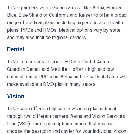
TriNet partners with leading carriers, like Aetna, Florida
Blue, Blue Shield of California and Kaiser, to offer a broad
range of medical plans, including high-deductible health
plans, PPOs and HMOs. Medical options vary by state,
and may also include regional carriers.
Dental
TriNet’s four dental carriers – Delta Dental, Aetna,
Guardian Dental, and MetLife – offer a high and low
national dental PPO plan. Aetna and Delta Dental also will
make available a DMO plan in many states.
Vision
TriNet also offers a high and low vision plan national
through two different carriers: Aetna and Vision Services
Plan (VSP). These plan options ensure that you can
choose the best plan and carrier for your individual vision