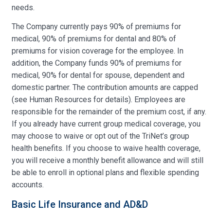
needs.
The Company currently pays 90% of premiums for
medical, 90% of premiums for dental and 80% of
premiums for vision coverage for the employee. In
addition, the Company funds 90% of premiums for
medical, 90% for dental for spouse, dependent and
domestic partner. The contribution amounts are capped
(see Human Resources for details). Employees are
responsible for the remainder of the premium cost, if any.
If you already have current group medical coverage, you
may choose to waive or opt out of the TriNet’s group
health benefits. If you choose to waive health coverage,
you will receive a monthly benefit allowance and will still
be able to enroll in optional plans and flexible spending
accounts.
Basic Life Insurance and AD&D