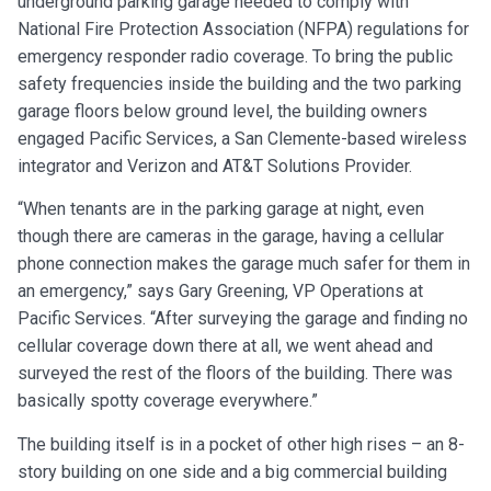
underground parking garage needed to comply with
National Fire Protection Association (NFPA) regulations for
emergency responder radio coverage. To bring the public
safety frequencies inside the building and the two parking
garage floors below ground level, the building owners
engaged Pacific Services, a San Clemente-based wireless
integrator and Verizon and AT&T Solutions Provider.
“When tenants are in the parking garage at night, even
though there are cameras in the garage, having a cellular
phone connection makes the garage much safer for them in
an emergency,” says Gary Greening, VP Operations at
Pacific Services. “After surveying the garage and finding no
cellular coverage down there at all, we went ahead and
surveyed the rest of the floors of the building. There was
basically spotty coverage everywhere.”
The building itself is in a pocket of other high rises – an 8-
story building on one side and a big commercial building