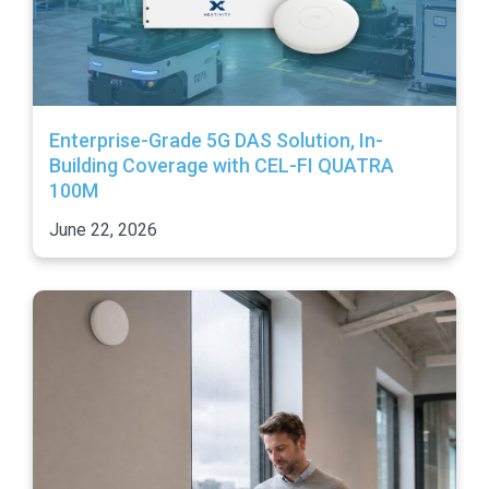
Enterprise-Grade 5G DAS Solution, In-
Building Coverage with CEL-FI QUATRA
100M
June 22, 2026