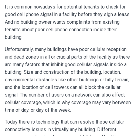
It is common nowadays for potential tenants to check for
good cell phone signal in a facility before they sign a lease.
And no building owner wants complaints from existing
tenants about poor cell phone connection inside their
building.
Unfortunately, many buildings have poor cellular reception
and dead zones in all or crucial parts of the facility as there
are many factors that inhibit good cellular signals inside a
building. Size and construction of the building, location,
environmental obstacles like other buildings or hilly terrain,
and the location of cell towers can all block the cellular
signal. The number of users on a network can also affect
cellular coverage, which is why coverage may vary between
time of day, or day of the week.
Today there is technology that can resolve these cellular
connectivity issues in virtually any building. Different