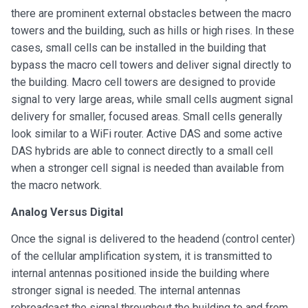
there are prominent external obstacles between the macro
towers and the building, such as hills or high rises. In these
cases, small cells can be installed in the building that
bypass the macro cell towers and deliver signal directly to
the building. Macro cell towers are designed to provide
signal to very large areas, while small cells augment signal
delivery for smaller, focused areas. Small cells generally
look similar to a WiFi router. Active DAS and some active
DAS hybrids are able to connect directly to a small cell
when a stronger cell signal is needed than available from
the macro network.
Analog Versus Digital
Once the signal is delivered to the headend (control center)
of the cellular amplification system, it is transmitted to
internal antennas positioned inside the building where
stronger signal is needed. The internal antennas
rebroadcast the signal throughout the building to and from