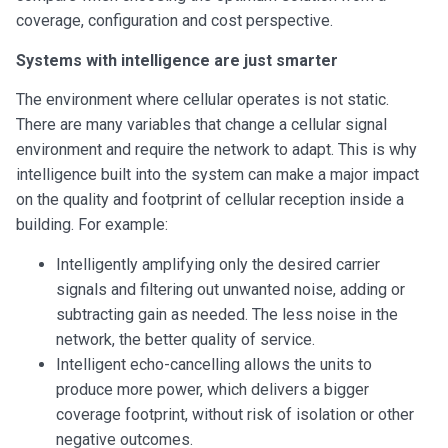
coverage, configuration and cost perspective.
Systems with intelligence are just smarter
The environment where cellular operates is not static.
There are many variables that change a cellular signal
environment and require the network to adapt. This is why
intelligence built into the system can make a major impact
on the quality and footprint of cellular reception inside a
building. For example:
Intelligently amplifying only the desired carrier
signals and filtering out unwanted noise, adding or
subtracting gain as needed. The less noise in the
network, the better quality of service.
Intelligent echo-cancelling allows the units to
produce more power, which delivers a bigger
coverage footprint, without risk of isolation or other
negative outcomes.