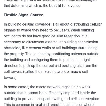
that determine which is the best fit for a venue.
Flexible Signal Source
In-building cellular coverage is all about distributing cellular
signals to where they need to be: users. When building
occupants do not have good cellular reception, it is
necessary to circumvent external or building construction
obstacles, like cement walls or tall buildings surrounding
the property. This is done by positioning antennas outside
the building and configuring them to point in the right
direction to pick up the correct and best signals from the
cell towers (called the macro network or macro cell
towers).
In some cases, the macro network signal is so weak
outside that it cannot be sufficiently amplified inside the
building to provide occupants with good cellular reception.
This is common in rural and remote locations, or where