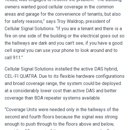
owners wanted good cellular coverage in the common
areas and garage for the convenience of tenants, but also
for safety reasons,” says Troy Waldrop, president of
Cellular Signal Solutions. “If you are a tenant and there is a
fire on one side of the building or the electrical goes out so
the hallways are dark and you can’t see, if you have a good
cell signal you can use your phone to look around and to
call 911.”
Cellular Signal Solutions installed the active DAS hybrid,
CEL-FI QUATRA. Due to its flexible hardware configurations
and broad coverage range, the system could be deployed
at a considerably lower cost than active DAS and better
coverage than BDA repeater systems available.
“Coverage Units were needed only in the hallways of the
second and fourth floors because the signal was strong
enough to push through to the floors above and below,