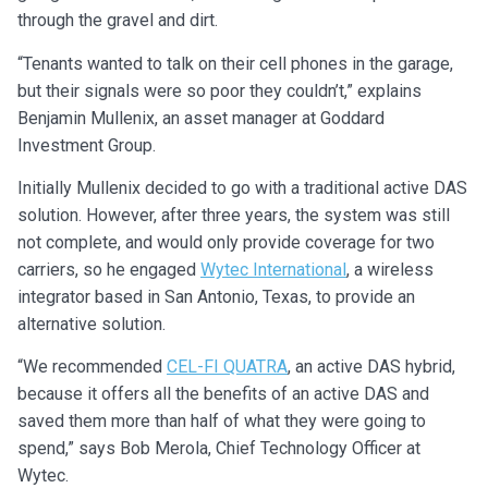
through the gravel and dirt.
“Tenants wanted to talk on their cell phones in the garage,
but their signals were so poor they couldn’t,” explains
Benjamin Mullenix, an asset manager at Goddard
Investment Group.
Initially Mullenix decided to go with a traditional active DAS
solution. However, after three years, the system was still
not complete, and would only provide coverage for two
carriers, so he engaged
Wytec International
, a wireless
integrator based in San Antonio, Texas, to provide an
alternative solution.
“We recommended
CEL-FI QUATRA
, an active DAS hybrid,
because it offers all the benefits of an active DAS and
saved them more than half of what they were going to
spend,” says Bob Merola, Chief Technology Officer at
Wytec.