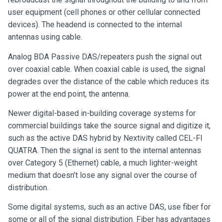
user equipment (cell phones or other cellular connected
devices). The headend is connected to the internal
antennas using cable.
Analog BDA Passive DAS/repeaters push the signal out
over coaxial cable. When coaxial cable is used, the signal
degrades over the distance of the cable which reduces its
power at the end point, the antenna.
Newer digital-based in-building coverage systems for
commercial buildings take the source signal and digitize it,
such as the active DAS hybrid by Nextivity called CEL-FI
QUATRA. Then the signal is sent to the internal antennas
over Category 5 (Ethernet) cable, a much lighter-weight
medium that doesn’t lose any signal over the course of
distribution.
Some digital systems, such as an active DAS, use fiber for
some or all of the signal distribution. Fiber has advantages