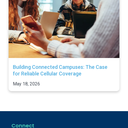
Building Connected Campuses: The Case
for Reliable Cellular Coverage
May 18, 2026
Connect