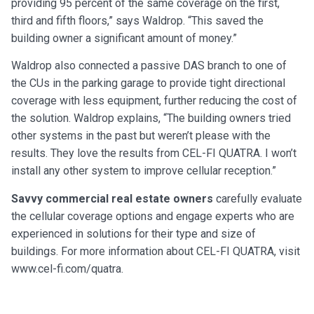
providing 95 percent of the same coverage on the first,
third and fifth floors,” says Waldrop. “This saved the
building owner a significant amount of money.”
Waldrop also connected a passive DAS branch to one of
the CUs in the parking garage to provide tight directional
coverage with less equipment, further reducing the cost of
the solution. Waldrop explains, “The building owners tried
other systems in the past but weren’t please with the
results. They love the results from CEL-FI QUATRA. I won’t
install any other system to improve cellular reception.”
Savvy commercial real estate owners
carefully evaluate
the cellular coverage options and engage experts who are
experienced in solutions for their type and size of
buildings. For more information about CEL-FI QUATRA, visit
www.cel-fi.com/quatra.