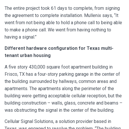
The entire project took 61 days to complete, from signing
the agreement to complete installation. Mullenix says, “It
went from not being able to hold a phone call to being able
to make a phone call. We went from having nothing to
having a signal.”
Different hardware configuration for Texas multi-
tenant urban housing
A five story 430,000 square foot apartment building in
Frisco, TX has a four-story parking garage in the center of
the building surrounded by hallways, common areas and
apartments. The apartments along the perimeter of the
building were getting acceptable cellular reception, but the
building construction – walls, glass, concrete and beams –
was obstructing the signal in the center of the building.
Cellular Signal Solutions, a solution provider based in
Texas, was engaged to resolve the problem. “The building