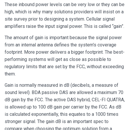
These inbound power levels can be very low or they can be
high, which is why many solutions providers will insist on a
site survey prior to designing a system. Cellular signal
amplifiers raise the input signal power. This is called “gain”.
The amount of gain is important because the signal power
from an internal antenna defines the system’s coverage
footprint. More power delivers a bigger footprint. The best-
performing systems will get as close as possible to
regulatory limits that are set by the FCC, without exceeding
them.
Gain is normally measured in dB (decibels, a measure of
sound level). BDA passive DAS are allowed a maximum 70
dB gain by the FCC. The active DAS hybrid, CEL-FI QUATRA,
is allowed up to 100 dB gain per carrier by the FCC. As dB
is calculated exponentially, this equates to a 1000 times
stronger signal. The gain dB is an important spec to
compare when choosing the optimum solution from a