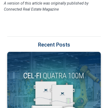
A version of this article was originally published by
Connected Real Estate Magazine
Recent Posts