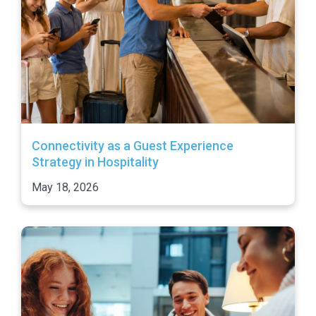
Connectivity as a Guest Experience
Strategy in Hospitality
May 18, 2026