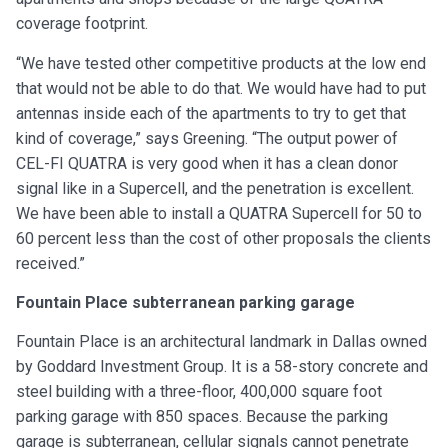
coverage footprint.
“We have tested other competitive products at the low end
that would not be able to do that. We would have had to put
antennas inside each of the apartments to try to get that
kind of coverage,” says Greening. “The output power of
CEL-FI QUATRA is very good when it has a clean donor
signal like in a Supercell, and the penetration is excellent.
We have been able to install a QUATRA Supercell for 50 to
60 percent less than the cost of other proposals the clients
received.”
Fountain Place subterranean parking garage
Fountain Place is an architectural landmark in Dallas owned
by Goddard Investment Group. It is a 58-story concrete and
steel building with a three-floor, 400,000 square foot
parking garage with 850 spaces. Because the parking
garage is subterranean, cellular signals cannot penetrate