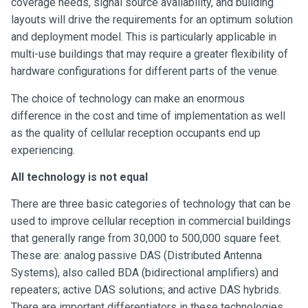
coverage needs, signal source availability, and building
layouts will drive the requirements for an optimum solution
and deployment model. This is particularly applicable in
multi-use buildings that may require a greater flexibility of
hardware configurations for different parts of the venue.
The choice of technology can make an enormous
difference in the cost and time of implementation as well
as the quality of cellular reception occupants end up
experiencing.
All technology is not equal
There are three basic categories of technology that can be
used to improve cellular reception in commercial buildings
that generally range from 30,000 to 500,000 square feet.
These are: analog passive DAS (Distributed Antenna
Systems), also called BDA (bidirectional amplifiers) and
repeaters; active DAS solutions; and active DAS hybrids.
There are important differentiators in these technologies