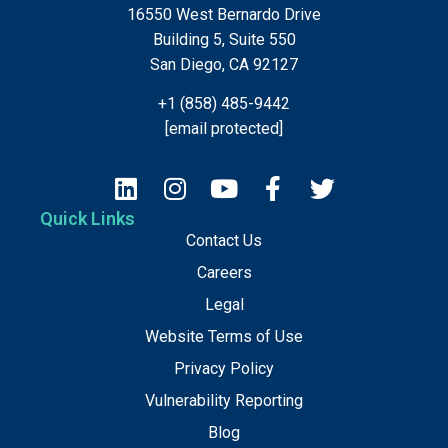
16550 West Bernardo Drive
Building 5, Suite 550
San Diego, CA 92127
+1 (858) 485-9442
[email protected]
Quick Links
Contact Us
Careers
Legal
Website Terms of Use
Privacy Policy
Vulnerability Reporting
Blog