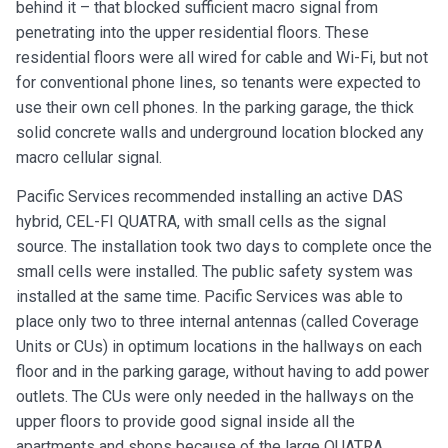
behind it – that blocked sufficient macro signal from
penetrating into the upper residential floors. These
residential floors were all wired for cable and Wi-Fi, but not
for conventional phone lines, so tenants were expected to
use their own cell phones. In the parking garage, the thick
solid concrete walls and underground location blocked any
macro cellular signal.
Pacific Services recommended installing an active DAS
hybrid, CEL-FI QUATRA, with small cells as the signal
source. The installation took two days to complete once the
small cells were installed. The public safety system was
installed at the same time. Pacific Services was able to
place only two to three internal antennas (called Coverage
Units or CUs) in optimum locations in the hallways on each
floor and in the parking garage, without having to add power
outlets. The CUs were only needed in the hallways on the
upper floors to provide good signal inside all the
apartments and shops because of the large QUATRA