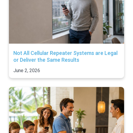
Not All Cellular Repeater Systems are Legal
or Deliver the Same Results
June 2, 2026