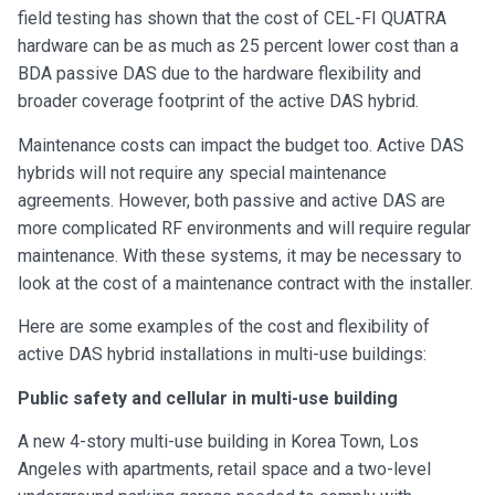
field testing has shown that the cost of CEL-FI QUATRA
hardware can be as much as 25 percent lower cost than a
BDA passive DAS due to the hardware flexibility and
broader coverage footprint of the active DAS hybrid.
Maintenance costs can impact the budget too. Active DAS
hybrids will not require any special maintenance
agreements. However, both passive and active DAS are
more complicated RF environments and will require regular
maintenance. With these systems, it may be necessary to
look at the cost of a maintenance contract with the installer.
Here are some examples of the cost and flexibility of
active DAS hybrid installations in multi-use buildings:
Public safety and cellular in multi-use building
A new 4-story multi-use building in Korea Town, Los
Angeles with apartments, retail space and a two-level