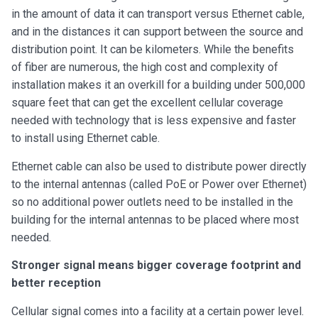
in the amount of data it can transport versus Ethernet cable,
and in the distances it can support between the source and
distribution point. It can be kilometers. While the benefits
of fiber are numerous, the high cost and complexity of
installation makes it an overkill for a building under 500,000
square feet that can get the excellent cellular coverage
needed with technology that is less expensive and faster
to install using Ethernet cable.
Ethernet cable can also be used to distribute power directly
to the internal antennas (called PoE or Power over Ethernet)
so no additional power outlets need to be installed in the
building for the internal antennas to be placed where most
needed.
Stronger signal means bigger coverage footprint and
better reception
Cellular signal comes into a facility at a certain power level.