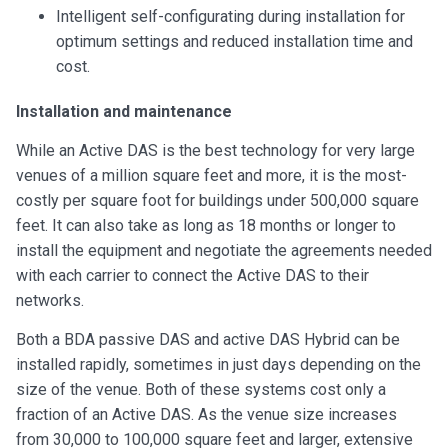
Intelligent self-configurating during installation for
optimum settings and reduced installation time and
cost.
Installation and maintenance
While an Active DAS is the best technology for very large
venues of a million square feet and more, it is the most-
costly per square foot for buildings under 500,000 square
feet. It can also take as long as 18 months or longer to
install the equipment and negotiate the agreements needed
with each carrier to connect the Active DAS to their
networks.
Both a BDA passive DAS and active DAS Hybrid can be
installed rapidly, sometimes in just days depending on the
size of the venue. Both of these systems cost only a
fraction of an Active DAS. As the venue size increases
from 30,000 to 100,000 square feet and larger, extensive