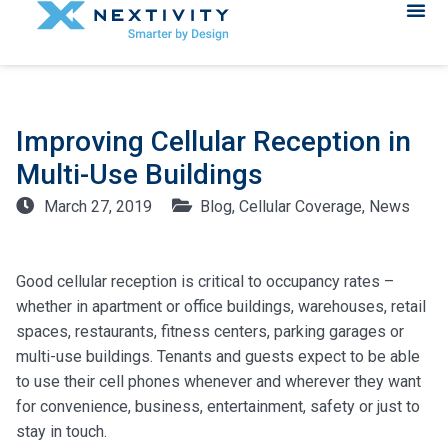
Improving Cellular Reception in
Multi-Use Buildings
March 27, 2019
Blog
,
Cellular Coverage
,
News
Good cellular reception is critical to occupancy rates –
whether in apartment or office buildings, warehouses, retail
spaces, restaurants, fitness centers, parking garages or
multi-use buildings. Tenants and guests expect to be able
to use their cell phones whenever and wherever they want
for convenience, business, entertainment, safety or just to
stay in touch.