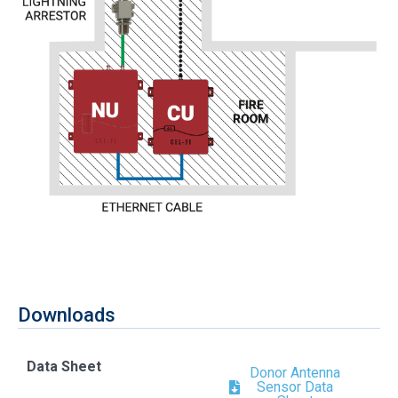
Downloads
Data Sheet
Donor Antenna
Sensor Data