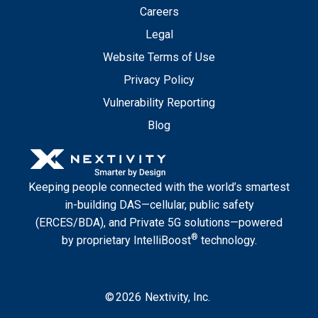
Careers
Legal
Website Terms of Use
Privacy Policy
Vulnerability Reporting
Blog
Keeping people connected with the world’s smartest
in-building DAS—cellular, public safety
(ERCES/BDA), and Private 5G solutions—powered
®
by proprietary IntelliBoost
technology.
©
2026
Nextivity, Inc.