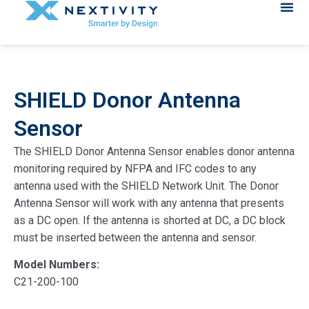
SHIELD Donor Antenna
Sensor
The SHIELD Donor Antenna Sensor enables donor antenna
monitoring required by NFPA and IFC codes to any
antenna used with the SHIELD Network Unit. The Donor
Antenna Sensor will work with any antenna that presents
as a DC open. If the antenna is shorted at DC, a DC block
must be inserted between the antenna and sensor.
Model Numbers:
C21-200-100