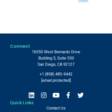
Sheet
Connect
16550 West Bernardo Drive
Building 5, Suite 550
San Diego, CA 92127
+1 (858) 485-9442
[email protected]
Quick Links
Contact Us