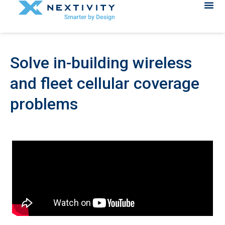
Solve in-building wireless
and fleet cellular coverage
problems