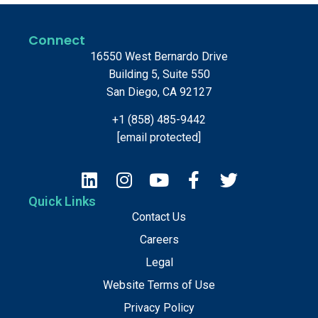
Connect
16550 West Bernardo Drive
Building 5, Suite 550
San Diego, CA 92127
+1 (858) 485-9442
[email protected]
Quick Links
Contact Us
Careers
Legal
Website Terms of Use
Privacy Policy