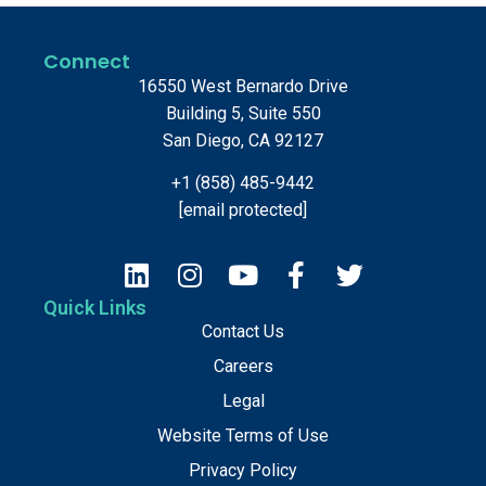
Connect
16550 West Bernardo Drive
Building 5, Suite 550
San Diego, CA 92127
+1 (858) 485-9442
[email protected]
Quick Links
Contact Us
Careers
Legal
Website Terms of Use
Privacy Policy