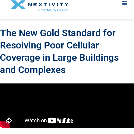
The New Gold Standard for
Resolving Poor Cellular
Coverage in Large Buildings
and Complexes