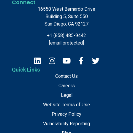
Connect
16550 West Bernardo Drive
Building 5, Suite 550
San Diego, CA 92127
+1 (858) 485-9442
[email protected]
Quick Links
Contact Us
Careers
Legal
Website Terms of Use
Privacy Policy
Vulnerability Reporting