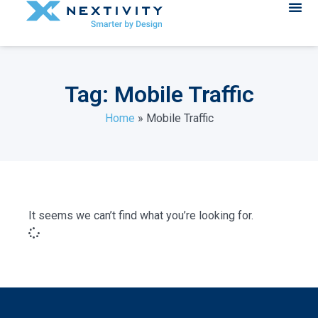
Tag: Mobile Traffic
Home
»
Mobile Traffic
It seems we can’t find what you’re looking for.