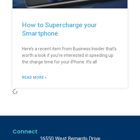
How to Supercharge your
Smartphone
Here’s a recent item from Business Insider that’s
worth a look if you’re interested in speeding up
the charge time for your iPhone. It’s all
READ MORE »
Connect
16550 West Bernardo Drive