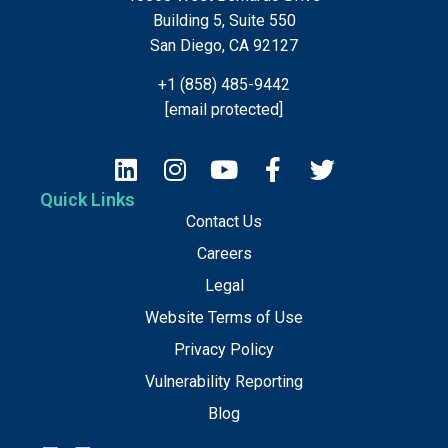
Building 5, Suite 550
San Diego, CA 92127
+1 (858) 485-9442
[email protected]
Quick Links
Contact Us
Careers
Legal
Website Terms of Use
Privacy Policy
Vulnerability Reporting
Blog