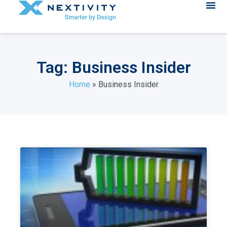
Tag: Business Insider
Home
»
Business Insider