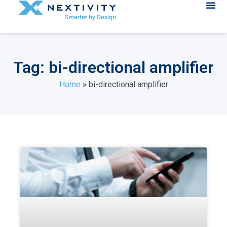
Tag: bi-directional amplifier
Home
»
bi-directional amplifier