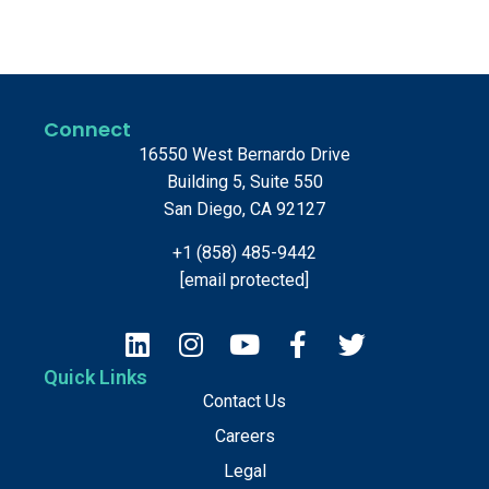
Connect
16550 West Bernardo Drive
Building 5, Suite 550
San Diego, CA 92127
+1 (858) 485-9442
[email protected]
Quick Links
Contact Us
Careers
Legal