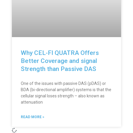
Why CEL-FI QUATRA Offers
Better Coverage and signal
Strength than Passive DAS
One of the issues with passive DAS (pDAS) or
BDA (bi-directional amplifier) systems is that the
cellular signal loses strength – also known as
attenuation
READ MORE »